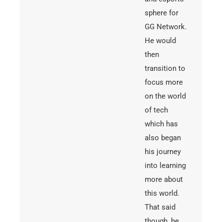
sphere for
GG Network.
He would
then
transition to
focus more
on the world
of tech
which has
also began
his journey
into learning
more about
this world.
That said
though, he