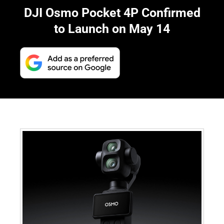
DJI Osmo Pocket 4P Confirmed
to Launch on May 14