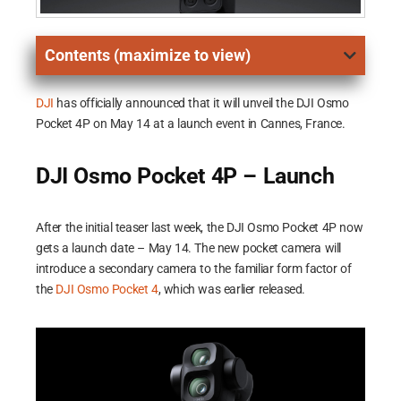
Contents (maximize to view)
DJI
has officially announced that it will unveil the DJI Osmo
Pocket 4P on May 14 at a launch event in Cannes, France.
DJI Osmo Pocket 4P – Launch
After the initial teaser last week, the DJI Osmo Pocket 4P now
gets a launch date – May 14. The new pocket camera will
introduce a secondary camera to the familiar form factor of
the
DJI Osmo Pocket 4
, which was earlier released.