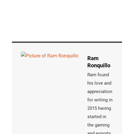
Ram
Ronquillo
Ram found
his love and
appreciation
for writing in
2015 having
started in
the gaming
and esports