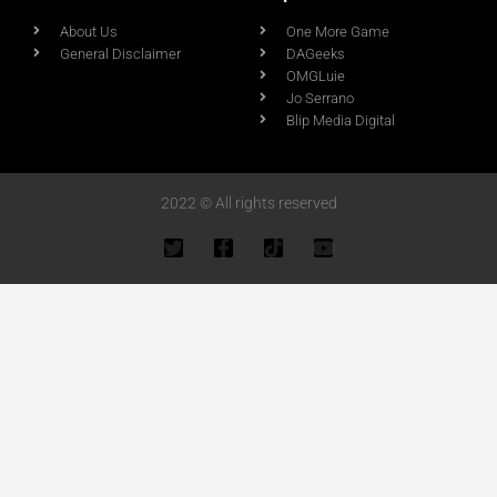
About Us
One More Game
General Disclaimer
DAGeeks
OMGLuie
Jo Serrano
Blip Media Digital
2022 © All rights reserved