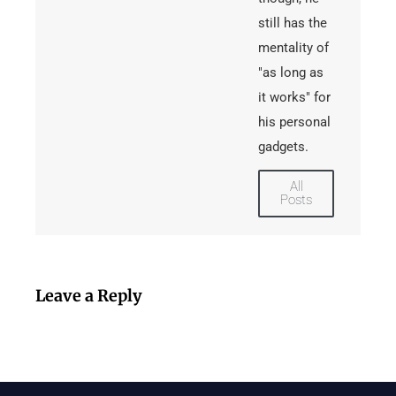
still has the
mentality of
"as long as
it works" for
his personal
gadgets.
All
Posts
Leave a Reply