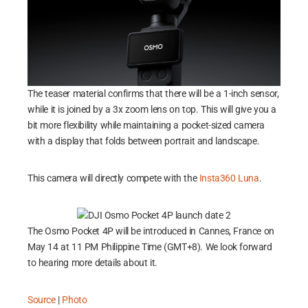
The teaser material confirms that there will be a 1-inch sensor,
while it is joined by a 3x zoom lens on top. This will give you a
bit more flexibility while maintaining a pocket-sized camera
with a display that folds between portrait and landscape.
This camera will directly compete with the
Insta360 Luna
.
The Osmo Pocket 4P will be introduced in Cannes, France on
May 14 at 11 PM Philippine Time (GMT+8). We look forward
to hearing more details about it.
Source
|
Photo