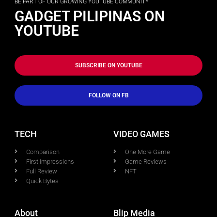
BE PART OF OUR GROWING YOUTUBE COMMUNITY
GADGET PILIPINAS ON
YOUTUBE
SUBSCRIBE ON YOUTUBE
FOLLOW ON FB
TECH
VIDEO GAMES
Comparison
One More Game
First Impressions
Game Reviews
Full Review
NFT
Quick Bytes
About
Blip Media