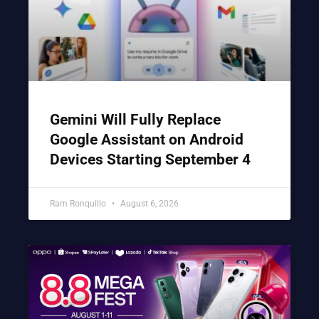
Gemini Will Fully Replace
Google Assistant on Android
Devices Starting September 4
Ram Ronquillo
August 6, 2026