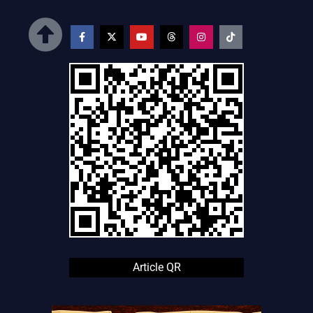
Article QR