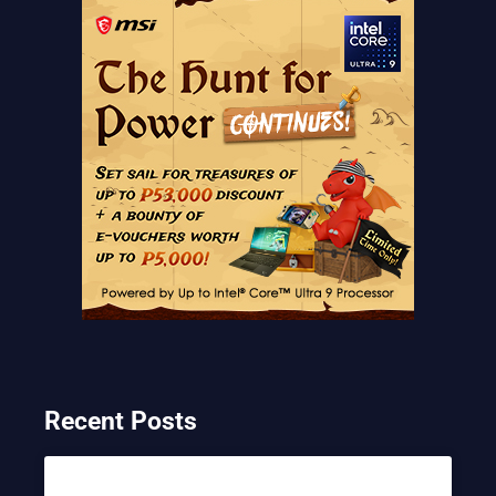
Recent Posts