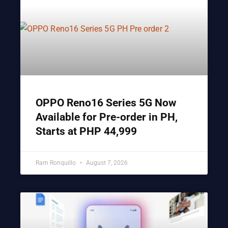
OPPO Reno16 Series 5G Now
Available for Pre-order in PH,
Starts at PHP 44,999
Ram Ronquillo
August 7, 2026