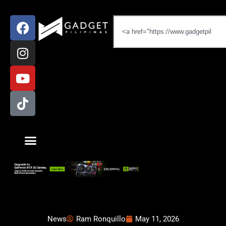
News
Ram Ronquillo
May 11, 2026