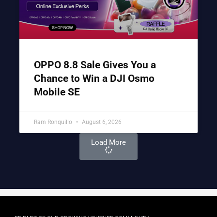
OPPO 8.8 Sale Gives You a
Chance to Win a DJI Osmo
Mobile SE
Ram Ronquillo
August 6, 2026
Load More