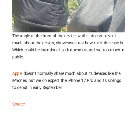
The angle of the front of the device, while it doesn’t reveal
much about the design, showcases just how thick the case is.
Which could be intentional, so it doesn’t stand out too much in
public.
Apple
doesn’t normally share much about its devices like the
iPhones, but we do expect the iPhone 17 Pro and its siblings
to debut in early September.
Source