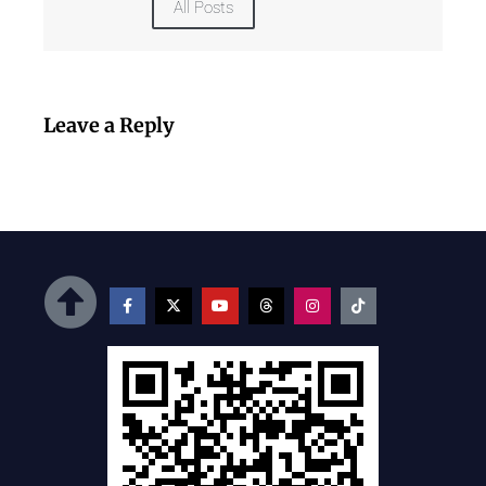
All Posts
Leave a Reply