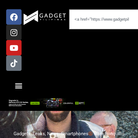
Gadgets
,
Leaks
,
News
,
Smartphones
Ram Ronquillo