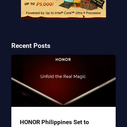
Recent Posts
HONOR Philippines Set to