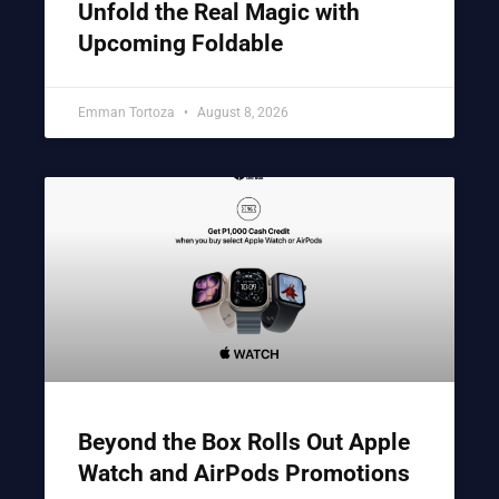
Unfold the Real Magic with
Upcoming Foldable
Emman Tortoza
August 8, 2026
Beyond the Box Rolls Out Apple
Watch and AirPods Promotions