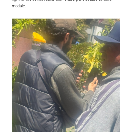
module.