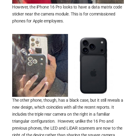
However, the iPhone 16 Pro looks to have a data matrix code
sticker near the camera module. This is for commissioned
phones for Apple employees.
The other phone, though, has a black case, but it still reveals a
new design, which coincides with all the recent reports. It
includes the triple rear camera on the right in a familiar
triangular configuration. However, unlike the 16 Pro and
previous phones, the LED and LiDAR scanners are now to the
right of the device rather than sharing the square camera