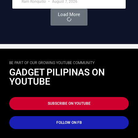
Ram Ronquillo
August 7, 2026
Load More
BE PART OF OUR GROWING YOUTUBE COMMUNITY
GADGET PILIPINAS ON
YOUTUBE
SUBSCRIBE ON YOUTUBE
FOLLOW ON FB