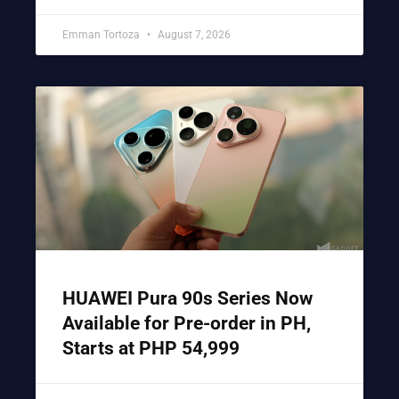
Emman Tortoza
August 7, 2026
HUAWEI Pura 90s Series Now
Available for Pre-order in PH,
Starts at PHP 54,999