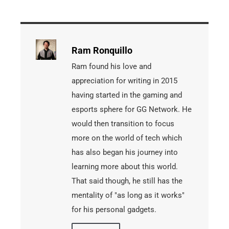
Ram Ronquillo
Ram found his love and
appreciation for writing in 2015
having started in the gaming and
esports sphere for GG Network. He
would then transition to focus
more on the world of tech which
has also began his journey into
learning more about this world.
That said though, he still has the
mentality of "as long as it works"
for his personal gadgets.