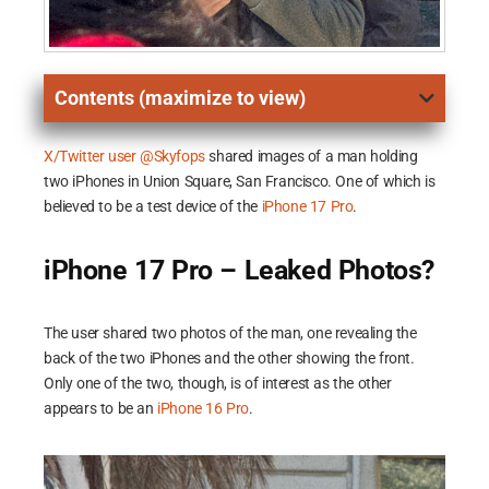
Contents (maximize to view)
X/Twitter user @Skyfops
shared images of a man holding
two iPhones in Union Square, San Francisco. One of which is
believed to be a test device of the
iPhone 17 Pro
.
iPhone 17 Pro – Leaked Photos?
The user shared two photos of the man, one revealing the
back of the two iPhones and the other showing the front.
Only one of the two, though, is of interest as the other
appears to be an
iPhone 16 Pro
.