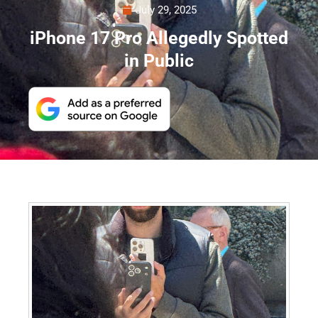
July 29, 2025
iPhone 17 Pro Allegedly Spotted
in Public