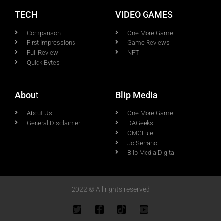
TECH
VIDEO GAMES
Comparison
One More Game
First Impressions
Game Reviews
Full Review
NFT
Quick Bytes
About
Blip Media
About Us
One More Game
General Disclaimer
DAGeeks
OMGLuie
Jo Serrano
Blip Media Digital
2022 © All rights reserved