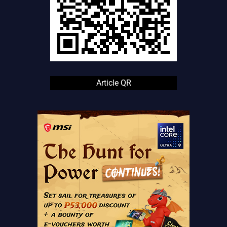
Article QR