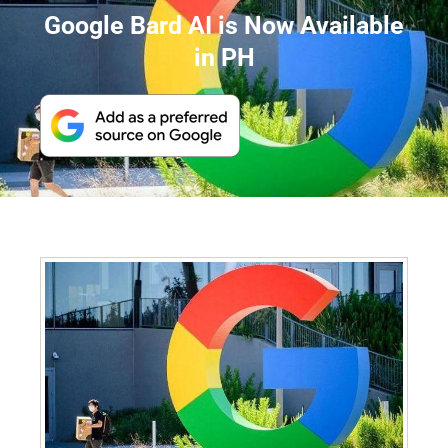
Google Bard AI is Now Available
in PH