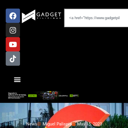
News
Miguel Palispis
May 15, 2023