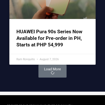
HUAWEI Pura 90s Series Now
Available for Pre-order in PH,
Starts at PHP 54,999
Ram Ronquillo
August 7, 2026
Load More