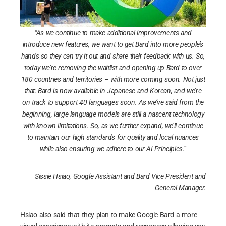
“As we continue to make additional improvements and
introduce new features, we want to get Bard into more people’s
hands so they can try it out and share their feedback with us. So,
today we’re removing the waitlist and opening up Bard to over
180 countries and territories – with more coming soon. Not just
that: Bard is now available in Japanese and Korean, and we’re
on track to support 40 languages soon. As we’ve said from the
beginning, large language models are still a nascent technology
with known limitations. So, as we further expand, we’ll continue
to maintain our high standards for quality and local nuances
while also ensuring we adhere to our AI Principles.”
Sissie Hsiao, Google Assistant and Bard Vice President and
General Manager.
Hsiao also said that they plan to make Google Bard a more