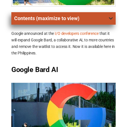
Contents (maximize to view)
Google announced at the
I/O developers conference
that it
will expand Google Bard, a collaborative AI, to more countries
and remove the waitlist to access it. Now it is available here in
the Philippines.
Google Bard AI