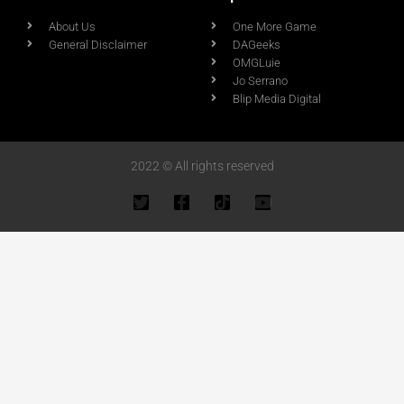
About Us
One More Game
General Disclaimer
DAGeeks
OMGLuie
Jo Serrano
Blip Media Digital
2022 © All rights reserved