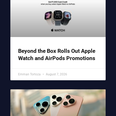
Beyond the Box Rolls Out Apple
Watch and AirPods Promotions
Emman Tortoza
August 7, 2026