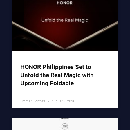
HONOR Philippines Set to
Unfold the Real Magic with
Upcoming Foldable
Emman Tortoza
August 8, 2026