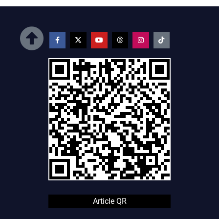
Article QR