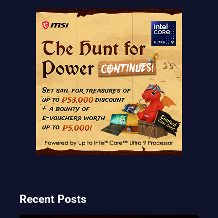
Recent Posts