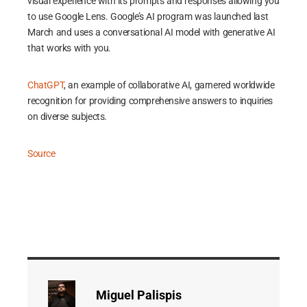
visual experience with its prompts and responses allowing you
to use Google Lens. Google’s AI program was launched last
March and uses a conversational AI model with generative AI
that works with you.
ChatGPT
, an example of collaborative AI, garnered worldwide
recognition for providing comprehensive answers to inquiries
on diverse subjects.
Source
Miguel Palispis