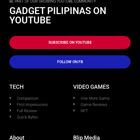
BE PART OF OUR GROWING YOUTUBE COMMUNITY
GADGET PILIPINAS ON
YOUTUBE
SUBSCRIBE ON YOUTUBE
FOLLOW ON FB
TECH
VIDEO GAMES
Comparison
One More Game
First Impressions
Game Reviews
Full Review
NFT
Quick Bytes
About
Blip Media