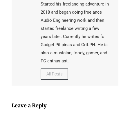
Started his freelancing adventure in
2018 and began doing freelance
Audio Engineering work and then
started freelance writing a few
years later. Currently he writes for
Gadget Pilipinas and Grit.PH. He is
also a musician, foody, gamer, and
PC enthusiast.
All Posts
Leave a Reply