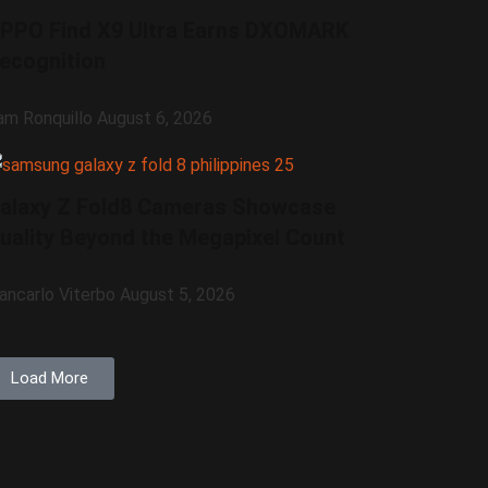
PPO Find X9 Ultra Earns DXOMARK
ecognition
am Ronquillo
August 6, 2026
alaxy Z Fold8 Cameras Showcase
uality Beyond the Megapixel Count
iancarlo Viterbo
August 5, 2026
Load More