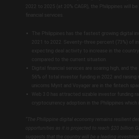
2022 to 2025 (at 20% CAGR), the Philippines will be 
financial services.
The Philippines has the fastest growing digital 
2021 to 2022. Seventy-three percent (73%) of in
expecting deal activity to increase in the countr
compared to the current situation.
Digital financial services are soaring high, and th
56% of total investor funding in 2022 and raising 
unicorns Mynt and Voyager are in the fintech spa
Web 3.0 has attracted sizable investor funding rai
cryptocurrency adoption in the Philippines which 
“The Philippine digital economy remains resilient d
opportunities as it is projected to reach $20 billion
suggests that the country will be a leading investme