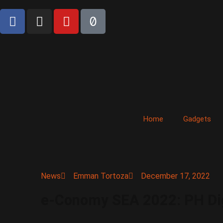
Home
Gadgets
News
Emman Tortoza
December 17, 2022
e-Conomy SEA 2022: PH Digi