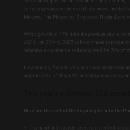
The annual report, which combines Google Trends, Te
to industry sources and expert interviews, highlights
Malaysia, The Philippines, Singapore, Thailand, and 
With a growth of 17% from the previous year, e-co
$22 billion GMV by 2025 as it continues to propel th
returning, e-commerce still accounted for 70% of the
E-commerce, food delivery, and video on-demand are t
adoption rate of 88%, 69%, and 58% respectively amo
This year’s e-Conomy SEA repor
Here are the rest of the key insights into the Ph
Transport and food delivery are projected to rea