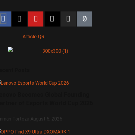
Article QR
ecent Posts
enovo Becomes Global Founding
artner of Esports World Cup 2026
mman Tortoza
August 6, 2026