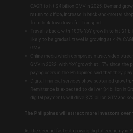
CAGR to hit $4 billion GMV in 2025. Demand growt
return to office, increase in brick-and-mortar sho
from lockdown lows for Transport.
Travel is back, with 180% YoY growth to hit $1 bi
likely to be gradual, travel is growing at 44% CA
GMV.
Online media which comprises music, video streami
GMV in 2022, with YoY growth at 17% since the p
paying users in the Philippines said that they pla
Digital financial services show sustained growth, w
Remittance is expected to deliver $4 billion in 
digital payments will drive $75 billion GTV and 
The Philippines will attract more investors over
As the second fastest growing digital economy in 