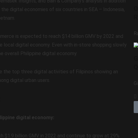
masek Insights, and Bain & Company’s analysis in addition
O
 the digital economies of six countries in SEA – Indonesia,
R
Vietnam.
R
mmerce is expected to reach $14 billion GMV by 2022 and
e local digital economy. Even with in-store shopping slowly
 overall Philippine digital economy.
G
Q
he top three digital activities of Filipinos showing an
ng digital urban users.
G
t
ilippine digital economy:
ch $1.9 billion GMV in 2022 and continue to grow at 29%