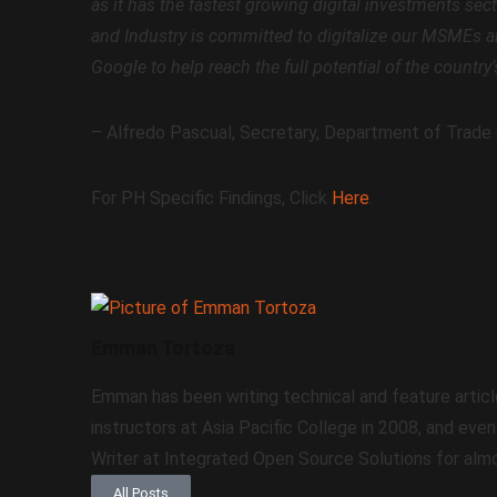
as it has the fastest growing digital investments sec
and Industry is committed to digitalize our MSMEs an
Google to help reach the full potential of the country
– Alfredo Pascual, Secretary, Department of Trade 
For PH Specific Findings, Click
Here
.
Emman Tortoza
Emman has been writing technical and feature articl
instructors at Asia Pacific College in 2008, and eve
Writer at Integrated Open Source Solutions for almo
All Posts