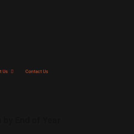
t Us
Contact Us
 by End of Year