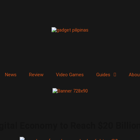
News
Review
Video Games
Guides
Abou
tal Economy to Reach $20 Billion