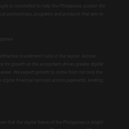
oogle is committed to help the Philippines sustain the
al partnerships, programs and products that aim to
ippines
 attractive investment hubs in the region. Across
 for growth as the ecosystem drives greater digital
ro areas. We expect growth to come from not only the
o digital financial services across payments, lending,
 that the digital future of the Philippines is bright