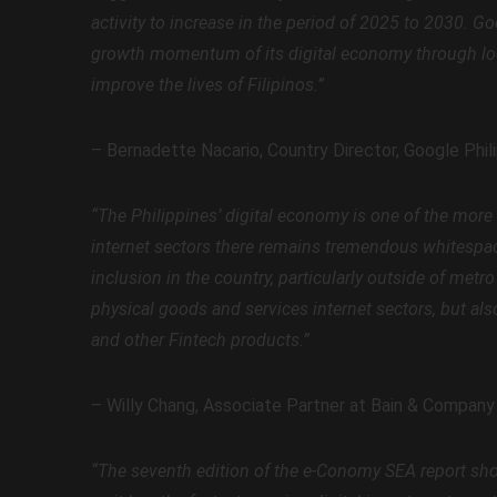
activity to increase in the period of 2025 to 2030. G
growth momentum of its digital economy through loc
improve the lives of Filipinos.”
– Bernadette Nacario, Country Director, Google Phil
“The Philippines’ digital economy is one of the more
internet sectors there remains tremendous whitespace
inclusion in the country, particularly outside of met
physical goods and services internet sectors, but als
and other Fintech products.”
– Willy Chang, Associate Partner at Bain & Company
“The seventh edition of the e-Conomy SEA report shows