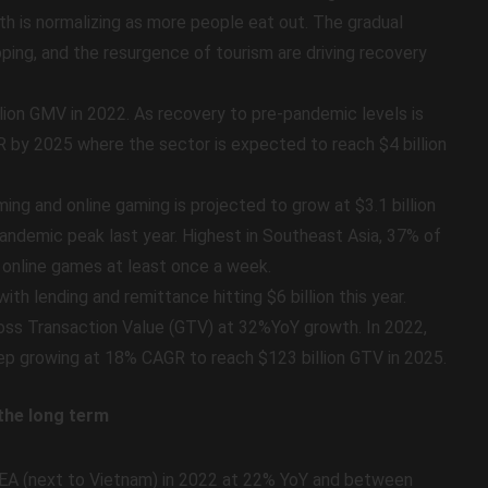
h is normalizing as more people eat out. The gradual
pping, and the resurgence of tourism are driving recovery
llion GMV in 2022. As recovery to pre-pandemic levels is
GR by 2025 where the sector is expected to reach $4 billion
ng and online gaming is projected to grow at $3.1 billion
andemic peak last year. Highest in Southeast Asia, 37% of
y online games at least once a week.
ith lending and remittance hitting $6 billion this year.
Gross Transaction Value (GTV) at 32%YoY growth. In 2022,
keep growing at 18% CAGR to reach $123 billion GTV in 2025.
 the long term
SEA (next to Vietnam) in 2022 at 22% YoY and between