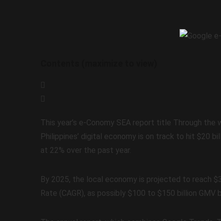
Contents (maximize to view)
This year’s e-Conomy SEA report title Through the 
Philippines’ digital economy is on track to hit $20 
at 22% over the past year.
By 2025, the local economy is projected to reach 
Rate (CAGR), as possibly $100 to $150 billion GMV 