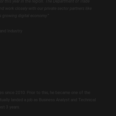
tor this year in the region. The Department of Trade
d work closely with our private sector partners like
’s growing digital economy.”
and Industry
es since 2010. Prior to this, he became one of the
ntually landed a job as Business Analyst and Technical
st 3 years.