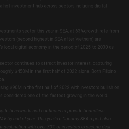
a hot investment hub across sectors including digital
investments sector this year in SEA, at 63%growth rate from
vestors (second highest in SEA after Vietnam) are
y’s local digital economy in the period of 2025 to 2030 as
e sector continues to attract investor interest, capturing
roughly $450M in the first half of 2022 alone. Both Filipino
ce.
sing $90M in the first half of 2022 with investors bullish on
is considered one of the fastest growing in the world.
espite headwinds and continues to provide boundless
 GMV by end of year. This year’s e-Conomy SEA report also
nt destination with over 70% of investors expecting deal