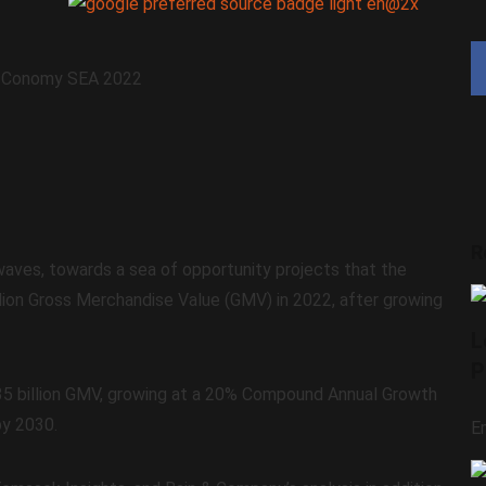
R
waves, towards a sea of opportunity projects that the
billion Gross Merchandise Value (GMV) in 2022, after growing
L
P
$35 billion GMV, growing at a 20% Compound Annual Growth
by 2030.
E