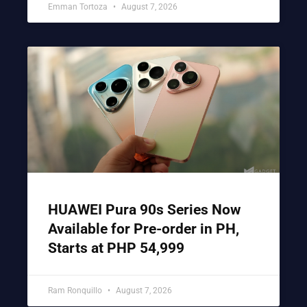
Emman Tortoza
August 7, 2026
HUAWEI Pura 90s Series Now
Available for Pre-order in PH,
Starts at PHP 54,999
Ram Ronquillo
August 7, 2026