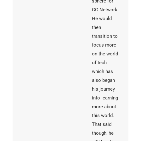
sphere for
GG Network.
He would
then
transition to
focus more
on the world
of tech
which has
also began
his journey
into learning
more about
this world.
That said
though, he