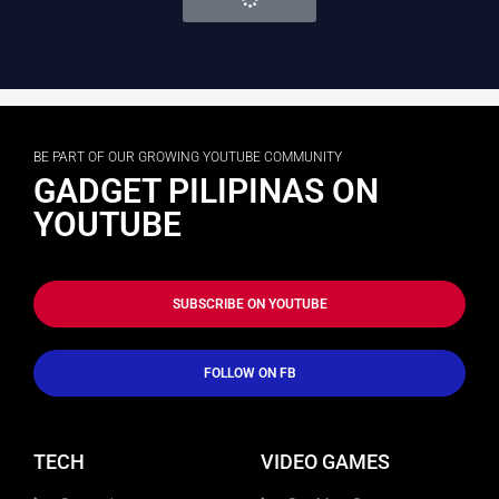
BE PART OF OUR GROWING YOUTUBE COMMUNITY
GADGET PILIPINAS ON
YOUTUBE
SUBSCRIBE ON YOUTUBE
FOLLOW ON FB
TECH
VIDEO GAMES