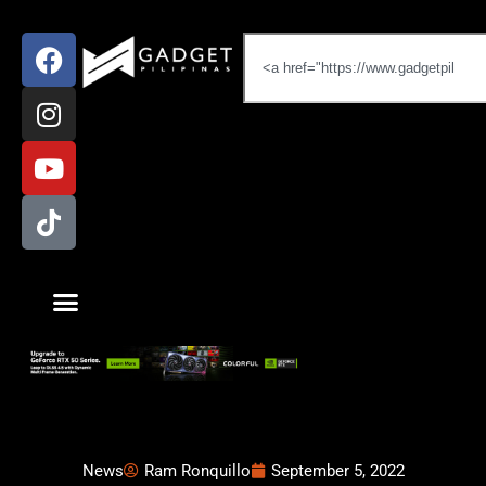
News
Ram Ronquillo
September 5, 2022