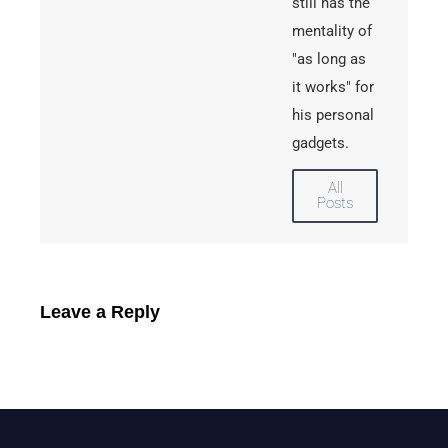
still has the
mentality of
"as long as
it works" for
his personal
gadgets.
All
Posts
Leave a Reply