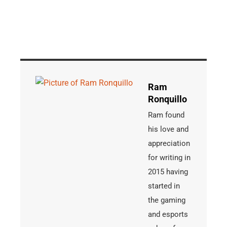
Ram
Ronquillo
Ram found
his love and
appreciation
for writing in
2015 having
started in
the gaming
and esports