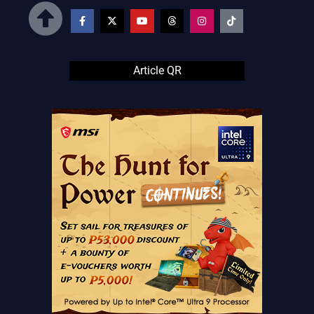
Article QR