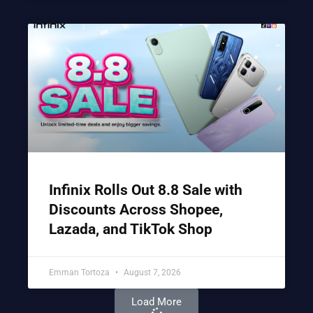
Infinix Rolls Out 8.8 Sale with
Discounts Across Shopee,
Lazada, and TikTok Shop
Emman Tortoza
August 7, 2026
Load More