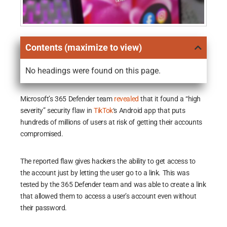
Contents (maximize to view)
No headings were found on this page.
Microsoft’s 365 Defender team
revealed
that it found a “high
severity” security flaw in
TikTok
‘s Android app that puts
hundreds of millions of users at risk of getting their accounts
compromised.
The reported flaw gives hackers the ability to get access to
the account just by letting the user go to a link. This was
tested by the 365 Defender team and was able to create a link
that allowed them to access a user’s account even without
their password.