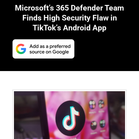
Microsoft’s 365 Defender Team
Finds High Security Flaw in
TikTok’s Android App