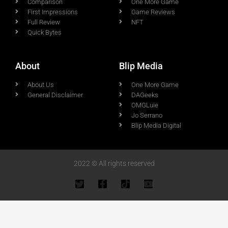
Comparison
One More Game
First Impressions
Game Reviews
Full Review
NFT
Quick Bytes
About
Blip Media
About Us
One More Game
General Disclaimer
DAGeeks
OMGLuie
Jo Serrano
Blip Media Digital
2022 © All rights reserved