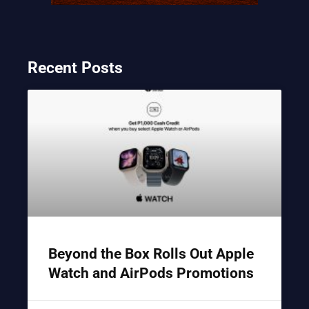
Recent Posts
Beyond the Box Rolls Out Apple
Watch and AirPods Promotions