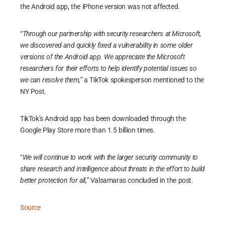
the Android app, the iPhone version was not affected.
“
Through our partnership with security researchers at Microsoft,
we discovered and quickly fixed a vulnerability in some older
versions of the Android app. We appreciate the Microsoft
researchers for their efforts to help identify potential issues so
we can resolve them,”
a TikTok spokesperson mentioned to the
NY Post.
TikTok’s Android app has been downloaded through the
Google Play Store more than 1.5 billion times.
“
We will continue to work with the larger security community to
share research and intelligence about threats in the effort to build
better protection for all,”
Valsamaras concluded in the post.
Source