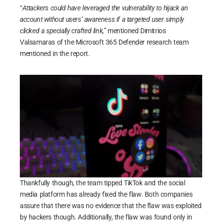
“
Attackers could have leveraged the vulnerability to hijack an
account without users’ awareness if a targeted user simply
clicked a specially crafted link,”
mentioned Dimitrios
Valsamaras of the Microsoft 365 Defender research team
mentioned in the report.
Thankfully though, the team tipped TikTok and the social
media platform has already fixed the flaw. Both companies
assure that there was no evidence that the flaw was exploited
by hackers though. Additionally, the flaw was found only in