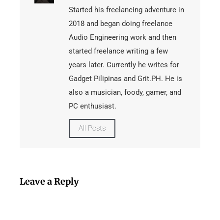
Started his freelancing adventure in
2018 and began doing freelance
Audio Engineering work and then
started freelance writing a few
years later. Currently he writes for
Gadget Pilipinas and Grit.PH. He is
also a musician, foody, gamer, and
PC enthusiast.
All Posts
Leave a Reply