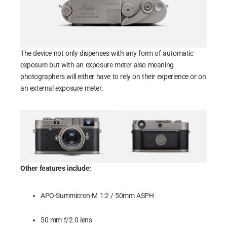
The device not only dispenses with any form of automatic
exposure but with an exposure meter also meaning
photographers will either have to rely on their experience or on
an external exposure meter.
Other features include:
APO-Summicron-M 1:2 / 50mm ASPH
50 mm f/2.0 lens