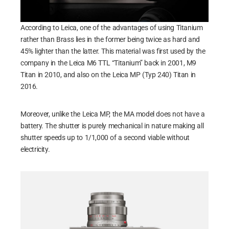
According to Leica, one of the advantages of using Titanium
rather than Brass lies in the former being twice as hard and
45% lighter than the latter. This material was first used by the
company in the Leica M6 TTL “Titanium” back in 2001, M9
Titan in 2010, and also on the Leica MP (Typ 240) Titan in
2016.
Moreover, unlike the Leica MP, the MA model does not have a
battery. The shutter is purely mechanical in nature making all
shutter speeds up to 1/1,000 of a second viable without
electricity.