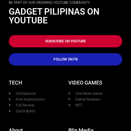
BE PART OF OUR GROWING YOUTUBE COMMUNITY
GADGET PILIPINAS ON
YOUTUBE
SUBSCRIBE ON YOUTUBE
FOLLOW ON FB
TECH
VIDEO GAMES
Comparison
One More Game
First Impressions
Game Reviews
Full Review
NFT
Quick Bytes
About
Blip Media