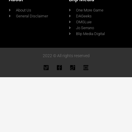
About Us
One More Game
General Disclaimer
DAGeeks
OMGLuie
Jo Serrano
Blip Media Digital
2022 © All rights reserved