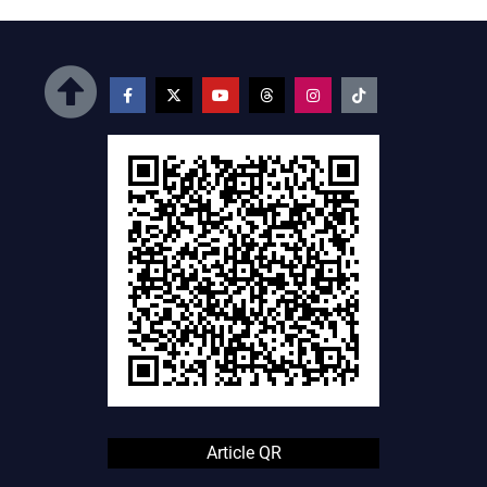
Article QR