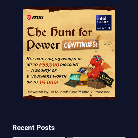
Recent Posts