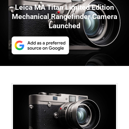
Leica MA Titan Limited Edition
Mechanical Rangefinder Camera
Launched