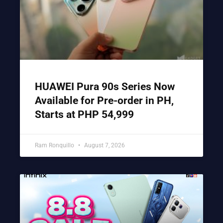
HUAWEI Pura 90s Series Now
Available for Pre-order in PH,
Starts at PHP 54,999
Ram Ronquillo
August 7, 2026