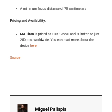
A minimum focus distance of 70 centimeters
Pricing and Availability:
MA Titan
is priced at EUR 19,990 and is limited to just
250 pcs. worldwide. You can read more about the
device
here
.
Source
Miguel Palispis