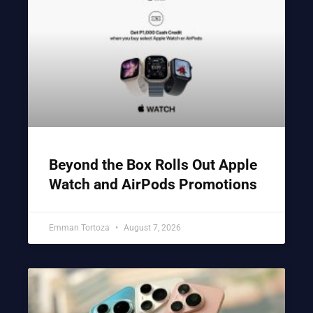
Beyond the Box Rolls Out Apple
Watch and AirPods Promotions
Emman Tortoza
August 7, 2026