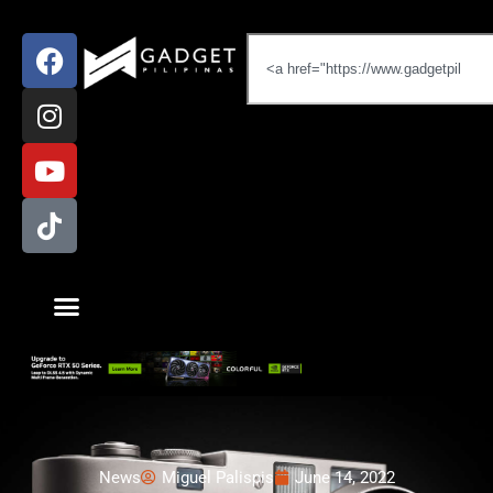
News
Miguel Palispis
June 14, 2022