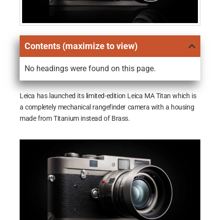
Contents (maximize to view)
No headings were found on this page.
Leica has launched its limited-edition Leica MA Titan which is
a completely mechanical rangefinder camera with a housing
made from Titanium instead of Brass.