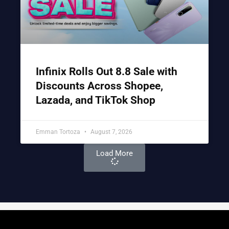
Infinix Rolls Out 8.8 Sale with
Discounts Across Shopee,
Lazada, and TikTok Shop
Emman Tortoza
August 7, 2026
Load More