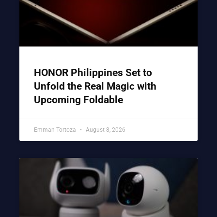
HONOR Philippines Set to
Unfold the Real Magic with
Upcoming Foldable
Emman Tortoza
August 8, 2026