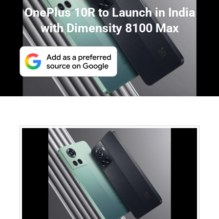
OnePlus 10R to Launch in India
with Dimensity 8100 Max