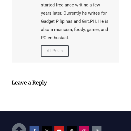
started freelance writing a few
years later. Currently he writes for
Gadget Pilipinas and Grit.PH. He is
also a musician, foody, gamer, and
PC enthusiast.
All Posts
Leave a Reply