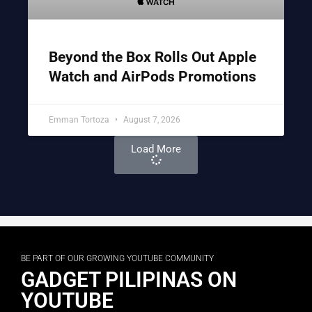
Beyond the Box Rolls Out Apple
Watch and AirPods Promotions
Emman Tortoza
August 7, 2026
Load More
BE PART OF OUR GROWING YOUTUBE COMMUNITY
GADGET PILIPINAS ON
YOUTUBE