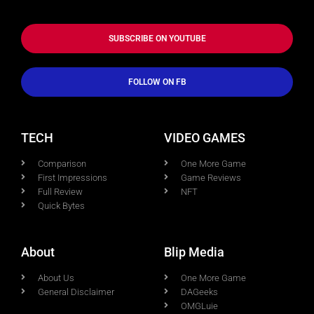
SUBSCRIBE ON YOUTUBE
FOLLOW ON FB
TECH
VIDEO GAMES
Comparison
One More Game
First Impressions
Game Reviews
Full Review
NFT
Quick Bytes
About
Blip Media
About Us
One More Game
General Disclaimer
DAGeeks
OMGLuie