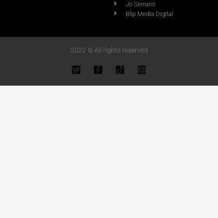
Jo Serrano
Blip Media Digital
2022 © All rights reserved