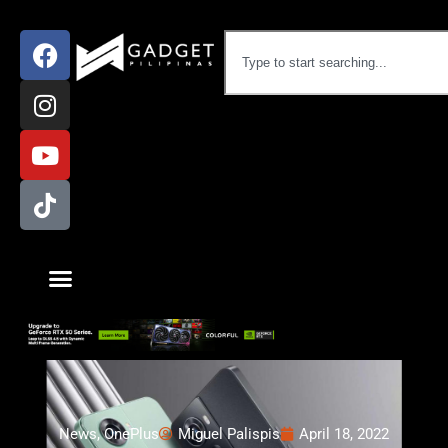
News
,
OnePlus
Miguel Palispis
April 18, 2022