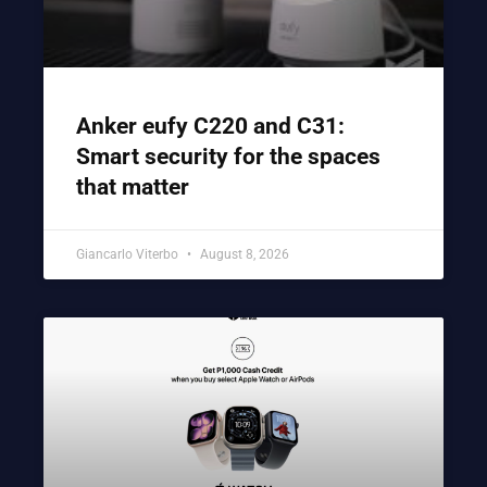
Anker eufy C220 and C31:
Smart security for the spaces
that matter
Giancarlo Viterbo
August 8, 2026