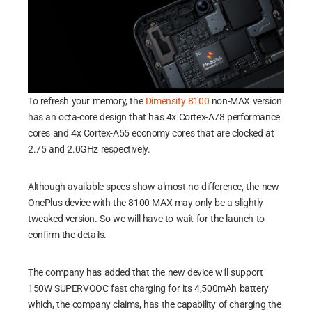
To refresh your memory, the
Dimensity 8100
non-MAX version
has an octa-core design that has 4x Cortex-A78 performance
cores and 4x Cortex-A55 economy cores that are clocked at
2.75 and 2.0GHz respectively.
Although available specs show almost no difference, the new
OnePlus device with the 8100-MAX may only be a slightly
tweaked version. So we will have to wait for the launch to
confirm the details.
The company has added that the new device will support
150W SUPERVOOC fast charging for its 4,500mAh battery
which, the company claims, has the capability of charging the