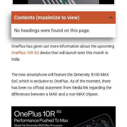
Contents (maximize to view)
No headings were found on this page.
OnePlus has given out more information about the upcoming
OnePlus 10R 5G
device that will launch later this month in
India.
The new smartphone will feature the Dimensity 8100-MAX
SoC which is exclusive to OnePlus. As of the moment, there
has been no official statement from MediaTek regarding the
differences between a MAX and a non-MAX chipset.