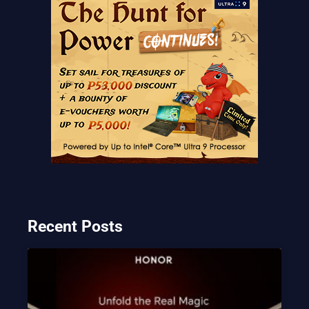
Recent Posts