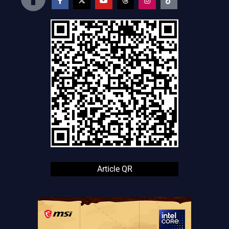
Article QR