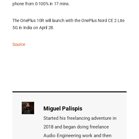
phone from 0-100% in 17 mins.
The OnePlus 10R will launch with the OnePlus Nord CE 2 Lite
5G in India on April 28.
Source
Miguel Palispis
Started his freelancing adventure in
2018 and began doing freelance
Audio Engineering work and then