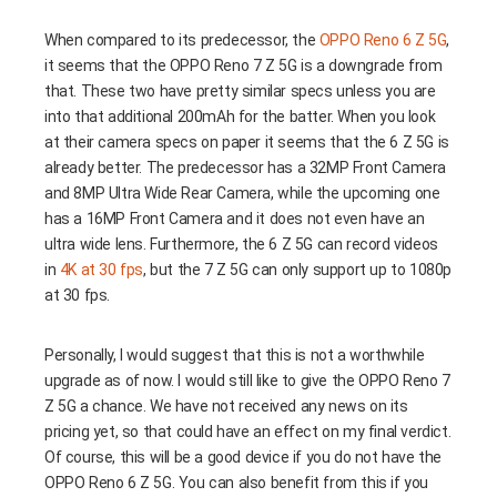
When compared to its predecessor, the
OPPO Reno 6 Z 5G
,
it seems that the OPPO Reno 7 Z 5G is a downgrade from
that. These two have pretty similar specs unless you are
into that additional 200mAh for the batter. When you look
at their camera specs on paper it seems that the 6 Z 5G is
already better. The predecessor has a 32MP Front Camera
and 8MP Ultra Wide Rear Camera, while the upcoming one
has a 16MP Front Camera and it does not even have an
ultra wide lens. Furthermore, the 6 Z 5G can record videos
in
4K at 30 fps
, but the 7 Z 5G can only support up to 1080p
at 30 fps.
Personally, I would suggest that this is not a worthwhile
upgrade as of now. I would still like to give the OPPO Reno 7
Z 5G a chance. We have not received any news on its
pricing yet, so that could have an effect on my final verdict.
Of course, this will be a good device if you do not have the
OPPO Reno 6 Z 5G. You can also benefit from this if you