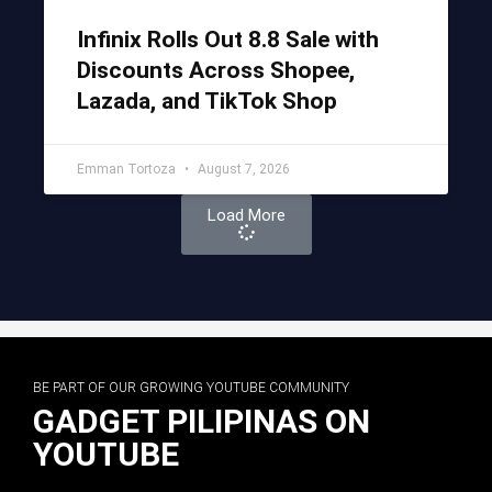
Infinix Rolls Out 8.8 Sale with
Discounts Across Shopee,
Lazada, and TikTok Shop
Emman Tortoza
August 7, 2026
Load More
BE PART OF OUR GROWING YOUTUBE COMMUNITY
GADGET PILIPINAS ON
YOUTUBE