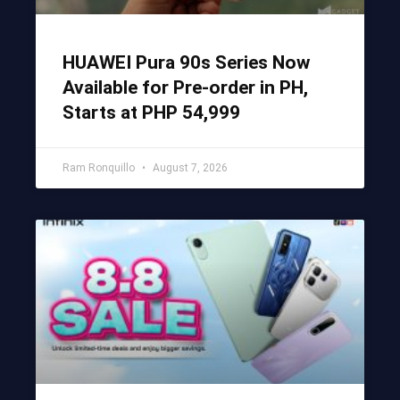
HUAWEI Pura 90s Series Now
Available for Pre-order in PH,
Starts at PHP 54,999
Ram Ronquillo
August 7, 2026