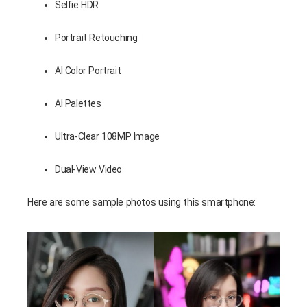
Selfie HDR
Portrait Retouching
AI Color Portrait
AI Palettes
Ultra-Clear 108MP Image
Dual-View Video
Here are some sample photos using this smartphone: