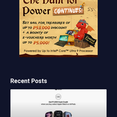
Recent Posts