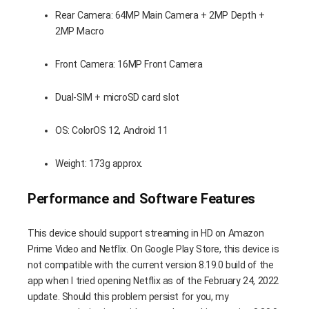
Rear Camera: 64MP Main Camera + 2MP Depth +
2MP Macro
Front Camera: 16MP Front Camera
Dual-SIM + microSD card slot
OS: ColorOS 12, Android 11
Weight: 173g approx.
Performance and Software Features
This device should support streaming in HD on Amazon
Prime Video and Netflix. On Google Play Store, this device is
not compatible with the current version 8.19.0 build of the
app when I tried opening Netflix as of the February 24, 2022
update. Should this problem persist for you, my