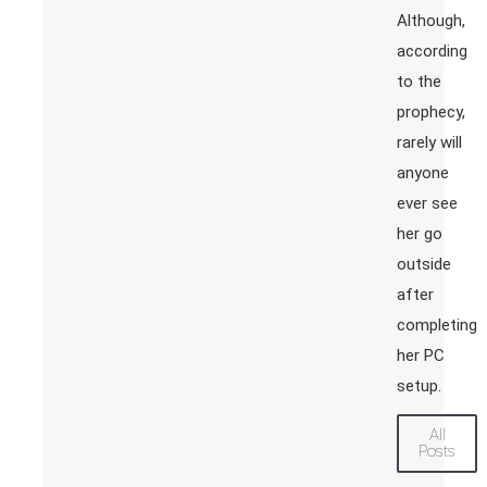
Although,
according
to the
prophecy,
rarely will
anyone
ever see
her go
outside
after
completing
her PC
setup.
All
Posts