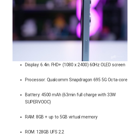
Display: 6.4in. FHD+ (1080 x 2400) 60Hz OLED screen
Processor: Qualcomm Snapdragon 695 5G Octa-core
Battery: 4500 mAh (63min full charge with 33W
SUPERVOOC)
RAM: 8GB + up to 5GB virtual memory
ROM: 128GB UFS 2.2