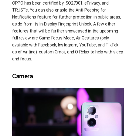
OPPO has been certified by ISO27001, ePrivacy, and
TRUSTe. You can also enable the Anti-Peeping for
Notifications feature for further protection in public areas,
aside from its In-Display Fingerprint Unlock. A few other
features that will be further showcased in the upcoming
full review are Game Focus Mode, Air Gestures (only
available with Facebook, Instagram, YouTube, and TikTok
as of writing), custom Omoji, and O Relax to help with sleep
and focus.
Camera