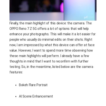
Finally, the main highlight of this device: the camera. The
OPPO Reno 7 Z 5G offers a lot of options that will help
enhance your photographs. This will make it a lot easier for
people who usually do minimal edits on their shots. Right
now, I am impressed by what this device can offer at face
value. However, I want to spend more time observing how
these main highlights will perform. I already have a few
thoughts in mind that I want to reconfirm with further
testing. So, in the meantime, listed below are the camera
features:
Bokeh Flare Portrait
AI Scene Enhancement