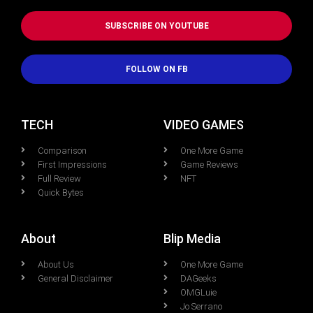
SUBSCRIBE ON YOUTUBE
FOLLOW ON FB
TECH
VIDEO GAMES
Comparison
One More Game
First Impressions
Game Reviews
Full Review
NFT
Quick Bytes
About
Blip Media
About Us
One More Game
General Disclaimer
DAGeeks
OMGLuie
Jo Serrano