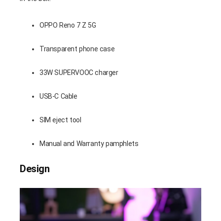
OPPO Reno 7 Z 5G
Transparent phone case
33W SUPERVOOC charger
USB-C Cable
SIM eject tool
Manual and Warranty pamphlets
Design