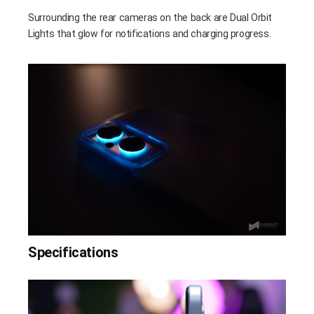
Surrounding the rear cameras on the back are Dual Orbit
Lights that glow for notifications and charging progress.
Specifications