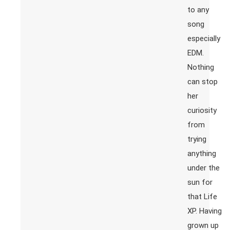
to any
song
especially
EDM.
Nothing
can stop
her
curiosity
from
trying
anything
under the
sun for
that Life
XP. Having
grown up