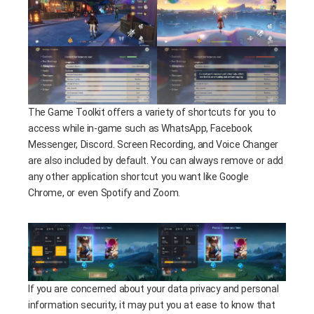
The Game Toolkit offers a variety of shortcuts for you to
access while in-game such as WhatsApp, Facebook
Messenger, Discord. Screen Recording, and Voice Changer
are also included by default. You can always remove or add
any other application shortcut you want like Google
Chrome, or even Spotify and Zoom.
If you are concerned about your data privacy and personal
information security, it may put you at ease to know that