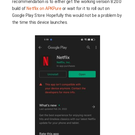
recommendation is to either get the working version 8.20.0
build of
Netflix on APKPure
or wait for it to roll out on
Google Play Store. Hopefully this would not be a problem by
the time this device launches.