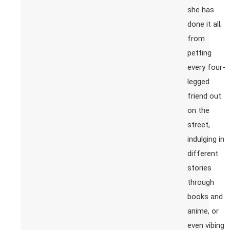
she has
done it all;
from
petting
every four-
legged
friend out
on the
street,
indulging in
different
stories
through
books and
anime, or
even vibing