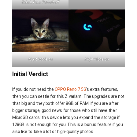
Bokeh Flare Portrait off
Night Mode on
Night Mode on
Initial Verdict
If you do not need the
OPPO Reno 7 5G
‘s extra features,
then you can settle for this Z variant. The upgrades are not
that big and they both offer 8GB of RAM. If you are after
bigger storage, good news for those who still have their
MicroSD cards: this device lets you expand the storage if
128GB is not enough for you. This is a bonus feature if you
also like to take a lot of high-quality photos.