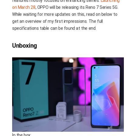
features mostly focused on enhancing selfies.
Launching
on March 28
, OPPO will be releasing its Reno 7 Series 5G.
While waiting for more updates on this, read on below to
get an overview of my first impressions. The full
specifications table can be found at the end.
Unboxing
In the box: