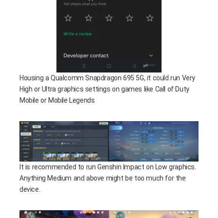
Housing a Qualcomm Snapdragon 695 5G, it could run Very
High or Ultra graphics settings on games like Call of Duty
Mobile or Mobile Legends
It is recommended to run Genshin Impact on Low graphics.
Anything Medium and above might be too much for the
device.