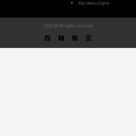
Blip Media Digital
2022 © All rights reserved