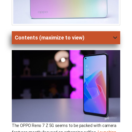
Contents (maximize to view)
The OPPO Reno 7 Z 5G seems to be packed with camera