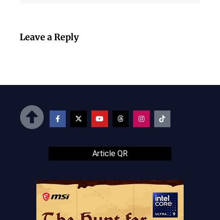
Leave a Reply
Article QR