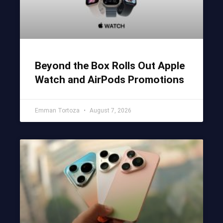
Beyond the Box Rolls Out Apple
Watch and AirPods Promotions
Emman Tortoza
August 7, 2026