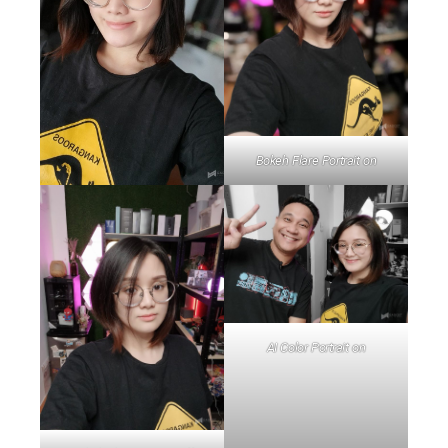
Bokeh Flare Portrait on
AI Color Portrait on