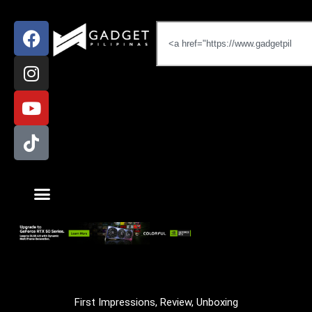
First Impressions
,
Review
,
Unboxing