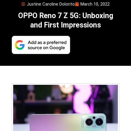
Justine Caroline Dolorito
March 10, 2022
OPPO Reno 7 Z 5G: Unboxing
and First Impressions