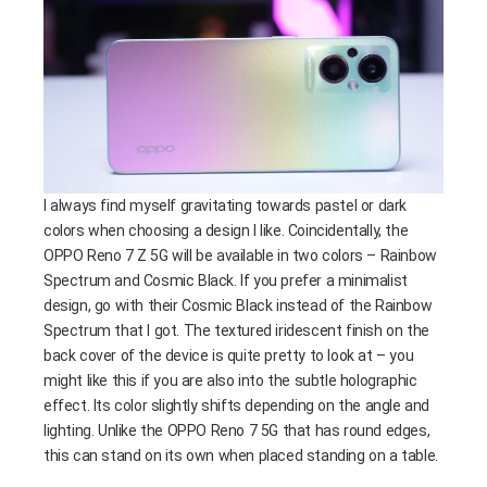
I always find myself gravitating towards pastel or dark
colors when choosing a design I like. Coincidentally, the
OPPO Reno 7 Z 5G will be available in two colors – Rainbow
Spectrum and Cosmic Black. If you prefer a minimalist
design, go with their Cosmic Black instead of the Rainbow
Spectrum that I got. The textured iridescent finish on the
back cover of the device is quite pretty to look at – you
might like this if you are also into the subtle holographic
effect. Its color slightly shifts depending on the angle and
lighting. Unlike the OPPO Reno 7 5G that has round edges,
this can stand on its own when placed standing on a table.