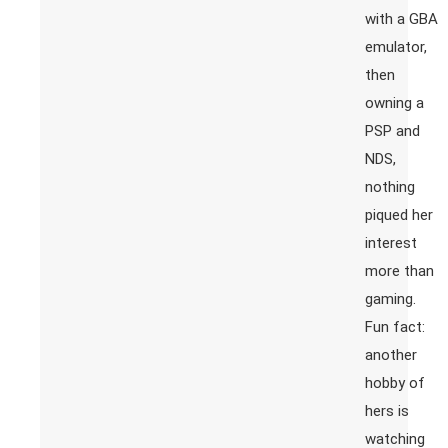
with a GBA
emulator,
then
owning a
PSP and
NDS,
nothing
piqued her
interest
more than
gaming.
Fun fact:
another
hobby of
hers is
watching