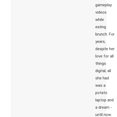
gameplay
videos
while
eating
brunch. For
years,
despite her
love for all
things
digital, all
she had
was a
potato
laptop and
a dream -
until now.