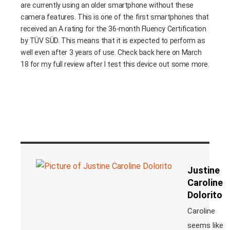
are currently using an older smartphone without these
camera features. This is one of the first smartphones that
received an A rating for the 36-month Fluency Certification
by TÜV SÜD. This means that it is expected to perform as
well even after 3 years of use. Check back here on March
18 for my full review after I test this device out some more.
Justine
Caroline
Dolorito
Caroline
seems like