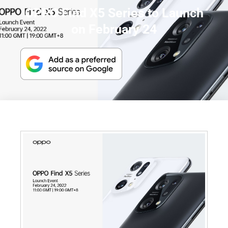
OPPO Find X5 Series to Launch
on February 24