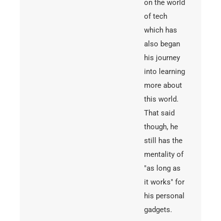
on the world
of tech
which has
also began
his journey
into learning
more about
this world.
That said
though, he
still has the
mentality of
"as long as
it works" for
his personal
gadgets.