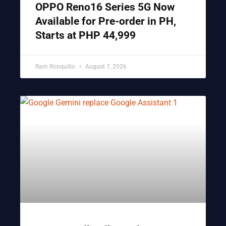
OPPO Reno16 Series 5G Now
Available for Pre-order in PH,
Starts at PHP 44,999
Ram Ronquillo
August 7, 2026