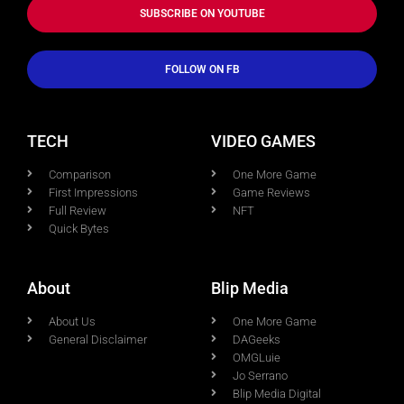
SUBSCRIBE ON YOUTUBE
FOLLOW ON FB
TECH
VIDEO GAMES
Comparison
One More Game
First Impressions
Game Reviews
Full Review
NFT
Quick Bytes
About
Blip Media
About Us
One More Game
General Disclaimer
DAGeeks
OMGLuie
Jo Serrano
Blip Media Digital