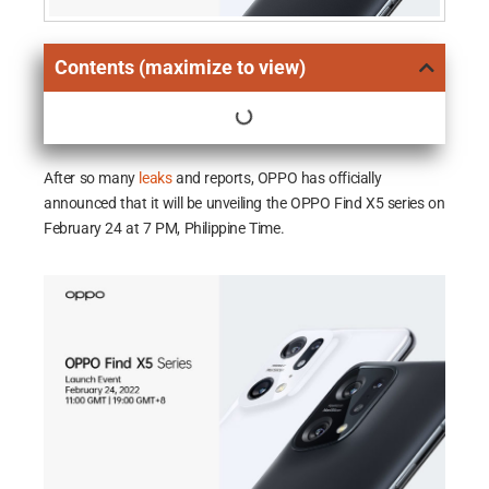
Contents (maximize to view)
After so many
leaks
and reports, OPPO has officially
announced that it will be unveiling the OPPO Find X5 series on
February 24 at 7 PM, Philippine Time.