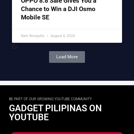
OPPO 8.8 Sale Gives You a
Chance to Win a DJI Osmo
Mobile SE
Ram Ronquillo
August 6, 2026
Load More
BE PART OF OUR GROWING YOUTUBE COMMUNITY
GADGET PILIPINAS ON
YOUTUBE