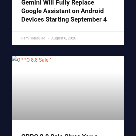
Gemini Will Fully Replace
Google Assistant on Android
Devices Starting September 4
Ram Ronquillo
August 6, 2026