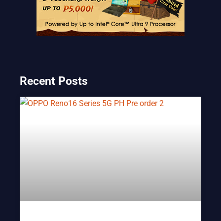
Recent Posts