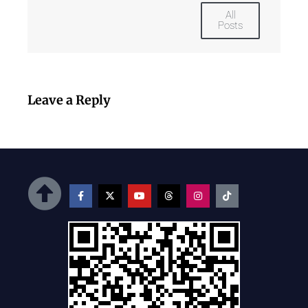
All
Posts
Leave a Reply