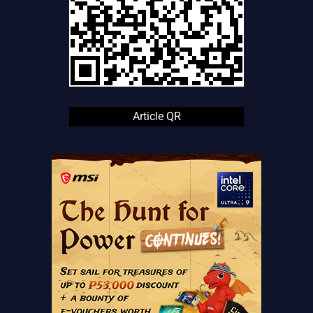
Article QR