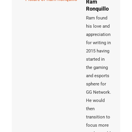
Ram
Ronquillo
Ram found
his love and
appreciation
for writing in
2015 having
started in
the gaming
and esports
sphere for
GG Network.
He would
then
transition to
focus more