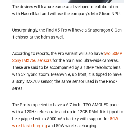
The devices will feature cameras developed in collaboration
with Hasselblad and will use the company’s MariSilicon NPU.
Unsurprisingly, the Find X5 Pro will have a Snapdragon 8 Gen
1 chipset at the helm as well.
According to reports, the Pro variant will also have
two 50MP
Sony IMX766 sensors
for the main and ultra-wide cameras.
These are said to be accompanied by a 13MP telephoto lens
with 5x hybrid zoom. Meanwhile, up front, it is tipped to have
a Sony IMX709 sensor, the same sensor used in the Reno7
series.
The Pro is expected to have a 6.7-inch LTPO AMOLED panel
with a 120Hz refresh rate and up to 12GB RAM. It is tipped to
be equipped with a 5000mAh battery with support for
80W
wired fast charging
and 50W wireless charging.