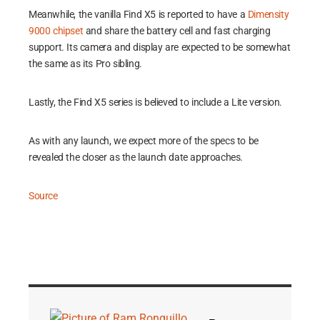
Meanwhile, the vanilla Find X5 is reported to have a
Dimensity
9000 chipset
and share the battery cell and fast charging
support. Its camera and display are expected to be somewhat
the same as its Pro sibling.
Lastly, the Find X5 series is believed to include a Lite version.
As with any launch, we expect more of the specs to be
revealed the closer as the launch date approaches.
Source