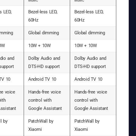
MEMC
MEMC
s LED,
Bezel-less LED,
Bezel-less LED,
60Hz
60Hz
imming
Global dimming
Global dimming
0W
10W + 10W
10W + 10W
dio and
Dolby Audio and
Dolby Audio and
support
DTS-HD support
DTS-HD support
TV 10
Android TV 10
Android TV 10
ee voice
Hands-free voice
Hands-free voice
ith
control with
control with
ssistant
Google Assistant
Google Assistant
l by
PatchWall by
PatchWall by
Xiaomi
Xiaomi