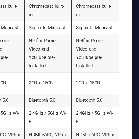
st built-
Chromecast built-
Chromecast built-
in
in
 Miracast
Supports Miracast
Supports Miracast
Prime
Netflix, Prime
Netflix, Prime
d
Video and
Video and
pre-
YouTube pre-
YouTube pre-
installed
installed
6GB
2GB + 16GB
2GB + 16GB
h 5.0
Bluetooth 5.0
Bluetooth 5.0
 5GHz Wi-
2.4GHz / 5GHz Wi-
2.4GHz / 5GHz Wi-
Fi
Fi
RC, VRR x
HDMI eARC, VRR x
HDMI eARC, VRR x