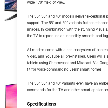
wide 178° field of view.
The 55″, 50″, and 43″ models deliver exceptional 
support. The 55″ and 50″ variants further enhance
images. In combination with the stunning visuals
the TV to reproduce an incredibly smooth and lag-
All models come with a rich ecosystem of content
Video, and YouTube all pre-installed. Users will a
tablets using Chromecast and Miracast. Via Google 
fit for voice commanding users’ smart homes.
The 55″, 50″, and 43″ variants even have an emb
commands for the TV and other smart appliances
Specifications