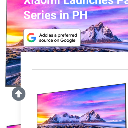
Xiaomi Launches Pa
Series in PH