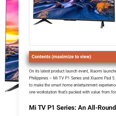
Contents (maximize to view)
On its latest product launch event, Xiaomi launch
Philippines – Mi TV P1 Series and Xiaomi Pad 5. O
to make the smart home entertainment experience m
one workstation that’s packed with value from for
Mi TV P1 Series: An All-Roun