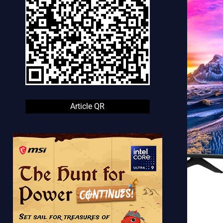
Article QR