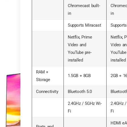
Chromecast built-
Chromeca
in
in
Supports Miracast
Supports
Netflix, Prime
Netflix, 
Video and
Video an
YouTube pre-
YouTube 
installed
installed
RAM +
1.5GB + 8GB
2GB + 1
Storage
Connectivity
Bluetooth 5.0
Bluetoot
2.4GHz / 5GHz Wi-
2.4GHz /
Fi
Fi
HDMI eA
Ports and