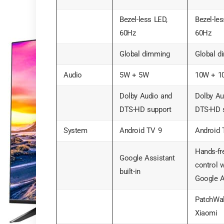
Bezel-less LED,
Bezel-les
60Hz
60Hz
Global dimming
Global d
Audio
5W + 5W
10W + 1
Dolby Audio and
Dolby Au
DTS-HD support
DTS-HD 
System
Android TV 9
Android 
Hands-fr
Google Assistant
control w
built-in
Google A
PatchWal
Xiaomi