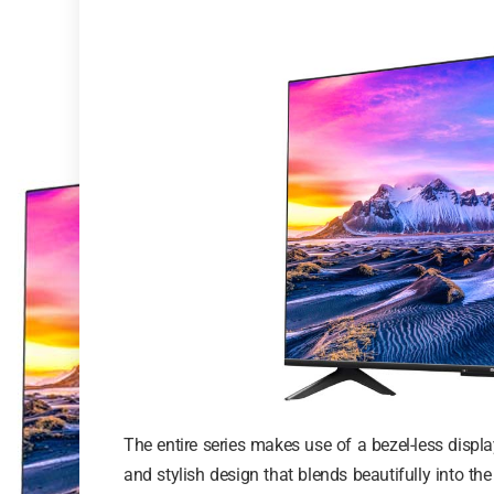
The entire series makes use of a bezel-less dis
and stylish design that blends beautifully into th