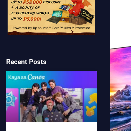
Recent Posts