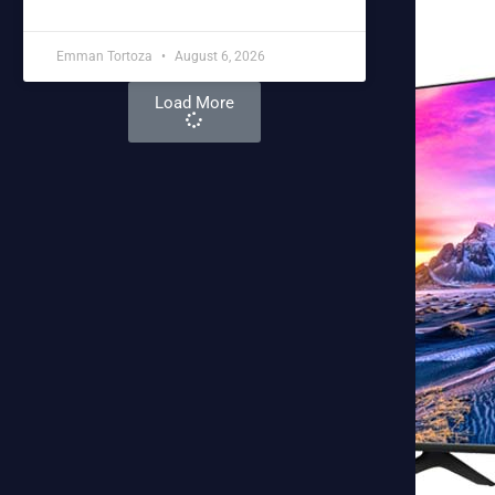
Emman Tortoza
August 6, 2026
Load More