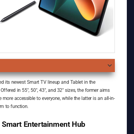
ed its newest Smart TV lineup and Tablet in the
ffered in 55″, 50″, 43″, and 32″ sizes, the former aims
ore accessible to everyone, while the latter is an all-in-
m to function.
d Smart Entertainment Hub