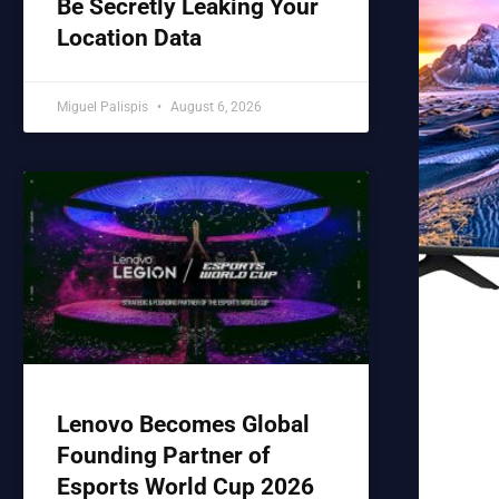
Be Secretly Leaking Your
Location Data
Miguel Palispis
August 6, 2026
Lenovo Becomes Global
Founding Partner of
Esports World Cup 2026