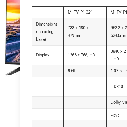
Mi TV P1 32’‘
Mi TV P1
Dimensions
733 x 180 x
962.2 x 2
(Including
479mm
624.6m
base)
3840 x 2
Display
1366 x 768, HD
UHD
8-bit
1.07 bill
HDR10
Dolby Vi
MEMC