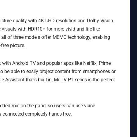
picture quality with 4K UHD resolution and Dolby Vision
 visuals with HDR10+ for more vivid and life-like
, all of three models offer MEMC technology, enabling
free picture.
 with Android TV and popular apps like Netflix, Prime
lso be able to easily project content from smartphones or
Assistant that’s built-in, Mi TV P1 series is the perfect
edded mic on the panel so users can use voice
 connected completely hands-free.