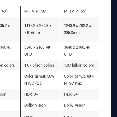
 43’‘
Mi TV P1 50’‘
Mi TV P1 55’‘
05.2 x
1117.2 x 276.8 x
1243.9 x 782.2 x
m
710.6mm
285.3mm
160, 4K
3840 x 2160, 4K
3840 x 2160, 4K
UHD
UHD
ion colors
1.07 billion colors
1.07 billion colors
Color gamut: 88%
Color gamut: 88%
NTSC (typ)
NTSC (typ)
sion
HDR10+
HDR10+
Dolby Vision
Dolby Vision