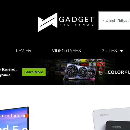
REVIEW
VIDEO GAMES
GUIDES
man Tortoza
September 24, 2021