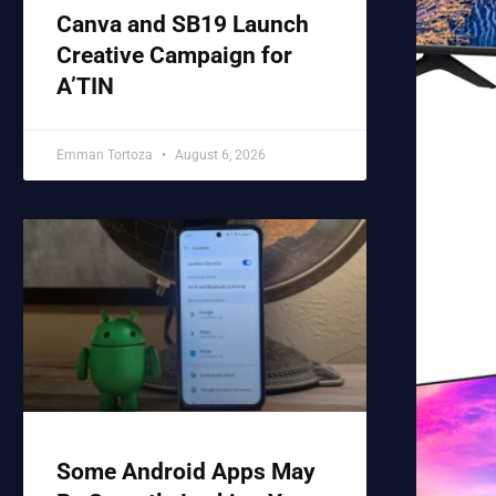
Canva and SB19 Launch
Creative Campaign for
A’TIN
Emman Tortoza
August 6, 2026
Some Android Apps May