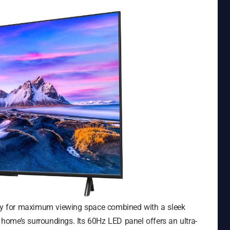
play for maximum viewing space combined with a sleek
e home’s surroundings. Its 60Hz LED panel offers an ultra-