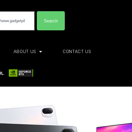
Search
ABOUT US
CONTACT US