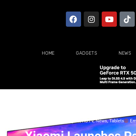
HOME
GADGETS
NEWS
4K TV
,
Appliances
,
Gadgets
,
HDTV
,
News
,
Tablets
Em