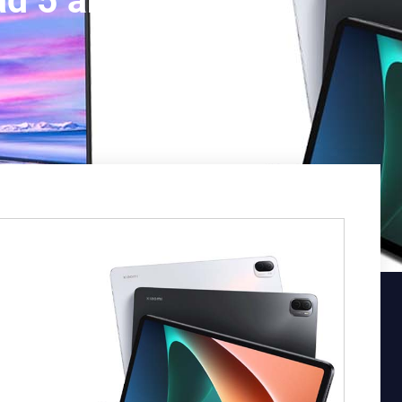
d 5 and Mi TV P1