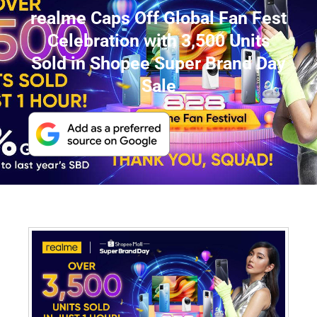
realme Caps Off Global Fan Fest
Celebration with 3,500 Units
Sold in Shopee Super Brand Day
Sale