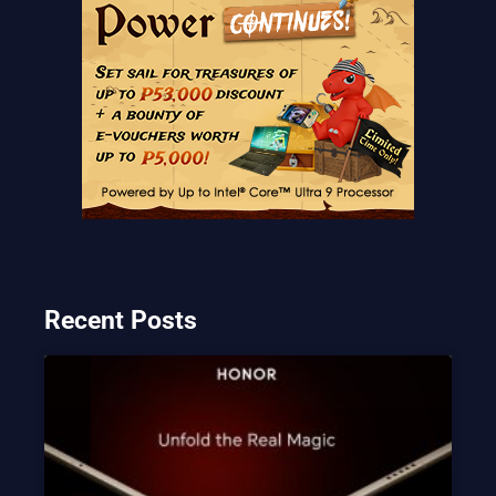
Recent Posts