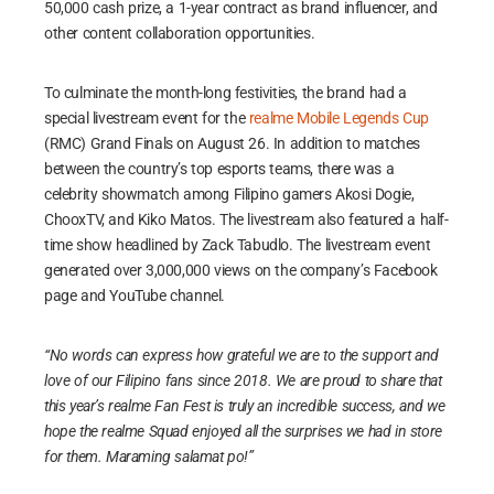
50,000 cash prize, a 1-year contract as brand influencer, and
other content collaboration opportunities.
To culminate the month-long festivities, the brand had a
special livestream event for the
realme Mobile Legends Cup
(RMC) Grand Finals on August 26. In addition to matches
between the country’s top esports teams, there was a
celebrity showmatch among Filipino gamers Akosi Dogie,
ChooxTV, and Kiko Matos. The livestream also featured a half-
time show headlined by Zack Tabudlo. The livestream event
generated over 3,000,000 views on the company’s Facebook
page and YouTube channel.
“No words can express how grateful we are to the support and
love of our Filipino fans since 2018. We are proud to share that
this year’s realme Fan Fest is truly an incredible success, and we
hope the realme Squad enjoyed all the surprises we had in store
for them. Maraming salamat po!”