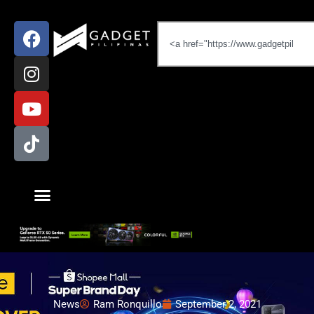
News
Ram Ronquillo
September 2, 2021