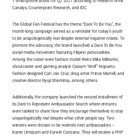
1 smartphone brand for Q2 2021 according to research firms
Canalys, Counterpoint Research, and IDC.
The Global Fan Festival has the theme “Dare To Be You”, the
month-long campaign served as a reminder for today’s youth
to be unapologetically real despite external negative noises. To
promote the advocacy, the brand launched a Dare To Be You
social media movement featuring Filipino personalities.
Among the roster were fashion model Reins Mika Militante,
shoutcaster and gaming analyst Caisam “Wolf” Nopueto,
fashion designed Carl Jan Cruz, drag artist Prince Martell, and
creative director Ryuji Shiomitsu, among others.
Additionally, the company launched the second installment of
its Dare to Represent Ambassador Search where entrants
were tasked to share how they encourage themselves to stay
unapologetically real despite what other people say. Two
winners were chosen to be realme’s next ambassadors –
Karen Umayam and Eurwin Canzana. They will receive a PHP