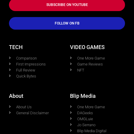
SUBSCRIBE ON YOUTUBE
FOLLOW ON FB
TECH
VIDEO GAMES
Comparison
One More Game
First Impressions
Game Reviews
Full Review
NFT
Quick Bytes
About
Blip Media
About Us
One More Game
General Disclaimer
DAGeeks
OMGLuie
Jo Serrano
Blip Media Digital