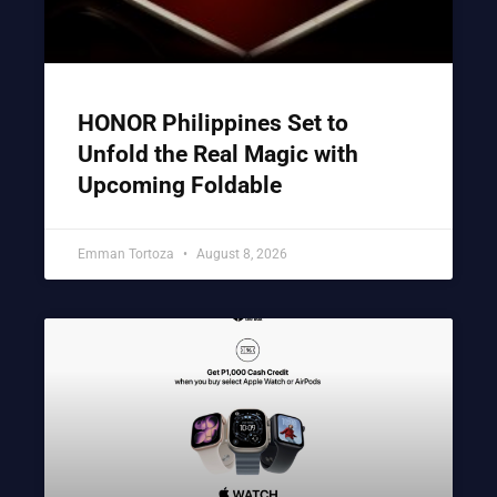
HONOR Philippines Set to
Unfold the Real Magic with
Upcoming Foldable
Emman Tortoza
August 8, 2026