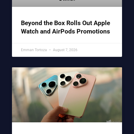
Beyond the Box Rolls Out Apple
Watch and AirPods Promotions
Emman Tortoza
August 7, 2026