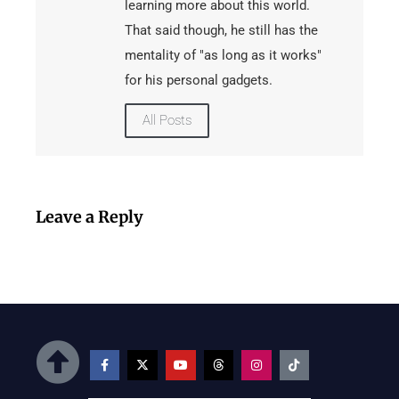
learning more about this world.
That said though, he still has the
mentality of "as long as it works"
for his personal gadgets.
All Posts
Leave a Reply