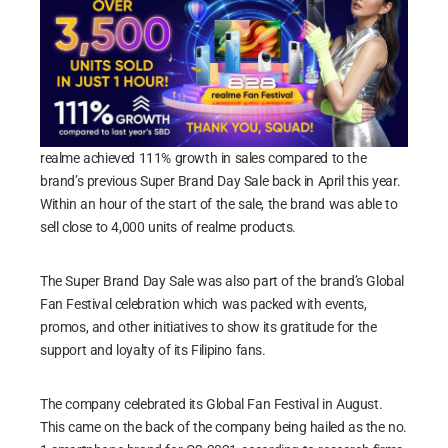
realme achieved 111% growth in sales compared to the
brand’s previous Super Brand Day Sale back in April this year.
Within an hour of the start of the sale, the brand was able to
sell close to 4,000 units of realme products.
The Super Brand Day Sale was also part of the brand’s Global
Fan Festival celebration which was packed with events,
promos, and other initiatives to show its gratitude for the
support and loyalty of its Filipino fans.
The company celebrated its Global Fan Festival in August.
This came on the back of the company being hailed as the no.