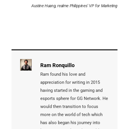
Austine Huang, realme Philippines’ VP for Marketing
Ram Ronquillo
Ram found his love and
appreciation for writing in 2015
having started in the gaming and
esports sphere for GG Network. He
would then transition to focus
more on the world of tech which
has also began his journey into