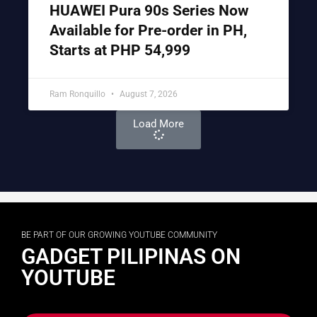
HUAWEI Pura 90s Series Now
Available for Pre-order in PH,
Starts at PHP 54,999
Ram Ronquillo
August 7, 2026
Load More
BE PART OF OUR GROWING YOUTUBE COMMUNITY
GADGET PILIPINAS ON
YOUTUBE