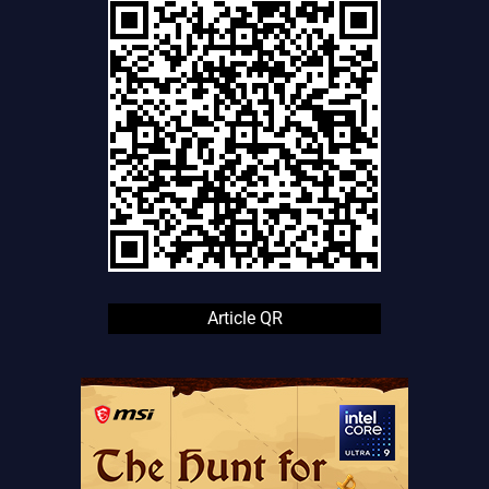
Article QR