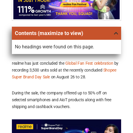
Contents (maximize to view)
No headings were found on this page.
realme has just concluded the
Global Fan Fest celebration
by
recording 3,500 units sold at the recently concluded
Shopee
Super Brand Day Sale
on August 26 to 28.
During the sale, the company offered up to 50% off on
selected smartphones and AioT products along with free
shipping and cashback vouchers.