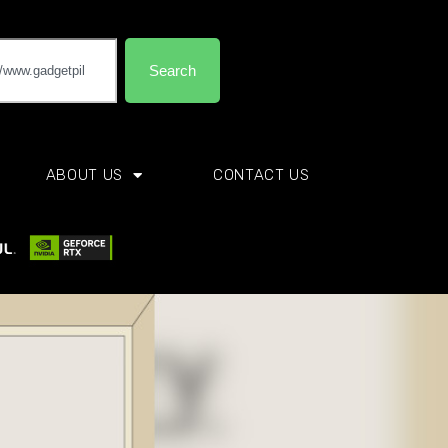
Search
ABOUT US
CONTACT US