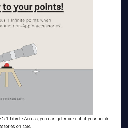
s 1 Infinite Access, you can get more out of your points
ssories on sale.