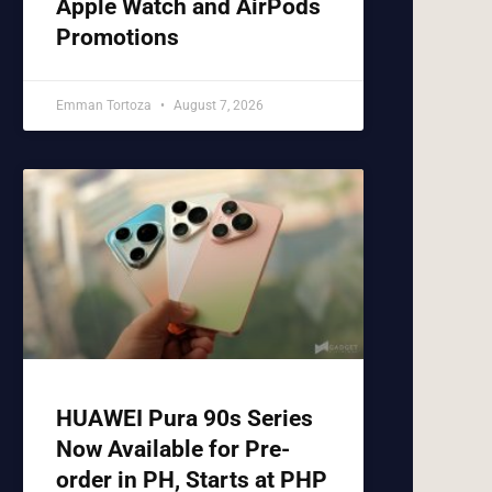
Apple Watch and AirPods
Promotions
Emman Tortoza
August 7, 2026
HUAWEI Pura 90s Series
Now Available for Pre-
order in PH, Starts at PHP