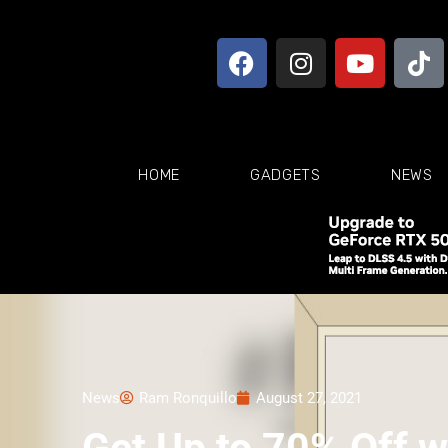
HOME
GADGETS
NEWS
News
Ram Ronquillo
August 27, 2021