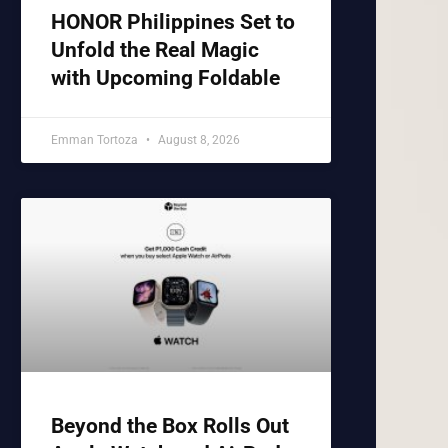
HONOR Philippines Set to
Unfold the Real Magic
with Upcoming Foldable
Emman Tortoza
August 8, 2026
Beyond the Box Rolls Out