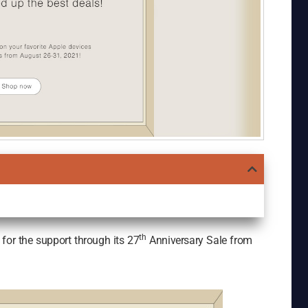
th
for the support through its 27
Anniversary Sale from