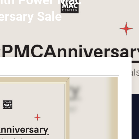
with Power Mac
ersary Sale