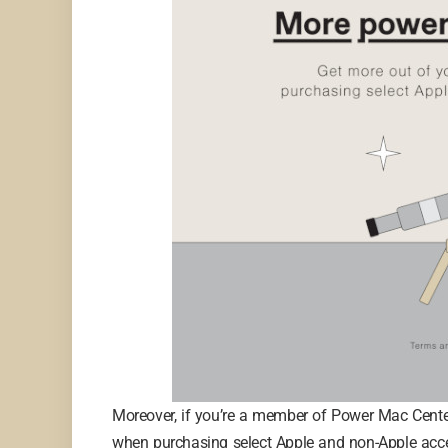
Moreover, if you’re a member of Power Mac Center’
when purchasing select Apple and non-Apple acce