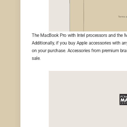
The MacBook Pro with Intel processors and the Ma
Additionally, if you buy Apple accessories with 
on your purchase. Accessories from premium brand
sale.