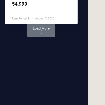
54,999
Ram Ronquillo
August 7, 2026
Load More