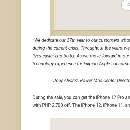
“
We dedicate our 27th year to our customers who
during the current crisis. Throughout the years, 
lives easier and better. As we move forward in our
technology experience for Filipino Apple consumers
Joey Alvarez, Power Mac Center Direct
During the sale, you can get the iPhone 12 Pro 
with PHP 2,700 off. The iPhone 12, iPhone 11, an