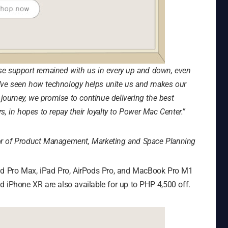
se support remained with us in every up and down, even
we’ve seen how technology helps unite us and makes our
 journey, we promise to continue delivering the best
, in hopes to repay their loyalty to Power Mac Center.”
or of Product Management, Marketing and Space Planning
and Pro Max, iPad Pro, AirPods Pro, and MacBook Pro M1
d iPhone XR are also available for up to PHP 4,500 off.