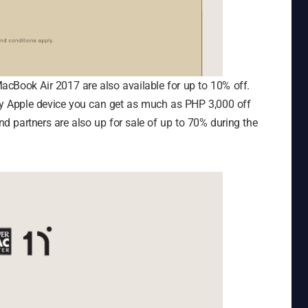
cBook Air 2017 are also available for up to 10% off.
any Apple device you can get as much as PHP 3,000 off
 partners are also up for sale of up to 70% during the