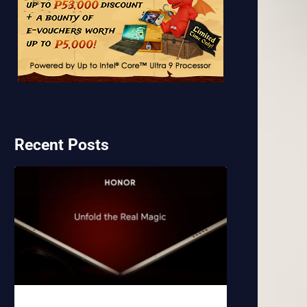
Recent Posts