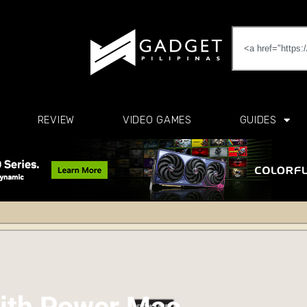
REVIEW
VIDEO GAMES
GUIDES