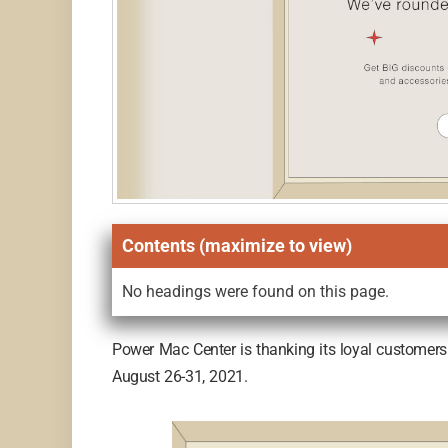
Contents (maximize to view)
No headings were found on this page.
Power Mac Center is thanking its loyal customers 
August 26-31, 2021.