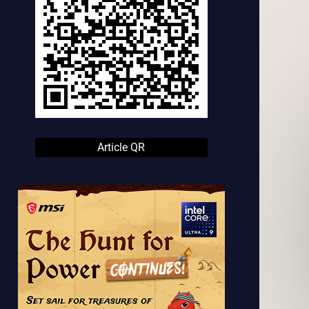
Article QR