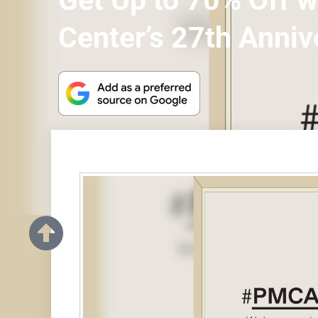
Get Up to 70% Off 
Center’s 27th Anniv