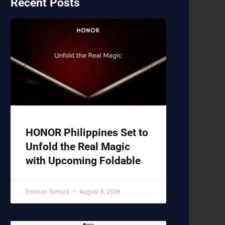
Recent Posts
HONOR Philippines Set to
Unfold the Real Magic
with Upcoming Foldable
Emman Tortoza
August 8, 2026