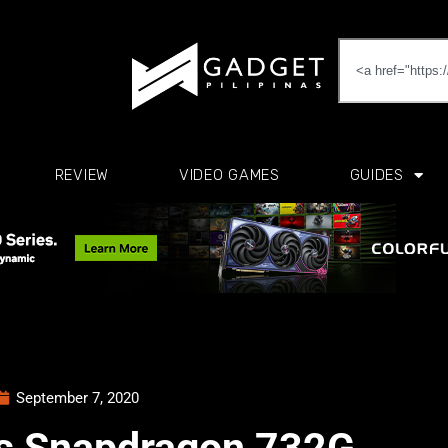
REVIEW
VIDEO GAMES
GUIDES
September 7, 2020