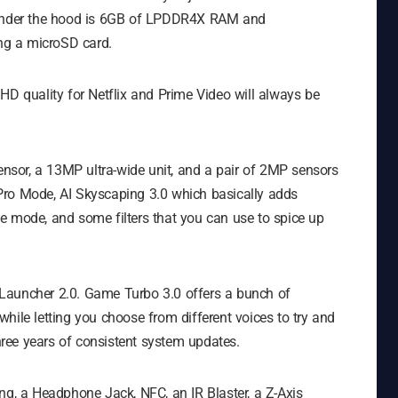
. Under the hood is 6GB of LPDDR4X RAM and
ng a microSD card.
HD quality for Netflix and Prime Video will always be
sor, a 13MP ultra-wide unit, and a pair of 2MP sensors
Pro Mode, AI Skyscaping 3.0 which basically adds
cope mode, and some filters that you can use to spice up
Launcher 2.0. Game Turbo 3.0 offers a bunch of
hile letting you choose from different voices to try and
ree years of consistent system updates.
ng, a Headphone Jack, NFC, an IR Blaster, a Z-Axis