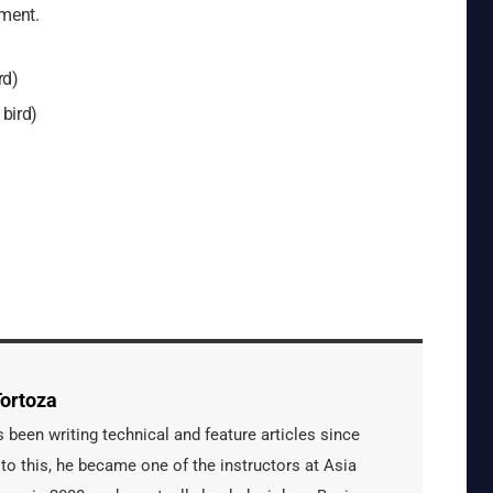
ement.
rd)
 bird)
ortoza
een writing technical and feature articles since
 to this, he became one of the instructors at Asia