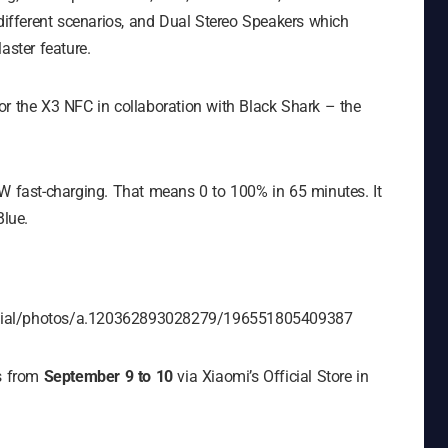
 different scenarios, and Dual Stereo Speakers which
aster feature.
or the X3 NFC in collaboration with Black Shark – the
fast-charging. That means 0 to 100% in 65 minutes. It
lue.
icial/photos/a.120362893028279/196551805409387
es from
September 9 to 10
via Xiaomi’s Official Store in