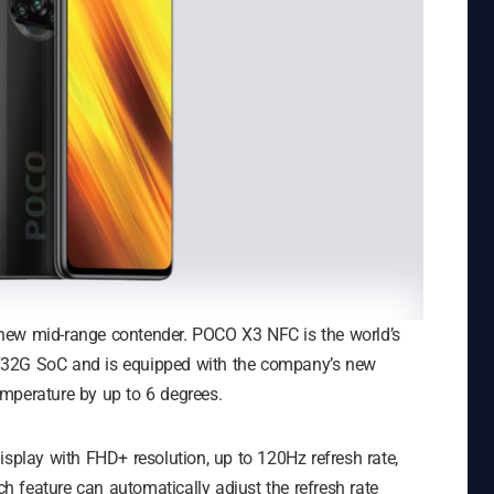
new mid-range contender. POCO X3 NFC is the world’s
732G SoC and is equipped with the company’s new
mperature by up to 6 degrees.
lay with FHD+ resolution, up to 120Hz refresh rate,
 feature can automatically adjust the refresh rate