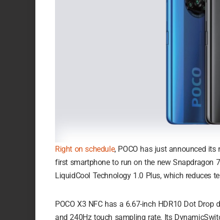
Right on schedule
, POCO has just announced its 
first smartphone to run on the new Snapdragon 
LiquidCool Technology 1.0 Plus, which reduces te
POCO X3 NFC has a 6.67-inch HDR10 Dot Drop disp
and 240Hz touch sampling rate. Its DynamicSwitch