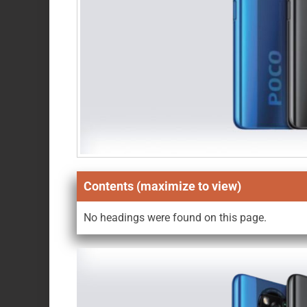
Contents (maximize to view)
No headings were found on this page.