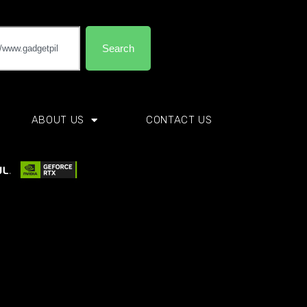
Search
ABOUT US
CONTACT US