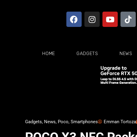
HOME
GADGETS
NEWS
Gadgets
,
News
,
Poco
,
Smartphones
Emman Tortoza