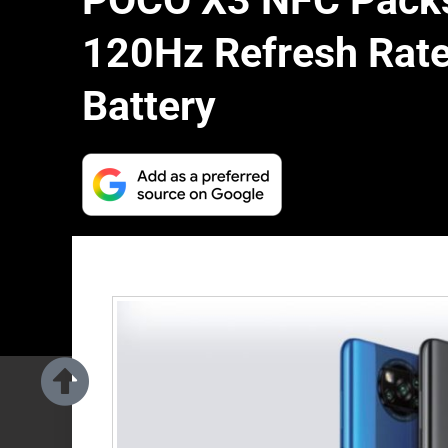
POCO X3 NFC Packs
120Hz Refresh Rat
Battery