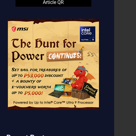
Article QR