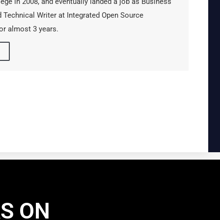
lege in 2008, and eventually landed a job as Business
 Technical Writer at Integrated Open Source
or almost 3 years.
AS ON