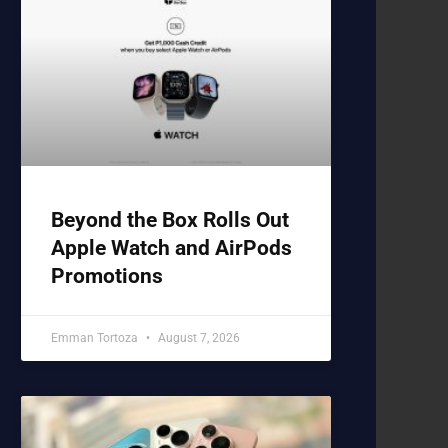
Beyond the Box Rolls Out
Apple Watch and AirPods
Promotions
Emman Tortoza
August 7, 2026