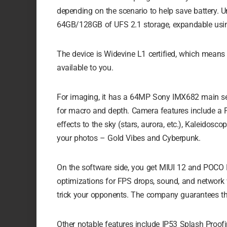
depending on the scenario to help save battery
64GB/128GB of UFS 2.1 storage, expandable usi
The device is Widevine L1 certified, which means 
available to you.
For imaging, it has a 64MP Sony IMX682 main sen
for macro and depth. Camera features include a 
effects to the sky (stars, aurora, etc.), Kaleidos
your photos – Gold Vibes and Cyberpunk.
On the software side, you get MIUI 12 and POCO 
optimizations for FPS drops, sound, and network w
trick your opponents. The company guarantees th
Other notable features include IP53 Splash Proofi