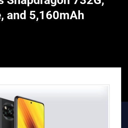
 Snapdragon 732G,
e, and 5,160mAh