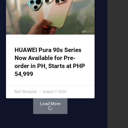
HUAWEI Pura 90s Series
Now Available for Pre-
order in PH, Starts at PHP
54,999
Ram Ronquillo
August 7, 2026
Load More