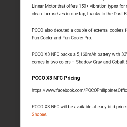
Linear Motor that offers 150+ vibration types for
clean themselves in one-tap, thanks to the Dust Bl
POCO also debuted a couple of external coolers f
Fun Cooler and Fun Cooler Pro.
POCO X3 NFC packs a 5,160mAh battery with 33W 
comes in two colors – Shadow Gray and Cobalt B
POCO X3 NFC Pricing
https://www.facebook.com/POCOPhilippinesOff
POCO X3 NFC will be available at early bird pric
Shopee
.