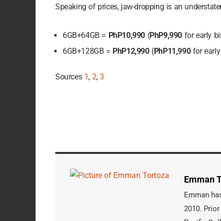
Speaking of prices, jaw-dropping is an understat
6GB+64GB =
PhP10,990
(
PhP9,990
for early bi
6GB+128GB =
PhP12,990
(
PhP11,990
for early
Sources
1
,
2
,
3
Emman T
Emman has b
2010. Prior