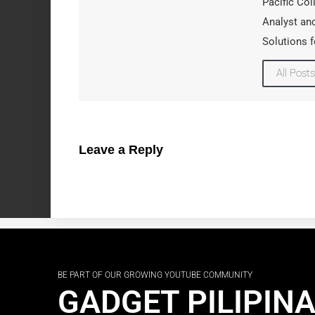
Pacific Col
Analyst and
Solutions f
All Posts
Leave a Reply
BE PART OF OUR GROWING YOUTUBE COMMUNITY
GADGET PILIPIN