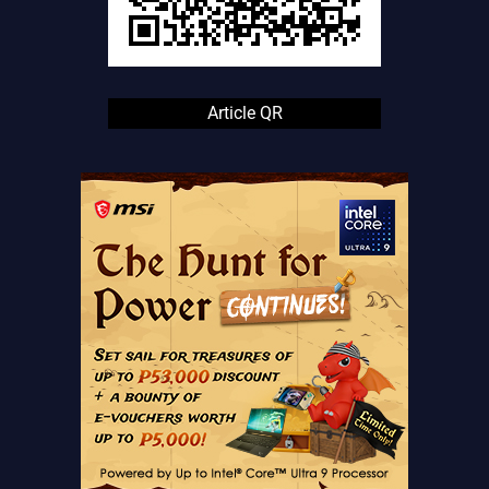
Article QR