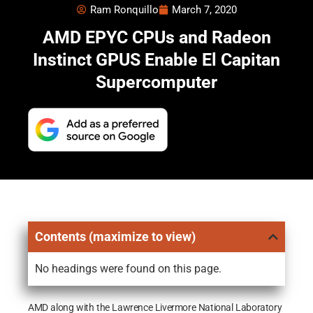
Ram Ronquillo
March 7, 2020
AMD EPYC CPUs and Radeon
Instinct GPUS Enable El Capitan
Supercomputer
Contents (maximize to view)
No headings were found on this page.
AMD along with the Lawrence Livermore National Laboratory