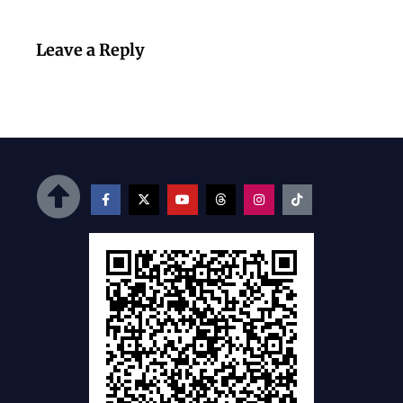
Leave a Reply