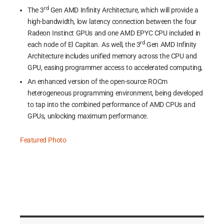
rd
The 3
Gen AMD Infinity Architecture, which will provide a
high-bandwidth, low latency connection between the four
Radeon Instinct GPUs and one AMD EPYC CPU included in
rd
each node of El Capitan. As well, the 3
Gen AMD Infinity
Architecture includes unified memory across the CPU and
GPU, easing programmer access to accelerated computing,
An enhanced version of the open-source ROCm
heterogeneous programming environment, being developed
to tap into the combined performance of AMD CPUs and
GPUs, unlocking maximum performance.
Featured Photo