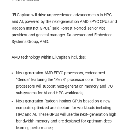
“El Capitan will drive unprecedented advancements in HPC
and AI, powered by the next-generation AMD EPYC CPUs and
Radeon Instinct GPUs,” said Forrest Norrod, senior vice
president and general manager, Datacenter and Embedded
Systems Group, AMD.
AMD technology within El Capitan includes:
Next-generation AMD EPYC processors, codenamed
“Genoa” featuring the “Zen 4” processor core. These
processors will support next-generation memory and I/O
subsystems for AI and HPC workloads,
Next-generation Radeon Instinct GPUs based on a new
compute-optimized architecture for workloads including
HPC and AI. These GPUs will use the next- generation high
bandwidth memory and are designed for optimum deep
learning performance,