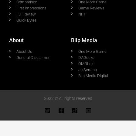
Comparison
One More Game
First Impressions
Game Reviews
Full Review
NFT
Quick Bytes
About
Blip Media
About Us
One More Game
General Disclaimer
DAGeeks
OMGLuie
Jo Serrano
Blip Media Digital
2022 © All rights reserved