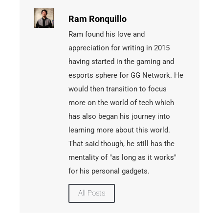
Ram Ronquillo
Ram found his love and
appreciation for writing in 2015
having started in the gaming and
esports sphere for GG Network. He
would then transition to focus
more on the world of tech which
has also began his journey into
learning more about this world.
That said though, he still has the
mentality of "as long as it works"
for his personal gadgets.
All Posts