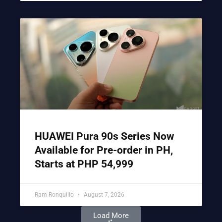
HUAWEI Pura 90s Series Now
Available for Pre-order in PH,
Starts at PHP 54,999
Ram Ronquillo
August 7, 2026
Load More