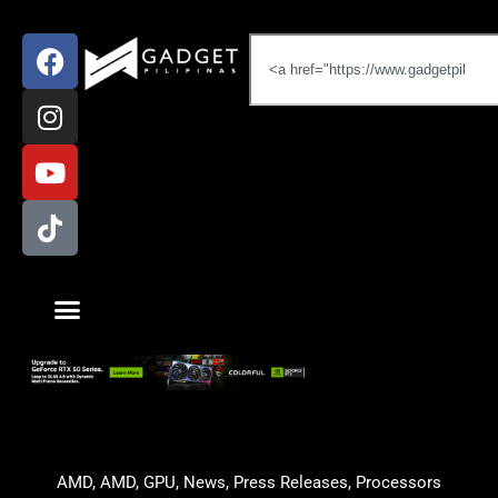
AMD
,
AMD
,
GPU
,
News
,
Press Releases
,
Processors