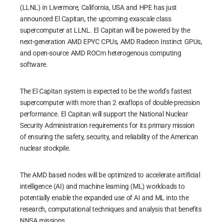
(LLNL) in Livermore, California, USA and HPE has just
announced El Capitan, the upcoming exascale class
supercomputer at LLNL. El Capitan will be powered by the
next-generation AMD EPYC CPUs, AMD Radeon Instinct GPUs,
and open-source AMD ROCm heterogenous computing
software.
The El Capitan system is expected to be the world’s fastest
supercomputer with more than 2 exaflops of double-precision
performance. El Capitan will support the National Nuclear
Security Administration requirements for its primary mission
of ensuring the safety, security, and reliability of the American
nuclear stockpile.
The AMD based nodes will be optimized to accelerate artificial
intelligence (AI) and machine learning (ML) workloads to
potentially enable the expanded use of AI and ML into the
research, computational techniques and analysis that benefits
NNSA missions.