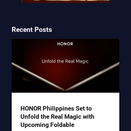
Recent Posts
HONOR Philippines Set to
Unfold the Real Magic with
Upcoming Foldable