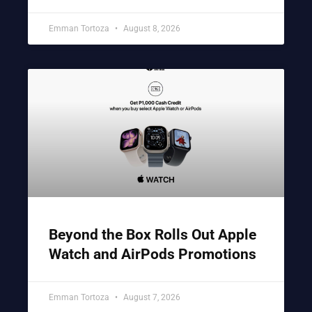
Emman Tortoza
August 8, 2026
Beyond the Box Rolls Out Apple
Watch and AirPods Promotions
Emman Tortoza
August 7, 2026