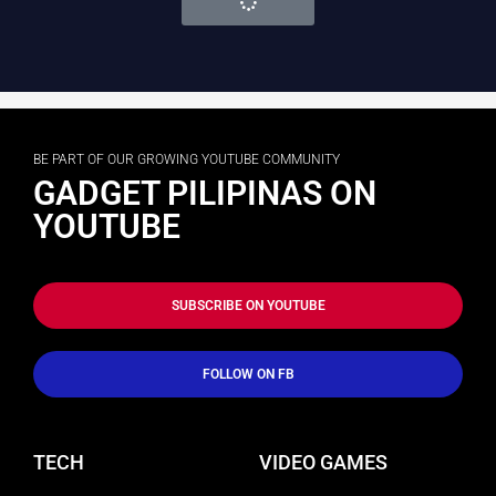
BE PART OF OUR GROWING YOUTUBE COMMUNITY
GADGET PILIPINAS ON
YOUTUBE
SUBSCRIBE ON YOUTUBE
FOLLOW ON FB
TECH
VIDEO GAMES