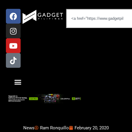
News
Ram Ronquillo
February 20, 2020