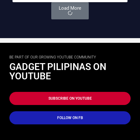
Load More
BE PART OF OUR GROWING YOUTUBE COMMUNITY
GADGET PILIPINAS ON
YOUTUBE
SUBSCRIBE ON YOUTUBE
FOLLOW ON FB