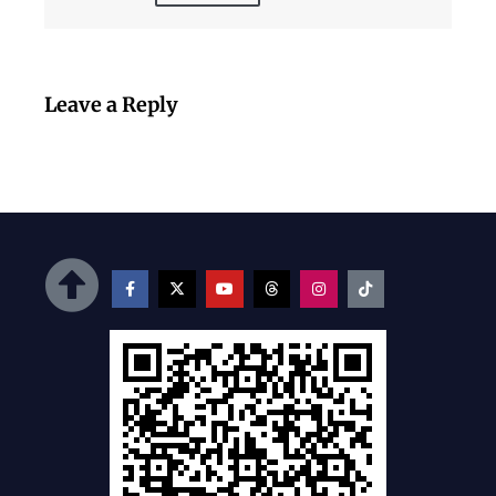
Leave a Reply