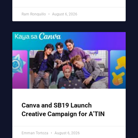
Ram Ronquillo
August 6, 2026
Canva and SB19 Launch
Creative Campaign for A’TIN
Emman Tortoza
August 6, 2026