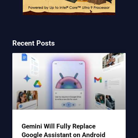
Recent Posts
Gemini Will Fully Replace
Google Assistant on Android