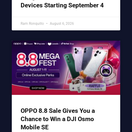
Devices Starting September 4
Ram Ronquillo
August 6, 2026
OPPO 8.8 Sale Gives You a
Chance to Win a DJI Osmo
Mobile SE