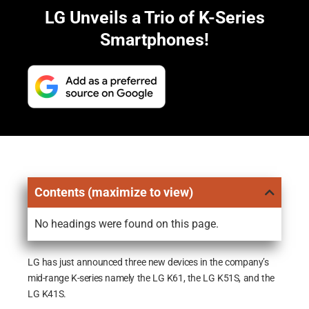
LG Unveils a Trio of K-Series
Smartphones!
Contents (maximize to view)
No headings were found on this page.
LG has just announced three new devices in the company’s
mid-range K-series namely the LG K61, the LG K51S, and the
LG K41S.