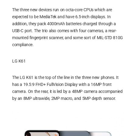
The three new devices run on octa-core CPUs which are
expected to be MediaTek and have 6.5-inch displays. In
addition, they pack 4000mAh batteries charged through a
USB-C port. The trio also comes with four cameras, a rear-
mounted fingerprint scanner, and some sort of MIL-STD 810G
compliance.
LG K61
The LG K61 is the top of the line in the three new phones. It
has a 19.5:9 FHD+ FullVision Display with a 16MP front
camera. On the rear, it is led by a 48MP camera accompanied
by an 8MP ultrawide, 2MP macro, and 5MP depth sensor.