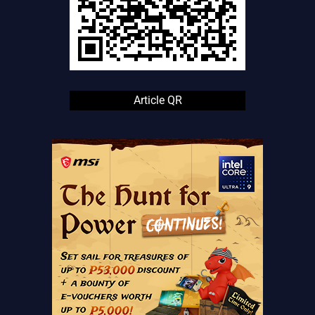
Article QR