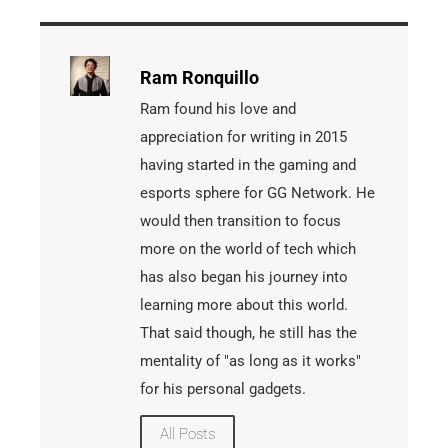
Ram Ronquillo
Ram found his love and
appreciation for writing in 2015
having started in the gaming and
esports sphere for GG Network. He
would then transition to focus
more on the world of tech which
has also began his journey into
learning more about this world.
That said though, he still has the
mentality of "as long as it works"
for his personal gadgets.
All Posts