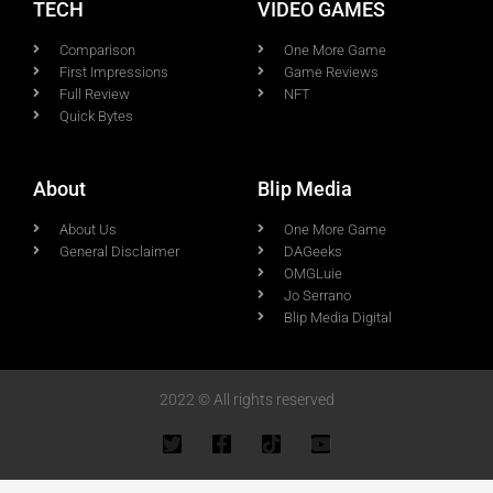
TECH
VIDEO GAMES
Comparison
One More Game
First Impressions
Game Reviews
Full Review
NFT
Quick Bytes
About
Blip Media
About Us
One More Game
General Disclaimer
DAGeeks
OMGLuie
Jo Serrano
Blip Media Digital
2022 © All rights reserved