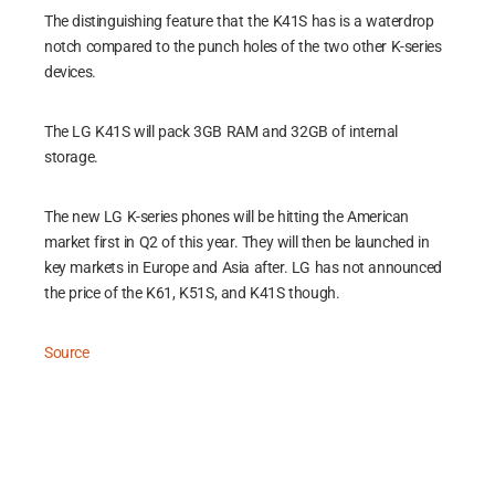
The distinguishing feature that the K41S has is a waterdrop
notch compared to the punch holes of the two other K-series
devices.
The LG K41S will pack 3GB RAM and 32GB of internal
storage.
The new LG K-series phones will be hitting the American
market first in Q2 of this year. They will then be launched in
key markets in Europe and Asia after. LG has not announced
the price of the K61, K51S, and K41S though.
Source