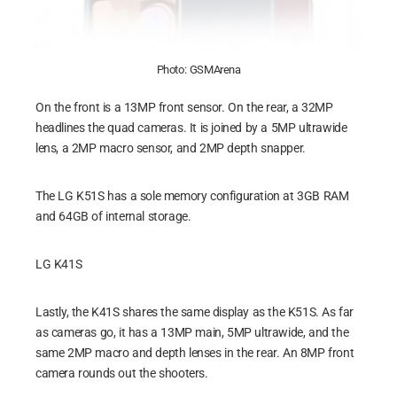
Photo: GSMArena
On the front is a 13MP front sensor. On the rear, a 32MP
headlines the quad cameras. It is joined by a 5MP ultrawide
lens, a 2MP macro sensor, and 2MP depth snapper.
The LG K51S has a sole memory configuration at 3GB RAM
and 64GB of internal storage.
LG K41S
Lastly, the K41S shares the same display as the K51S. As far
as cameras go, it has a 13MP main, 5MP ultrawide, and the
same 2MP macro and depth lenses in the rear. An 8MP front
camera rounds out the shooters.