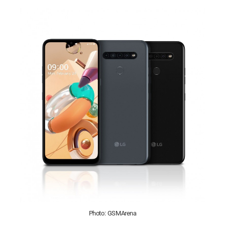
Photo: GSMArena