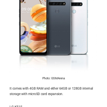
Photo: GSMArena
It comes with 4GB RAM and either 64GB or 128GB internal
storage with microSD card expansion.
LG K51S