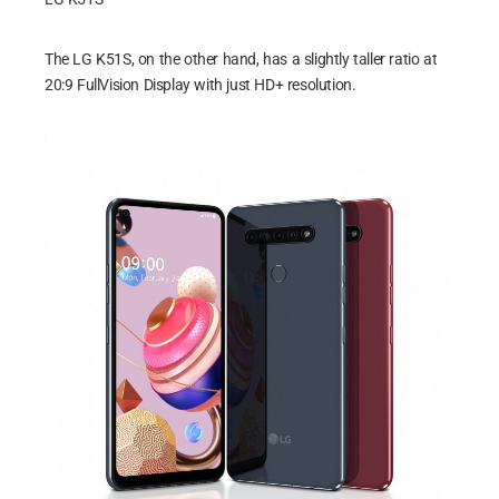
The LG K51S, on the other hand, has a slightly taller ratio at
20:9 FullVision Display with just HD+ resolution.