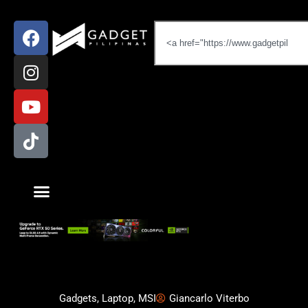
Gadgets
,
Laptop
,
MSI
Giancarlo Viterbo