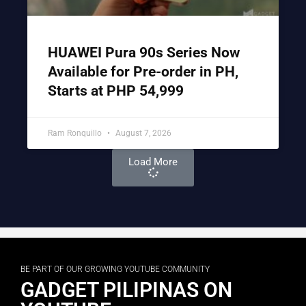
HUAWEI Pura 90s Series Now
Available for Pre-order in PH,
Starts at PHP 54,999
Ram Ronquillo
August 7, 2026
Load More
BE PART OF OUR GROWING YOUTUBE COMMUNITY
GADGET PILIPINAS ON