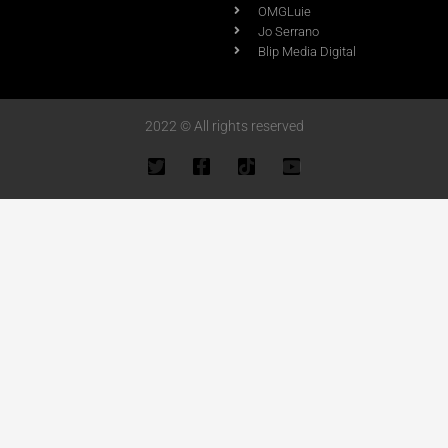
OMGLuie
Jo Serrano
Blip Media Digital
2022 © All rights reserved