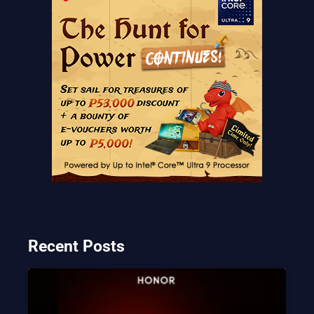
Recent Posts