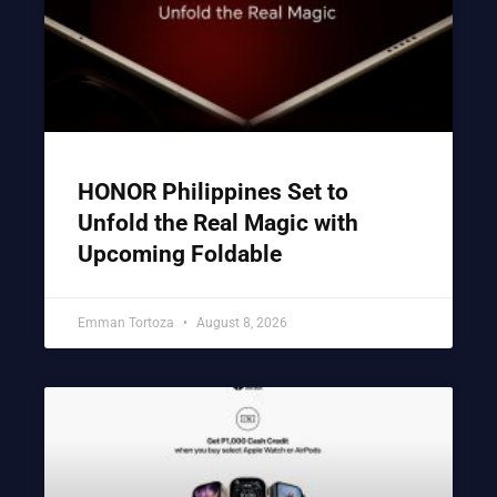
HONOR Philippines Set to
Unfold the Real Magic with
Upcoming Foldable
Emman Tortoza
August 8, 2026