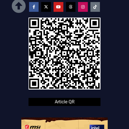
Article QR