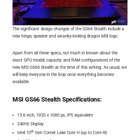
The significant design changes of the GS66 Stealth include a
new hinge, speaker and swanky-looking dragon MSI logo.
Apart from all these specs, not much in known about the
exact GPU model, capacity and RAM configurations of the
new MSI GS66 Stealth at the time of this writing. As usual, we
will keep everyone in the loop once everything becomes
available.
MSI GS66 Stealth Specifications:
15.6 inch, 1920 x 1080 px, IPS equivalent
240Hz Display
th
Intel 10
Gen Comet Lake Core H (up to Core i9)