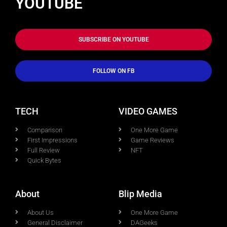
YOUTUBE
SUBSCRIBE ON YOUTUBE
FOLLOW ON FB
TECH
VIDEO GAMES
Comparison
One More Game
First Impressions
Game Reviews
Full Review
NFT
Quick Bytes
About
Blip Media
About Us
One More Game
General Disclaimer
DAGeeks