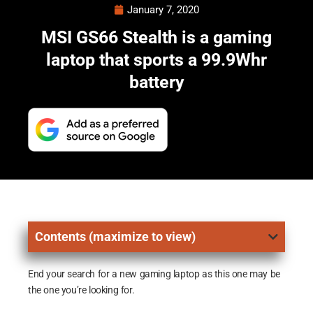
January 7, 2020
MSI GS66 Stealth is a gaming
laptop that sports a 99.9Whr
battery
Contents (maximize to view)
End your search for a new gaming laptop as this one may be
the one you’re looking for.