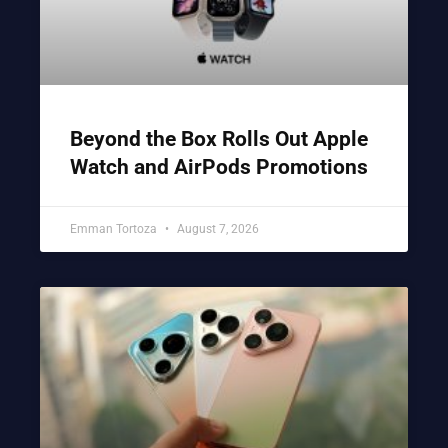
Beyond the Box Rolls Out Apple
Watch and AirPods Promotions
Emman Tortoza
August 7, 2026