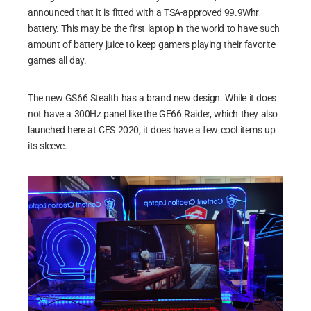
announced that it is fitted with a TSA-approved 99.9Whr
battery. This may be the first laptop in the world to have such
amount of battery juice to keep gamers playing their favorite
games all day.
The new GS66 Stealth has a brand new design. While it does
not have a 300Hz panel like the GE66 Raider, which they also
launched here at CES 2020, it does have a few cool items up
its sleeve.