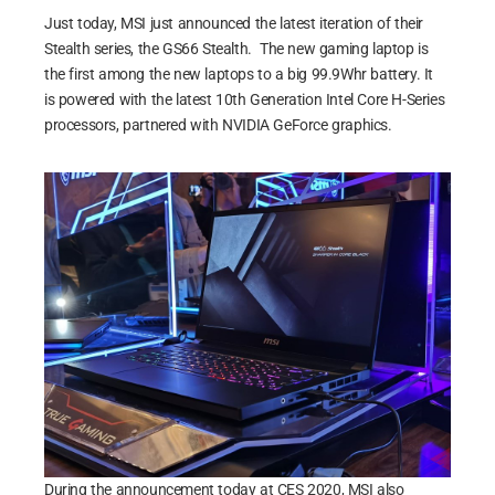
Just today, MSI just announced the latest iteration of their
Stealth series, the GS66 Stealth. The new gaming laptop is
the first among the new laptops to a big 99.9Whr battery. It
is powered with the latest 10th Generation Intel Core H-Series
processors, partnered with NVIDIA GeForce graphics.
During the announcement today at CES 2020, MSI also