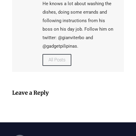
He knows a lot about washing the
dishes, doing some errands and
following instructions from his
boss on his day job. Follow him on
twitter: @gianviterbo and
@gadgetpilipinas.
All Posts
Leave a Reply