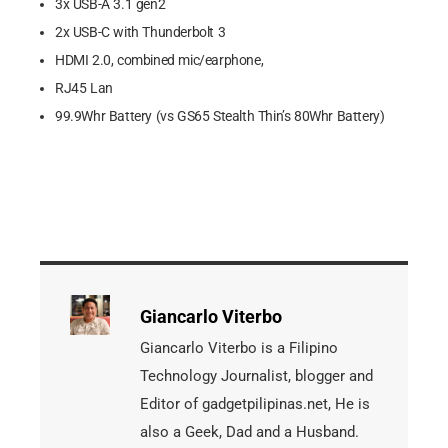
3x USB-A 3.1 gen2
2x USB-C with Thunderbolt 3
HDMI 2.0, combined mic/earphone,
RJ45 Lan
99.9Whr Battery (vs GS65 Stealth Thin’s 80Whr Battery)
Giancarlo Viterbo
Giancarlo Viterbo is a Filipino
Technology Journalist, blogger and
Editor of gadgetpilipinas.net, He is
also a Geek, Dad and a Husband.