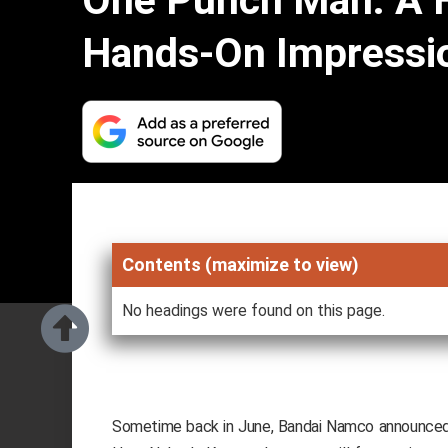
One Punch Man: A 
Hands-On Impressi
Contents (maximize to view)
No headings were found on this page.
Sometime back in June, Bandai Namco announce