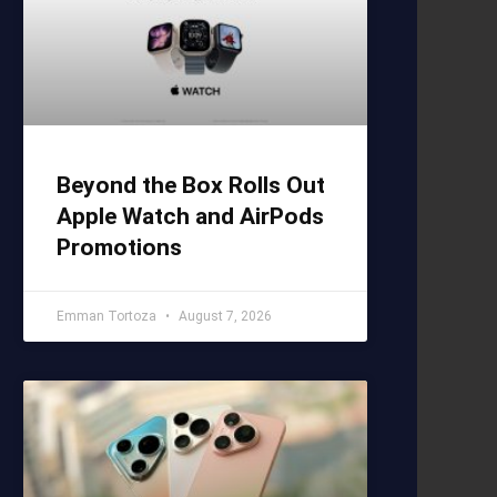
Beyond the Box Rolls Out
Apple Watch and AirPods
Promotions
Emman Tortoza
August 7, 2026