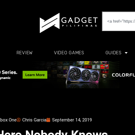
REVIEW
VIDEO GAMES
GUIDES
box One
Chris Garcia
September 14, 2019