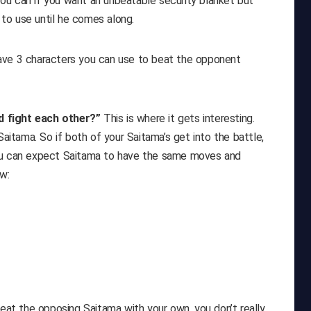
ou can if you want an unbeatable security blanket but
s to use until he comes along.
ave 3 characters you can use to beat the opponent
d fight each other?”
This is where it gets interesting.
tama. So if both of your Saitama’s get into the battle,
You can expect Saitama to have the same moves and
w:
beat the opposing Saitama with your own, you don’t really