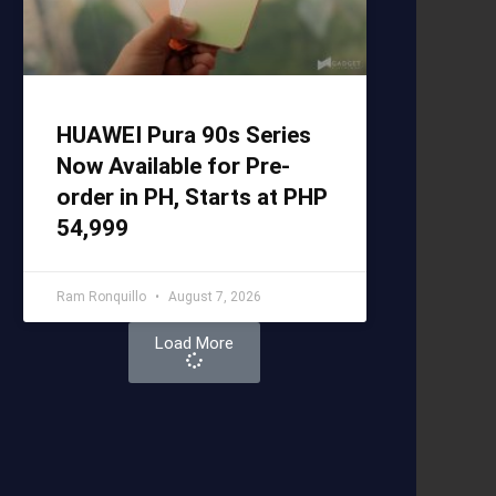
HUAWEI Pura 90s Series
Now Available for Pre-
order in PH, Starts at PHP
54,999
Ram Ronquillo
August 7, 2026
Load More