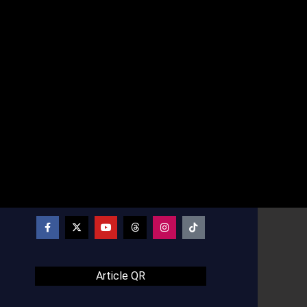
Article QR