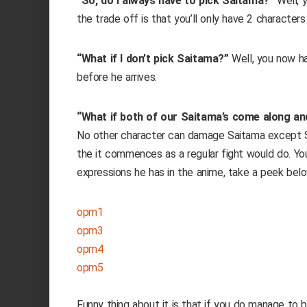
“So, do I always have to pick Saitama?”
Well, y
the trade off is that you’ll only have 2 character
“What if I don’t pick Saitama?”
Well, you now h
before he arrives.
“What if both of our Saitama’s come along an
No other character can damage Saitama except Sai
the it commences as a regular fight would do. 
expressions he has in the anime, take a peek belo
opm1
opm3
opm4
opm5
Funny thing about it is that if you do manage to 