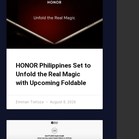
HONOR Philippines Set to
Unfold the Real Magic
with Upcoming Foldable
Emman Tortoza
August 8, 2026