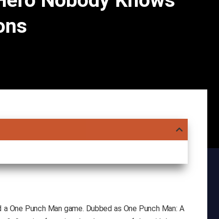
Hero Nobody Knows
ons
d a One Punch Man game. Dubbed as One Punch Man: A