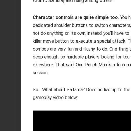
Atomic Samurai, and Bang among others.
Character controls are quite simple too.
You ha
dedicated shoulder buttons to switch characters,
not do anything on its own, instead you’ll have t
killer move button to execute a special attack. T
combos are very fun and flashy to do. One thing ab
deep enough, so hardcore players looking for to
elsewhere. That said, One Punch Man is a fun game
session.
So… What about Saitama? Does he live up to the
gameplay video below: