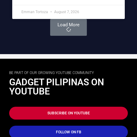
Emman Tortoza
August 7, 2026
Load More
BE PART OF OUR GROWING YOUTUBE COMMUNITY
GADGET PILIPINAS ON
YOUTUBE
SUBSCRIBE ON YOUTUBE
FOLLOW ON FB