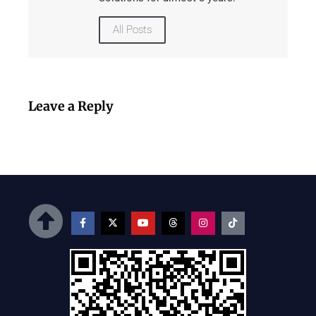
All Posts
Leave a Reply