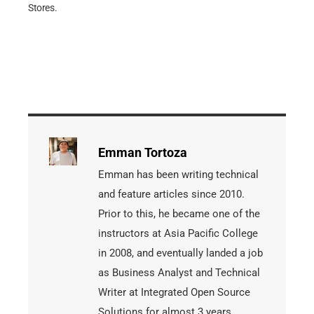
Stores.
Emman Tortoza
Emman has been writing technical
and feature articles since 2010.
Prior to this, he became one of the
instructors at Asia Pacific College
in 2008, and eventually landed a job
as Business Analyst and Technical
Writer at Integrated Open Source
Solutions for almost 3 years.