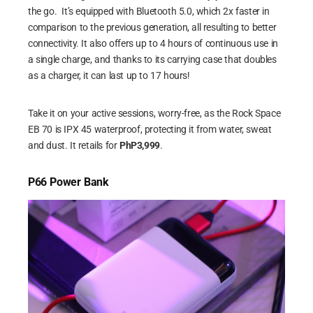
the go. It’s equipped with Bluetooth 5.0, which 2x faster in
comparison to the previous generation, all resulting to better
connectivity. It also offers up to 4 hours of continuous use in
a single charge, and thanks to its carrying case that doubles
as a charger, it can last up to 17 hours!
Take it on your active sessions, worry-free, as the Rock Space
EB 70 is IPX 45 waterproof, protecting it from water, sweat
and dust. It retails for
PhP3,999
.
P66 Power Bank