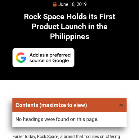
June 18, 2019
Rock Space Holds its First
Product Launch in the
Philippines
Contents (maximize to view)
No headings were found on this page.
Earlier today, Rock Space, a brand that focuses on offering