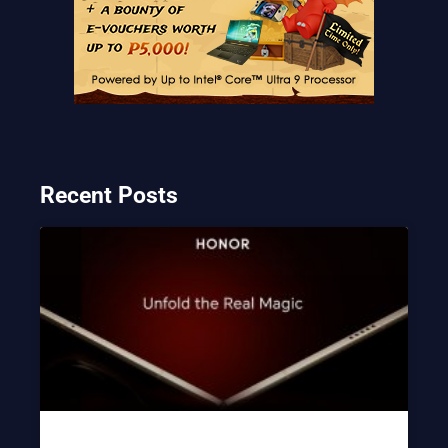
Recent Posts