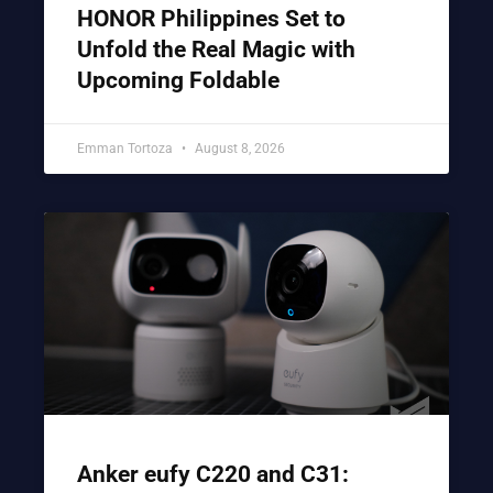
HONOR Philippines Set to
Unfold the Real Magic with
Upcoming Foldable
Emman Tortoza
August 8, 2026
Anker eufy C220 and C31: