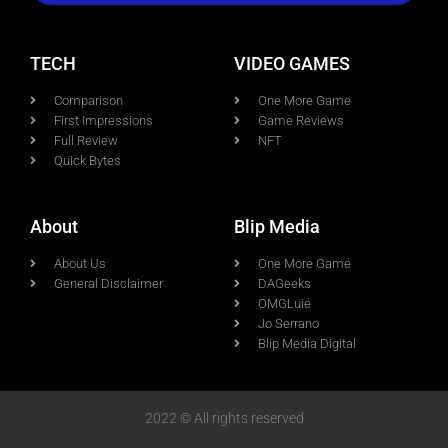
TECH
VIDEO GAMES
Comparison
One More Game
First Impressions
Game Reviews
Full Review
NFT
Quick Bytes
About
Blip Media
About Us
One More Game
General Disclaimer
DAGeeks
OMGLuie
Jo Serrano
Blip Media Digital
2022 © All rights reserved