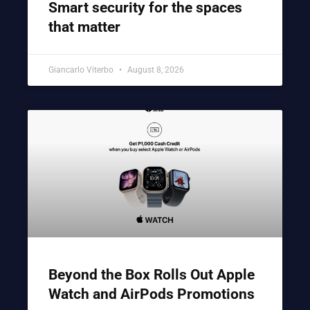
Smart security for the spaces
that matter
Giancarlo Viterbo
August 8, 2026
Beyond the Box Rolls Out Apple
Watch and AirPods Promotions