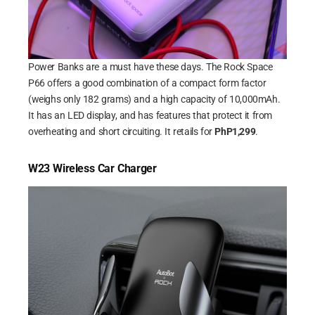
Power Banks are a must have these days. The Rock Space
P66 offers a good combination of a compact form factor
(weighs only 182 grams) and a high capacity of 10,000mAh.
It has an LED display, and has features that protect it from
overheating and short circuiting. It retails for
PhP1,299
.
W23 Wireless Car Charger