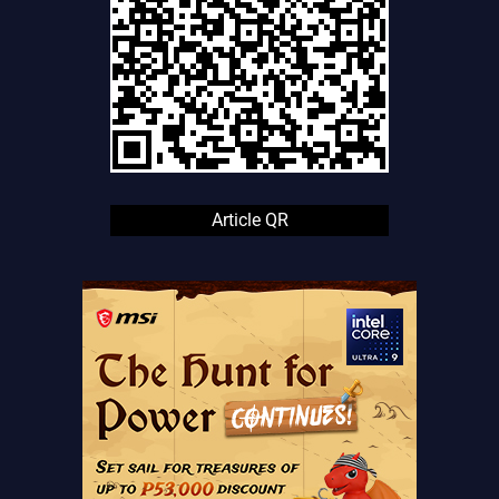
Article QR