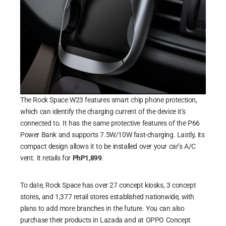
The Rock Space W23 features smart chip phone protection,
which can identify the charging current of the device it’s
connected to. It has the same protective features of the P66
Power Bank and supports 7.5W/10W fast-charging. Lastly, its
compact design allows it to be installed over your car’s A/C
vent. It retails for
PhP1,899
.
To date, Rock Space has over 27 concept kiosks, 3 concept
stores, and 1,377 retail stores established nationwide, with
plans to add more branches in the future. You can also
purchase their products in Lazada and at OPPO Concept