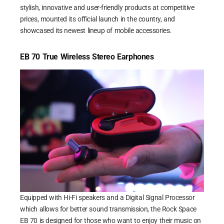
stylish, innovative and user-friendly products at competitive
prices, mounted its official launch in the country, and
showcased its newest lineup of mobile accessories.
EB 70 True Wireless Stereo Earphones
Equipped with Hi-Fi speakers and a Digital Signal Processor
which allows for better sound transmission, the Rock Space
EB 70 is designed for those who want to enjoy their music on