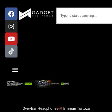
Over-Ear Headphones
Emman Tortoza