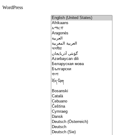
WordPress