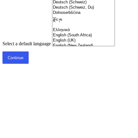
Select a default language