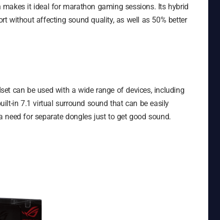
makes it ideal for marathon gaming sessions. Its hybrid
t without affecting sound quality, as well as 50% better
et can be used with a wide range of devices, including
lt-in 7.1 virtual surround sound that can be easily
r a need for separate dongles just to get good sound.