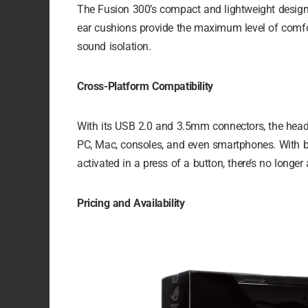
The Fusion 300’s compact and lightweight design 
ear cushions provide the maximum level of comfor
sound isolation.
Cross-Platform Compatibility
With its USB 2.0 and 3.5mm connectors, the heads
PC, Mac, consoles, and even smartphones. With bui
activated in a press of a button, there’s no longe
Pricing and Availability