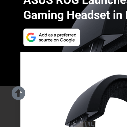
ASUS ROG Launches
Gaming Headset in