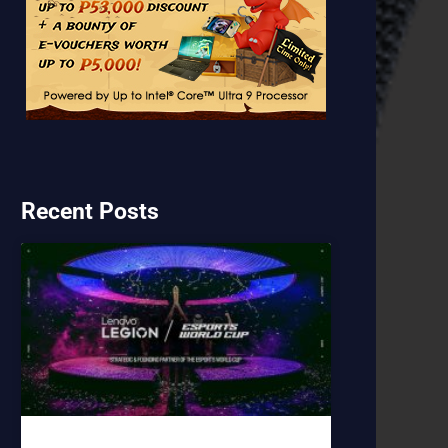
Recent Posts