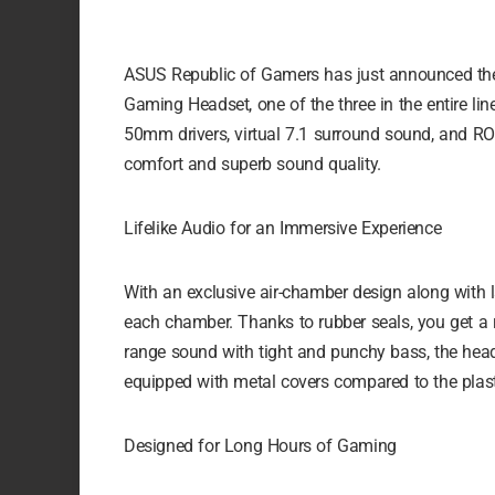
ASUS Republic of Gamers has just announced the l
Gaming Headset, one of the three in the entire line
50mm drivers, virtual 7.1 surround sound, and R
comfort and superb sound quality.
Lifelike Audio for an Immersive Experience
With an exclusive air-chamber design along with la
each chamber. Thanks to rubber seals, you get a ri
range sound with tight and punchy bass, the he
equipped with metal covers compared to the plas
Designed for Long Hours of Gaming