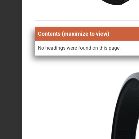
Contents (maximize to view)
No headings were found on this page.