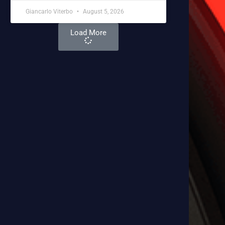
Giancarlo Viterbo
August 5, 2026
Load More