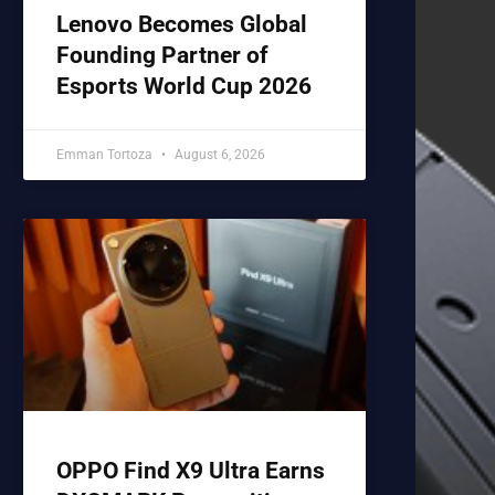
Lenovo Becomes Global
Founding Partner of
Esports World Cup 2026
Emman Tortoza
August 6, 2026
OPPO Find X9 Ultra Earns