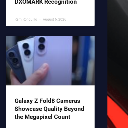
DXOMARK Recognition
Ram Ronquillo
August 6, 2026
Galaxy Z Fold8 Cameras
Showcase Quality Beyond
the Megapixel Count