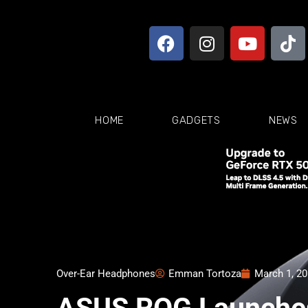
HOME
GADGETS
NEWS
Over-Ear Headphones
Emman Tortoza
March 1, 2