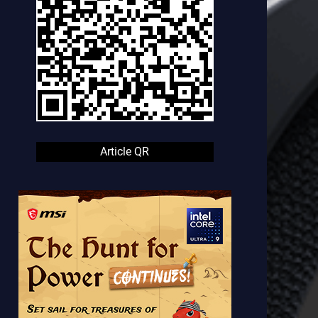
Article QR