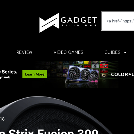
REVIEW
VIDEO GAMES
GUIDES
018