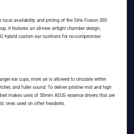
ocal availability and pricing of the Strix Fusion 300
up, it features an all-new airtight chamber design,
OG hybrid custom ear cushions for no-compromise
rger ear cups, more air is allowed to circulate within
cher, and fuller sound. To deliver pristine mid and high
adset makes uses of 50mm ASUS essence drivers that are
tic ones used on other headsets.