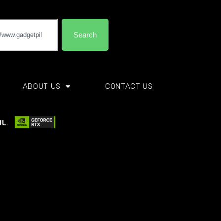
Search
ABOUT US
CONTACT US