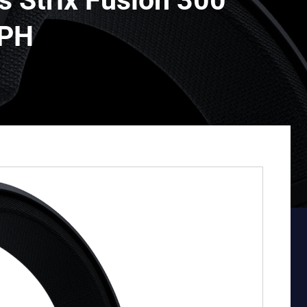
 Strix Fusion 300
 PH