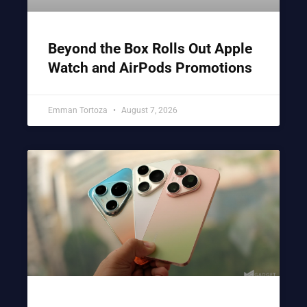
Beyond the Box Rolls Out Apple
Watch and AirPods Promotions
Emman Tortoza
August 7, 2026