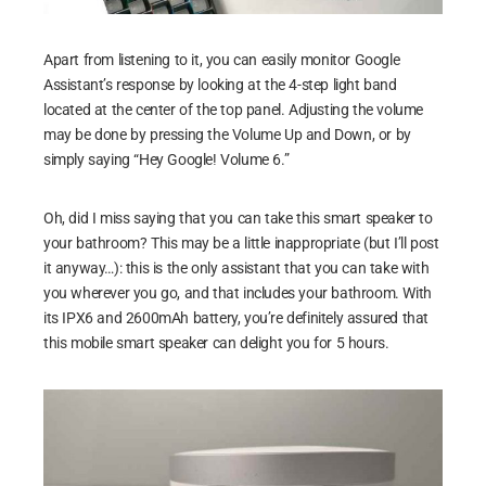
Apart from listening to it, you can easily monitor Google
Assistant’s response by looking at the 4-step light band
located at the center of the top panel. Adjusting the volume
may be done by pressing the Volume Up and Down, or by
simply saying “Hey Google! Volume 6.”
Oh, did I miss saying that you can take this smart speaker to
your bathroom? This may be a little inappropriate (but I’ll post
it anyway…): this is the only assistant that you can take with
you wherever you go, and that includes your bathroom. With
its IPX6 and 2600mAh battery, you’re definitely assured that
this mobile smart speaker can delight you for 5 hours.