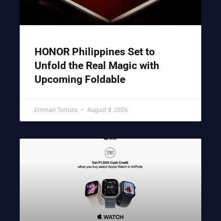
HONOR Philippines Set to
Unfold the Real Magic with
Upcoming Foldable
Emman Tortoza
August 8, 2026