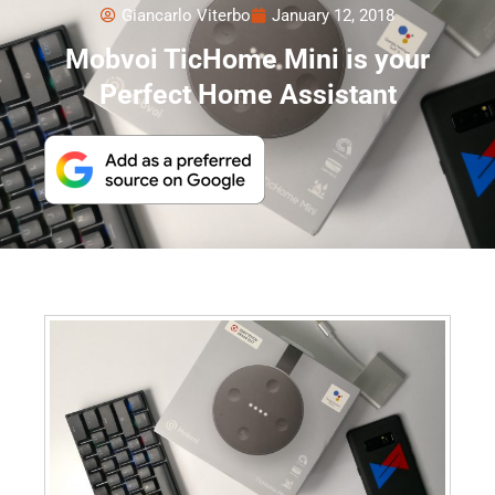
Giancarlo Viterbo
January 12, 2018
Mobvoi TicHome Mini is your
Perfect Home Assistant