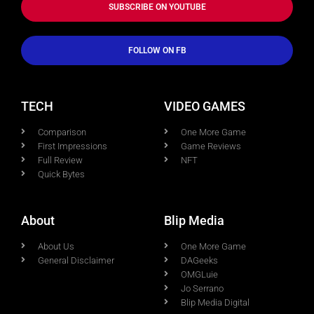
SUBSCRIBE ON YOUTUBE
FOLLOW ON FB
TECH
VIDEO GAMES
Comparison
One More Game
First Impressions
Game Reviews
Full Review
NFT
Quick Bytes
About
Blip Media
About Us
One More Game
General Disclaimer
DAGeeks
OMGLuie
Jo Serrano
Blip Media Digital