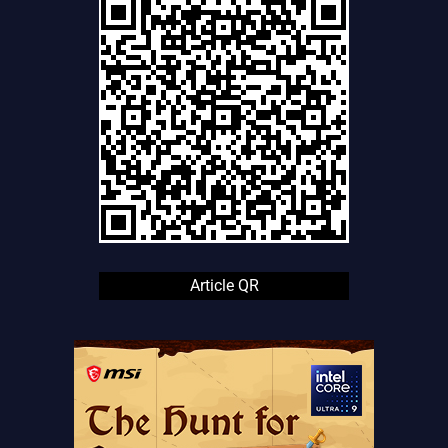
Article QR