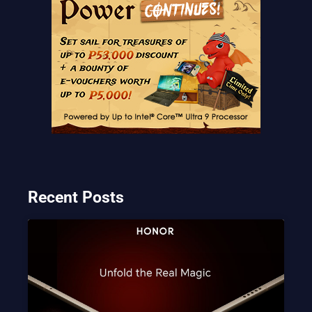
Recent Posts