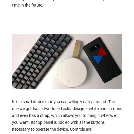
time in the future.
It is a small device that you can willingly carry around. The
one we got has a two-toned color design – white and chrome;
and even has a strap, which allows you to hang it wherever
you want. Its top panel is riddled with all the buttons
necessary to operate the device. Controls are