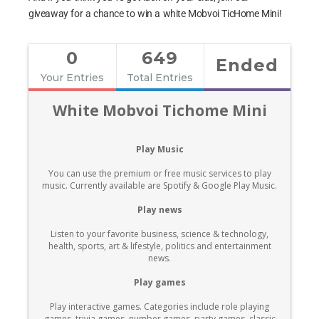
giveaway for a chance to win a white Mobvoi TicHome Mini!