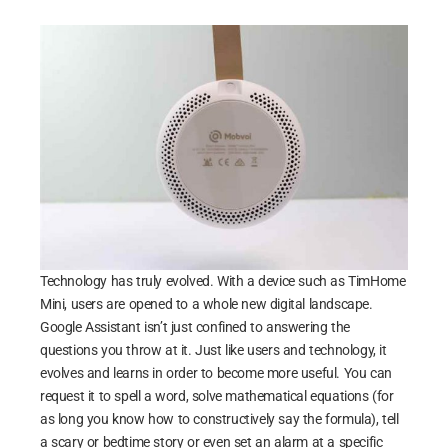
Technology has truly evolved. With a device such as TimHome
Mini, users are opened to a whole new digital landscape.
Google Assistant isn’t just confined to answering the
questions you throw at it. Just like users and technology, it
evolves and learns in order to become more useful. You can
request it to spell a word, solve mathematical equations (for
as long you know how to constructively say the formula), tell
a scary or bedtime story or even set an alarm at a specific