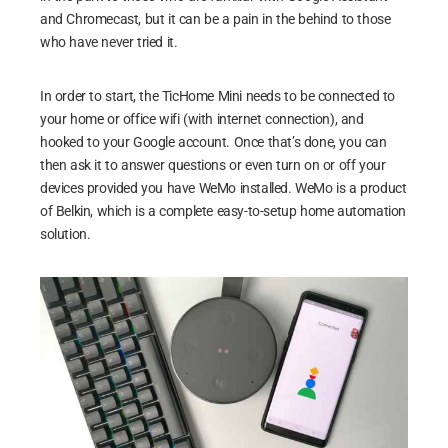
and Chromecast, but it can be a pain in the behind to those
who have never tried it.
In order to start, the TicHome Mini needs to be connected to
your home or office wifi (with internet connection), and
hooked to your Google account. Once that’s done, you can
then ask it to answer questions or even turn on or off your
devices provided you have WeMo installed. WeMo is a product
of Belkin, which is a complete easy-to-setup home automation
solution.