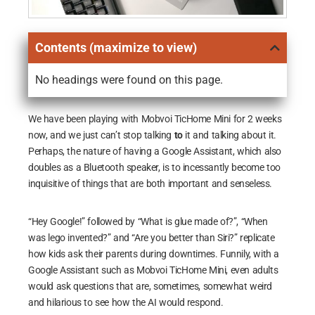
Contents (maximize to view)
No headings were found on this page.
We have been playing with Mobvoi TicHome Mini for 2 weeks
now, and we just can’t stop talking
to
it and talking about it.
Perhaps, the nature of having a Google Assistant, which also
doubles as a Bluetooth speaker, is to incessantly become too
inquisitive of things that are both important and senseless.
“Hey Google!” followed by “What is glue made of?”, “When
was lego invented?” and “Are you better than Siri?” replicate
how kids ask their parents during downtimes. Funnily, with a
Google Assistant such as Mobvoi TicHome Mini, even adults
would ask questions that are, sometimes, somewhat weird
and hilarious to see how the AI would respond.