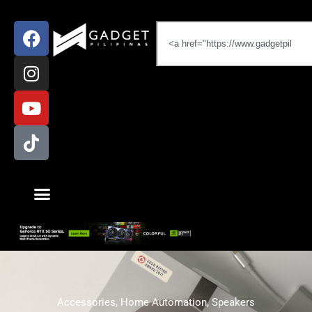
Accessories
,
Home Automation
,
Speakers