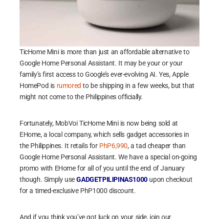
TicHome Mini is more than just an affordable alternative to
Google Home Personal Assistant. It may be your or your
family’s first access to Google’s ever-evolving AI. Yes, Apple
HomePod is
rumored
to be shipping in a few weeks, but that
might not come to the Philippines officially.
Fortunately, MobVoi TicHome Mini is now being sold at
EHome, a local company, which sells gadget accessories in
the Philippines. It retails for
PhP6,990
, a tad cheaper than
Google Home Personal Assistant. We have a special on-going
promo with EHome for all of you until the end of January
though. Simply use
GADGETPILIPINAS1000
upon checkout
for a timed-exclusive PhP1000 discount.
And if you think you’ve got luck on your side, join our