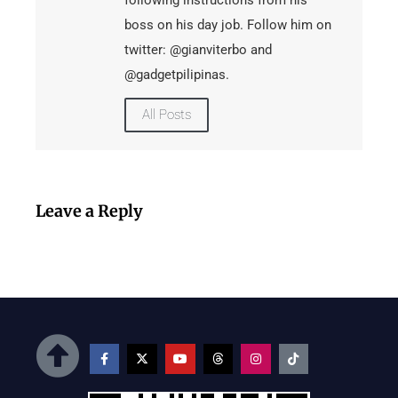
following instructions from his
boss on his day job. Follow him on
twitter: @gianviterbo and
@gadgetpilipinas.
All Posts
Leave a Reply