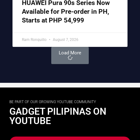
HUAWEI Pura 90s Series Now
Available for Pre-order in PH,
Starts at PHP 54,999
Ram Ronquillo
August 7, 2026
Load More
BE PART OF OUR GROWING YOUTUBE COMMUNITY
GADGET PILIPINAS ON
YOUTUBE