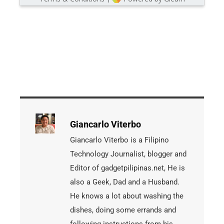
Giancarlo Viterbo
Giancarlo Viterbo is a Filipino
Technology Journalist, blogger and
Editor of gadgetpilipinas.net, He is
also a Geek, Dad and a Husband.
He knows a lot about washing the
dishes, doing some errands and