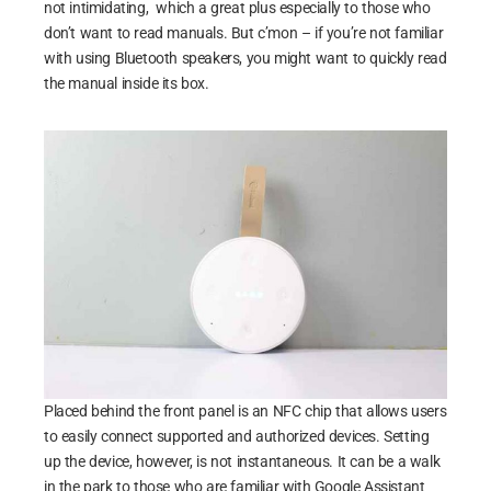
not intimidating, which a great plus especially to those who
don’t want to read manuals. But c’mon – if you’re not familiar
with using Bluetooth speakers, you might want to quickly read
the manual inside its box.
Placed behind the front panel is an NFC chip that allows users
to easily connect supported and authorized devices. Setting
up the device, however, is not instantaneous. It can be a walk
in the park to those who are familiar with Google Assistant