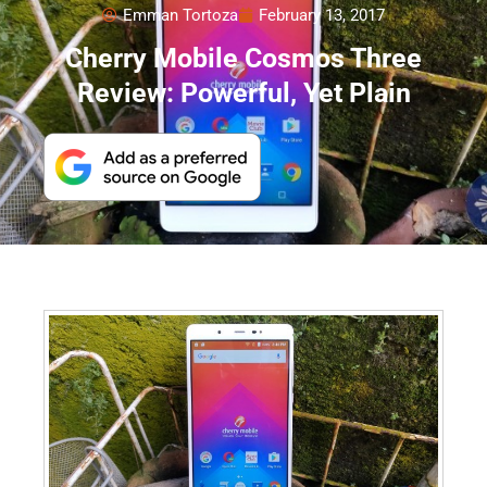
Emman Tortoza
February 13, 2017
Cherry Mobile Cosmos Three
Review: Powerful, Yet Plain