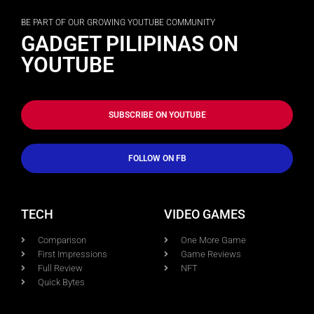
BE PART OF OUR GROWING YOUTUBE COMMUNITY
GADGET PILIPINAS ON
YOUTUBE
SUBSCRIBE ON YOUTUBE
FOLLOW ON FB
TECH
VIDEO GAMES
Comparison
One More Game
First Impressions
Game Reviews
Full Review
NFT
Quick Bytes