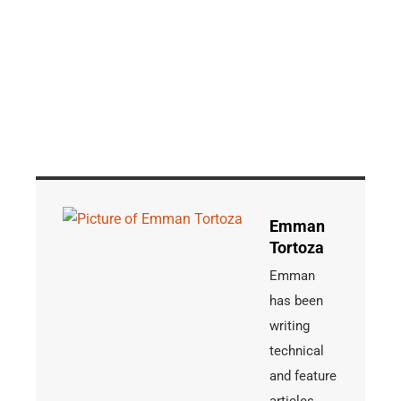
Emman
Tortoza
Emman
has been
writing
technical
and feature
articles