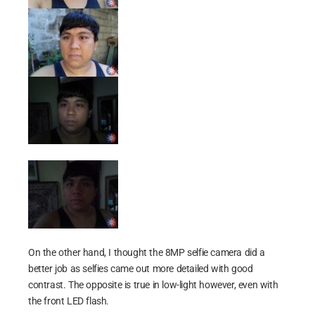
On the other hand, I thought the 8MP selfie camera did a
better job as selfies came out more detailed with good
contrast. The opposite is true in low-light however, even with
the front LED flash.