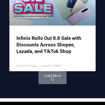
Infinix Rolls Out 8.8 Sale with
Discounts Across Shopee,
Lazada, and TikTok Shop
Emman Tortoza
August 7, 2026
Load More