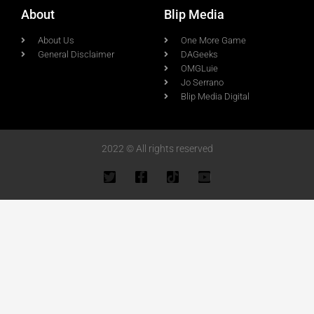
About
Blip Media
About Us
One More Game
General Disclaimer
DAGeeks
OMGLuie
Jo Serrano
Blip Media Digital
2022 © All rights reserved