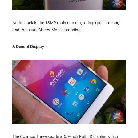
At the back is the 13MP main camera, a fingerprint sensor,
and the usual Cherry Mobile branding.
A Decent Display
The Cosmos Three sports a 5.7-inch Full HD display which