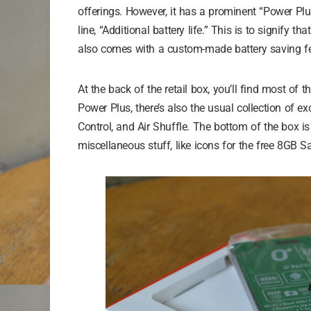
offerings. However, it has a prominent “Power Plus
line, “Additional battery life.” This is to signify tha
also comes with a custom-made battery saving fea
At the back of the retail box, you’ll find most of 
Power Plus, there’s also the usual collection of e
Control, and Air Shuffle. The bottom of the box is
miscellaneous stuff, like icons for the free 8GB