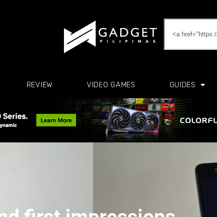
REVIEW
VIDEO GAMES
GUIDES