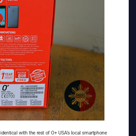
y identical with the rest of O+ USA’s local smartphone