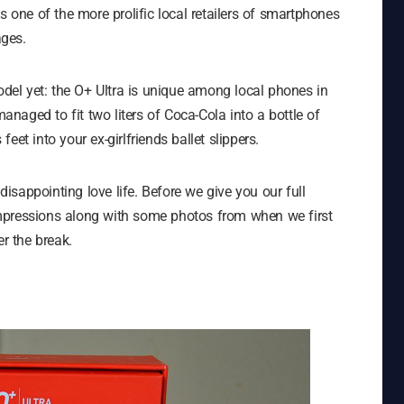
s one of the more prolific local retailers of smartphones
ages.
model yet: the O+ Ultra is unique among local phones in
managed to fit two liters of Coca-Cola into a bottle of
eet into your ex-girlfriends ballet slippers.
sappointing love life. Before we give you our full
l impressions along with some photos from when we first
er the break.