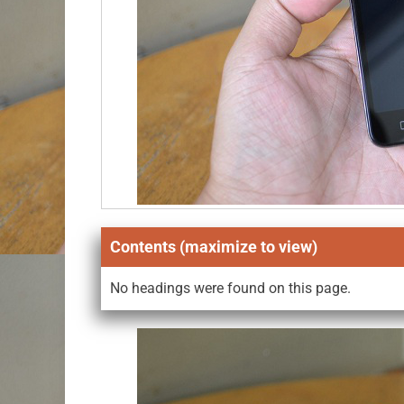
Contents (maximize to view)
No headings were found on this page.