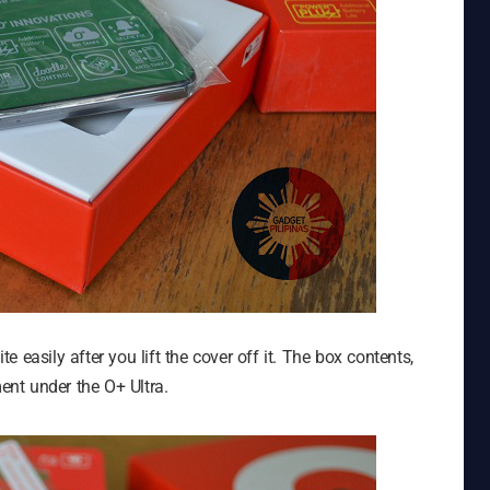
 easily after you lift the cover off it. The box contents,
nt under the O+ Ultra.