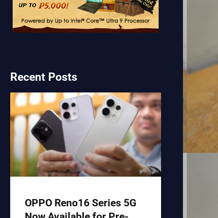
Recent Posts
OPPO Reno16 Series 5G
Now Available for Pre-