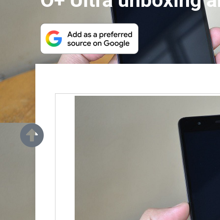
O+ Ultra unboxing a