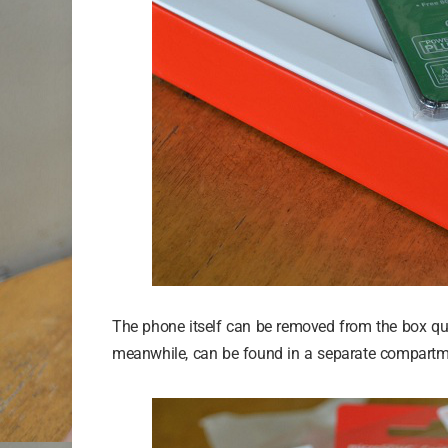
The phone itself can be removed from the box quite
meanwhile, can be found in a separate compartme