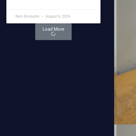
Ram Ronquillo
August 6, 2026
Load More