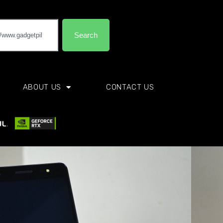
Search
ABOUT US
CONTACT US