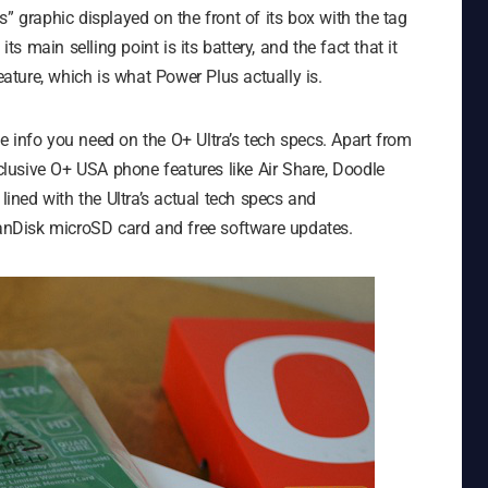
” graphic displayed on the front of its box with the tag
t its main selling point is its battery, and the fact that it
ture, which is what Power Plus actually is.
the info you need on the O+ Ultra’s tech specs. Apart from
xclusive O+ USA phone features like Air Share, Doodle
 lined with the Ultra’s actual tech specs and
 SanDisk microSD card and free software updates.