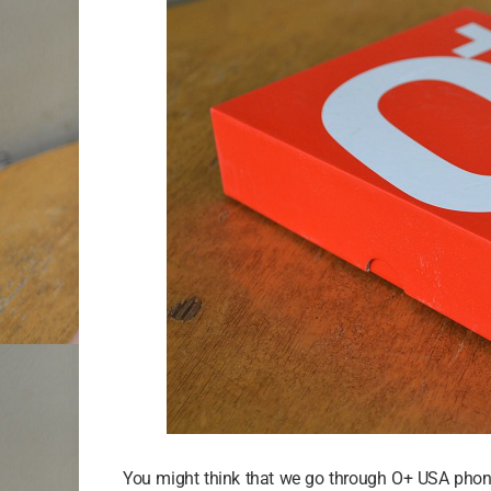
You might think that we go through O+ USA phon