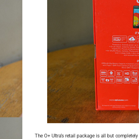
The O+ Ultra’s retail package is all but completel