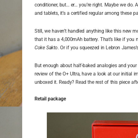
conditioner, but… er… you’re right. Maybe we do. A
and tablets, it’s a certified regular among these p
Still, we haven’t handled anything like this new 
that it has a 4,000mAh battery. That’s like if you 
Coke Sakto
. Or if you squeezed in Lebron James’s f
But enough about half-baked analogies and your di
review of the O+ Ultra, have a look at our initia
unboxed it. Ready? Read the rest of this piece aft
Retail package