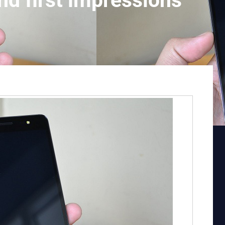
nd first impressions