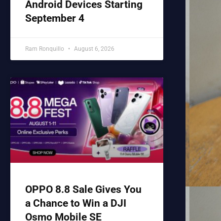
Android Devices Starting
September 4
Ram Ronquillo
August 6, 2026
OPPO 8.8 Sale Gives You
a Chance to Win a DJI
Osmo Mobile SE