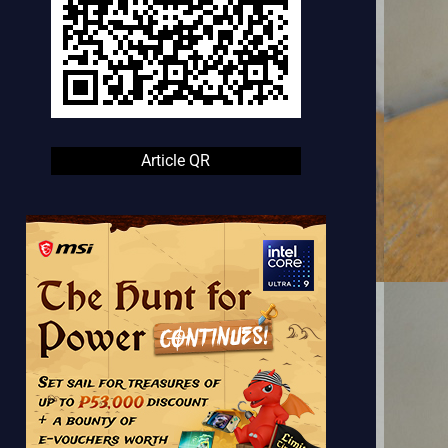
Article QR