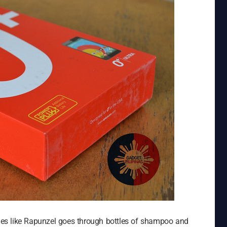
es like Rapunzel goes through bottles of shampoo and