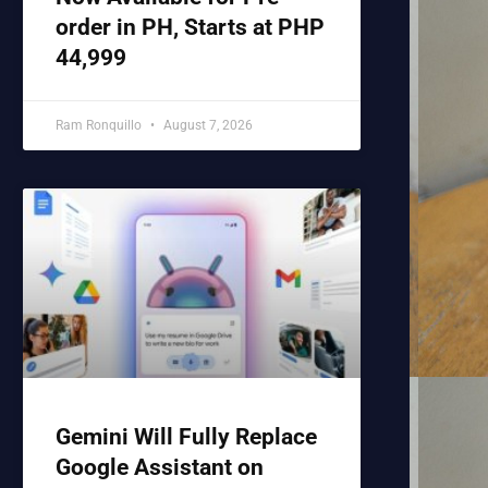
order in PH, Starts at PHP
44,999
Ram Ronquillo
August 7, 2026
Gemini Will Fully Replace
Google Assistant on