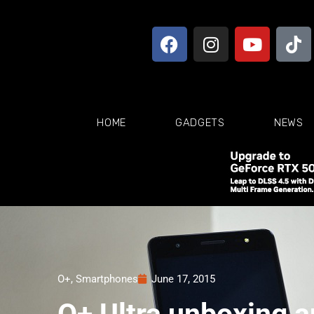
HOME
GADGETS
NEWS
O+
,
Smartphones
June 17, 2015