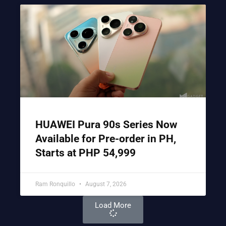
HUAWEI Pura 90s Series Now
Available for Pre-order in PH,
Starts at PHP 54,999
Ram Ronquillo
August 7, 2026
Load More