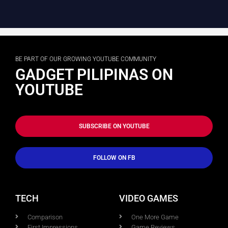
BE PART OF OUR GROWING YOUTUBE COMMUNITY
GADGET PILIPINAS ON
YOUTUBE
SUBSCRIBE ON YOUTUBE
FOLLOW ON FB
TECH
VIDEO GAMES
Comparison
One More Game
First Impressions
Game Reviews