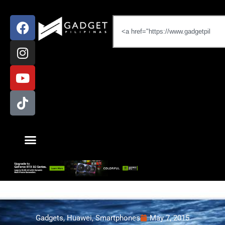
Gadgets
,
Huawei
,
Smartphones
May 7, 2015