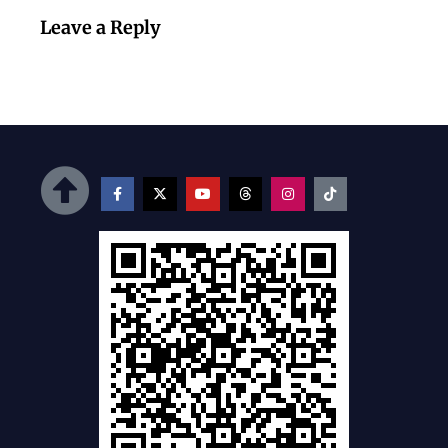
Leave a Reply