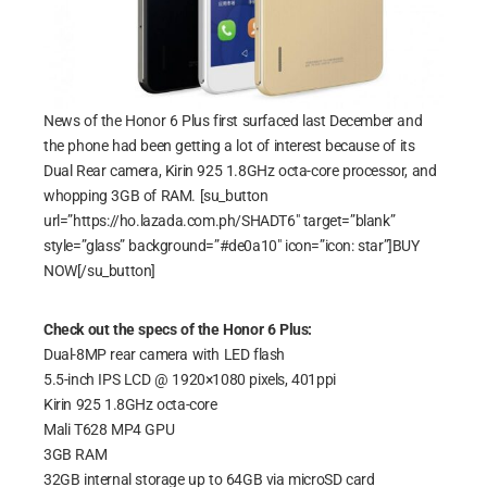
News of the Honor 6 Plus first surfaced last December and
the phone had been getting a lot of interest because of its
Dual Rear camera, Kirin 925 1.8GHz octa-core processor, and
whopping 3GB of RAM. [su_button
url=”https://ho.lazada.com.ph/SHADT6″ target=”blank”
style=”glass” background=”#de0a10″ icon=”icon: star”]BUY
NOW[/su_button]
Check out the specs of the Honor 6 Plus:
Dual-8MP rear camera with LED flash
5.5-inch IPS LCD @ 1920×1080 pixels, 401ppi
Kirin 925 1.8GHz octa-core
Mali T628 MP4 GPU
3GB RAM
32GB internal storage up to 64GB via microSD card