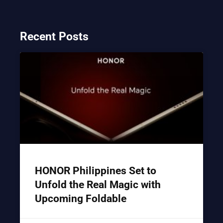
Recent Posts
HONOR Philippines Set to
Unfold the Real Magic with
Upcoming Foldable