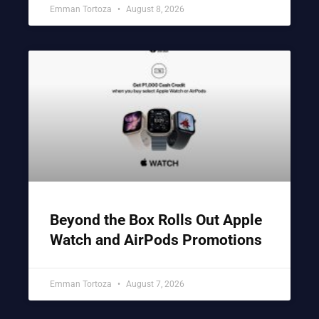
Emman Tortoza
August 8, 2026
Beyond the Box Rolls Out Apple
Watch and AirPods Promotions
Emman Tortoza
August 7, 2026