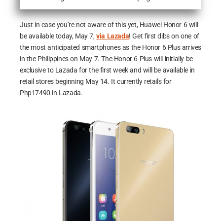
Just in case you’re not aware of this yet, Huawei Honor 6 will
be available today, May 7,
via Lazada
! Get first dibs on one of
the most anticipated smartphones as the Honor 6 Plus arrives
in the Philippines on May 7. The Honor 6 Plus will initially be
exclusive to Lazada for the first week and will be available in
retail stores beginning May 14. It currently retails for
Php17490 in Lazada.