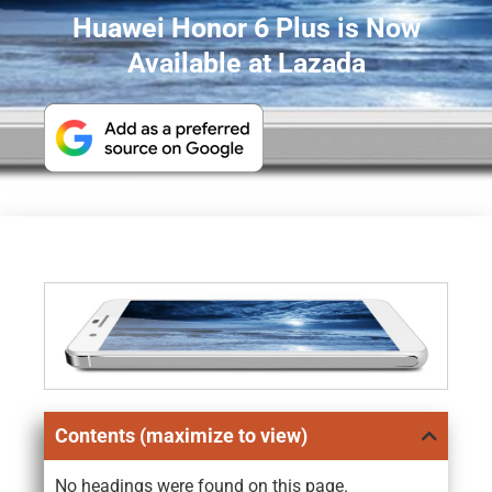
Huawei Honor 6 Plus is Now
Available at Lazada
Contents (maximize to view)
No headings were found on this page.