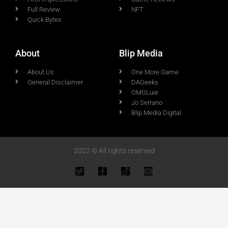
Full Review
NFT
Quick Bytes
About
Blip Media
About Us
One More Game
General Disclaimer
DAGeeks
OMGLuie
Jo Serrano
Blip Media Digital
2022 © All rights reserved