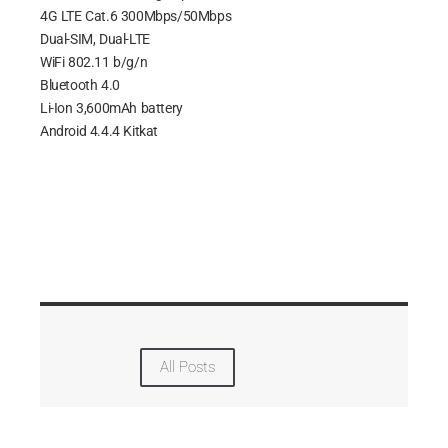
4G LTE Cat.6 300Mbps/50Mbps
Dual-SIM, Dual-LTE
WiFi 802.11 b/g/n
Bluetooth 4.0
Li-Ion 3,600mAh battery
Android 4.4.4 Kitkat
All Posts