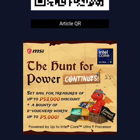
Article QR