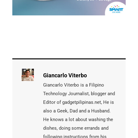
Giancarlo Viterbo
Giancarlo Viterbo is a Filipino
Technology Journalist, blogger and
Editor of gadgetpilipinas.net, He is
also a Geek, Dad and a Husband.
He knows a lot about washing the
dishes, doing some errands and
following instructions from his