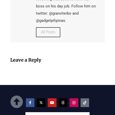
boss on his day job. Follow him on
twitter: @gianviterbo and
@gadgetpilipinas.
All Posts
Leave a Reply