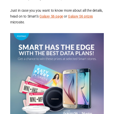
Just in case you you want to know more about all the details,
head on to Smart’s
Galaxy S6 page
or
Galaxy S6 prizes
microsite.