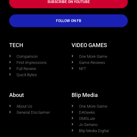
SUBSCRIBE ON YOUTUBE
FOLLOW ON FB
TECH
VIDEO GAMES
Comparison
One More Game
First Impressions
Game Reviews
Full Review
NFT
Quick Bytes
About
Blip Media
About Us
One More Game
General Disclaimer
DAGeeks
OMGLuie
Jo Serrano
Blip Media Digital