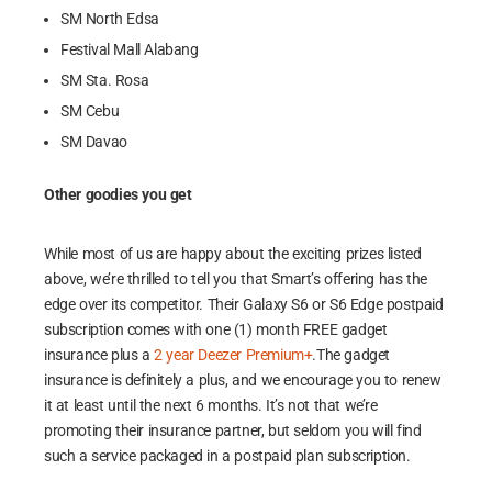
SM North Edsa
Festival Mall Alabang
SM Sta. Rosa
SM Cebu
SM Davao
Other goodies you get
While most of us are happy about the exciting prizes listed
above, we’re thrilled to tell you that Smart’s offering has the
edge over its competitor. Their Galaxy S6 or S6 Edge postpaid
subscription comes with one (1) month FREE gadget
insurance plus a
2 year Deezer Premium+
.The gadget
insurance is definitely a plus, and we encourage you to renew
it at least until the next 6 months. It’s not that we’re
promoting their insurance partner, but seldom you will find
such a service packaged in a postpaid plan subscription.