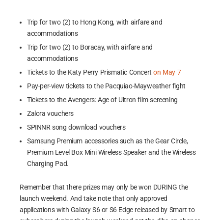
Trip for two (2) to Hong Kong, with airfare and
accommodations
Trip for two (2) to Boracay, with airfare and
accommodations
Tickets to the Katy Perry Prismatic Concert
on May 7
Pay-per-view tickets to the Pacquiao-Mayweather fight
Tickets to the Avengers: Age of Ultron film screening
Zalora vouchers
SPINNR song download vouchers
Samsung Premium accessories such as the Gear Circle,
Premium Level Box Mini Wireless Speaker and the Wireless
Charging Pad.
Remember that there prizes may only be won DURING the
launch weekend. And take note that only approved
applications with Galaxy S6 or S6 Edge released by Smart to