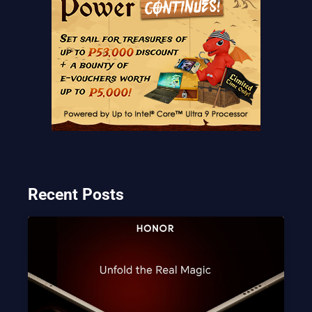
Recent Posts