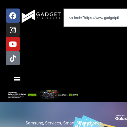
Samsung
,
Services
,
Smart
,
Smartphones