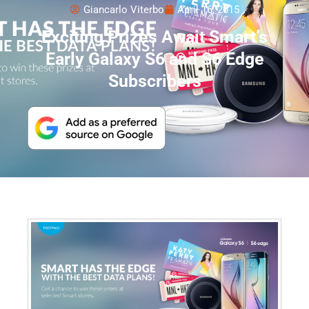
Giancarlo Viterbo
April 16, 2015
Exciting Prizes Await Smart’s
Early Galaxy S6 and S6 Edge
Subscribers