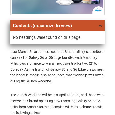
Contents (maximize to view)
No headings were found on this page.
Last March, Smart announced that Smart Infinity subscribers
can avail of Galaxy S6 or S6 Edge bundled with Mabuhay
Miles, plus a chance to win an exclusive trip for two (2) to
Boracay. As the launch of Galaxy S6 and S6 Edge draws near,
the leader in mobile also announced that exciting prizes await
during the launch weekend.
The launch weekend will be this April 18 to 19, and those who
receive their brand spanking new Samsung Galaxy S6 or S6
units from Smart Stores nationwide will earn a chance to win
the following prizes: