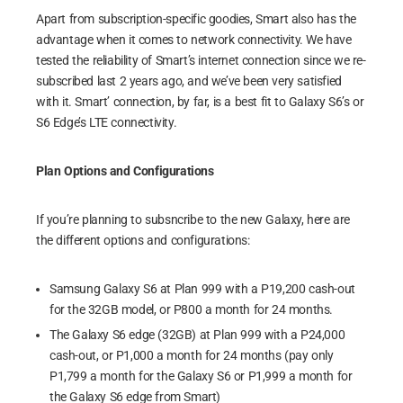
Apart from subscription-specific goodies, Smart also has the
advantage when it comes to network connectivity. We have
tested the reliability of Smart’s internet connection since we re-
subscribed last 2 years ago, and we’ve been very satisfied
with it. Smart’ connection, by far, is a best fit to Galaxy S6’s or
S6 Edge’s LTE connectivity.
Plan Options and Configurations
If you’re planning to subsncribe to the new Galaxy, here are
the different options and configurations:
Samsung Galaxy S6 at Plan 999 with a P19,200 cash-out
for the 32GB model, or P800 a month for 24 months.
The Galaxy S6 edge (32GB) at Plan 999 with a P24,000
cash-out, or P1,000 a month for 24 months (pay only
P1,799 a month for the Galaxy S6 or P1,999 a month for
the Galaxy S6 edge from Smart)