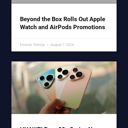
Beyond the Box Rolls Out Apple
Watch and AirPods Promotions
Emman Tortoza
August 7, 2026