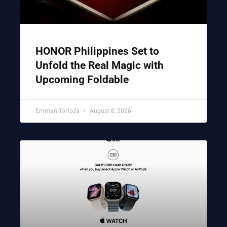
HONOR Philippines Set to
Unfold the Real Magic with
Upcoming Foldable
Emman Tortoza
August 8, 2026