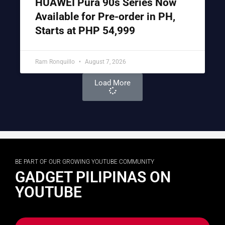
HUAWEI Pura 90s Series Now
Available for Pre-order in PH,
Starts at PHP 54,999
Ram Ronquillo
August 7, 2026
Load More
BE PART OF OUR GROWING YOUTUBE COMMUNITY
GADGET PILIPINAS ON
YOUTUBE