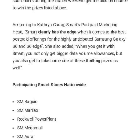
subscribers during the launch weekend get the dibs on chance
to win the prizes listed above.
According to Kathryn Carag, Smart’s Postpaid Marketing
Head, “Smart
clearly has the edge
when it comes to
the
best
postpaid offerings for the highly anticipated Samsung Galaxy
S6 and S6 edge”. She also added, “When you get it with
Smart, you not only get bigger data volume allowances, but
you also get to take home one of these
thrilling
prizes as
well.”
Participating Smart Stores Nationwide
SM Baguio
SM Marilao
Rockwell PowerPlant
SM Megamall
SM Aura