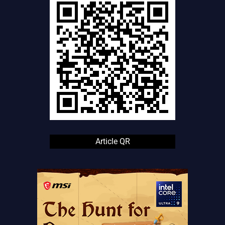
Article QR