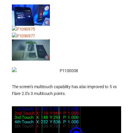
The screen’s multitouch capability has also improved to 5 vs
Flare 2.0’s 3 multitouch points.