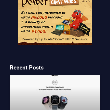
Recent Posts