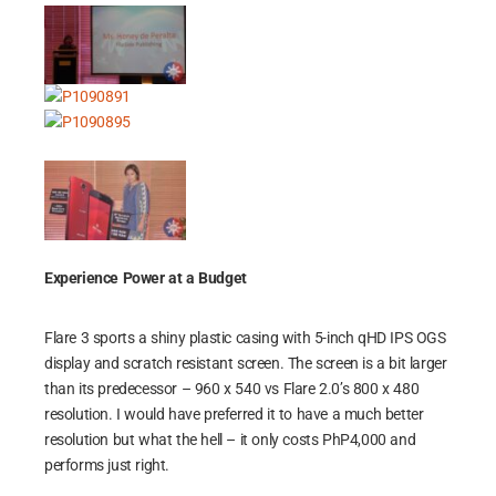
Experience Power at a Budget
Flare 3 sports a shiny plastic casing with 5-inch qHD IPS OGS
display and scratch resistant screen. The screen is a bit larger
than its predecessor – 960 x 540 vs Flare 2.0’s 800 x 480
resolution. I would have preferred it to have a much better
resolution but what the hell – it only costs PhP4,000 and
performs just right.