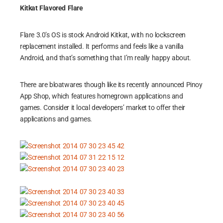
Kitkat Flavored Flare
Flare 3.0’s OS is stock Android Kitkat, with no lockscreen
replacement installed. It performs and feels like a vanilla
Android, and that’s something that I’m really happy about.
There are bloatwares though like its recently announced Pinoy
App Shop, which features homegrown applications and
games. Consider it local developers’ market to offer their
applications and games.