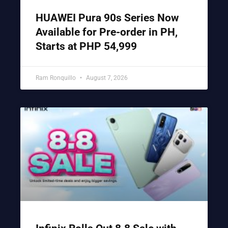
HUAWEI Pura 90s Series Now
Available for Pre-order in PH,
Starts at PHP 54,999
Ram Ronquillo
August 7, 2026