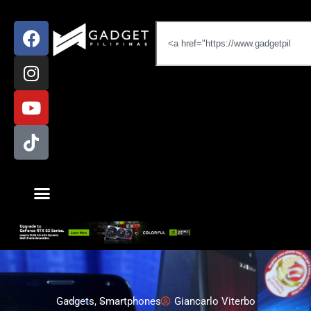
Gadgets
,
Smartphones
Giancarlo Viterbo