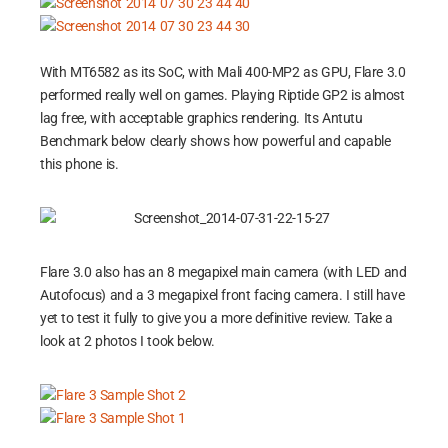
With MT6582 as its SoC, with Mali 400-MP2 as GPU, Flare 3.0
performed really well on games. Playing Riptide GP2 is almost
lag free, with acceptable graphics rendering. Its Antutu
Benchmark below clearly shows how powerful and capable
this phone is.
Flare 3.0 also has an 8 megapixel main camera (with LED and
Autofocus) and a 3 megapixel front facing camera. I still have
yet to test it fully to give you a more definitive review. Take a
look at 2 photos I took below.