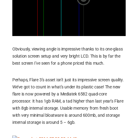
Obviously, viewing angle is impressive thanks to its one-glass
solution screen setup and very bright LCD. This is by far the
best screen I’ve seen for a phone priced this much.
Perhaps, Flare 3’s asset isn’t just its impressive screen quality.
We’ve got to count in what’s under its plastic case! The new
flare is now powered by a Mediatek 6582 quad-core
processor. It has 1gb RAM, a tad higher than last year’s Flare
with 8gb internal storage. Usable memory from fresh boot
with very minimal bloatware is around 600mb, and storage
internal storage is around 5 – 6gb.