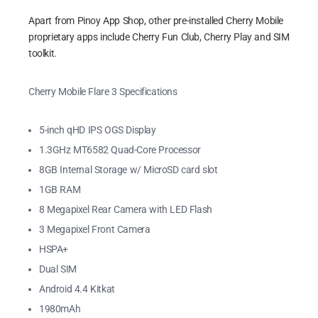
Apart from Pinoy App Shop, other pre-installed Cherry Mobile
proprietary apps include Cherry Fun Club, Cherry Play and SIM
toolkit.
Cherry Mobile Flare 3 Specifications
5-inch qHD IPS OGS Display
1.3GHz MT6582 Quad-Core Processor
8GB Internal Storage w/ MicroSD card slot
1GB RAM
8 Megapixel Rear Camera with LED Flash
3 Megapixel Front Camera
HSPA+
Dual SIM
Android 4.4 Kitkat
1980mAh