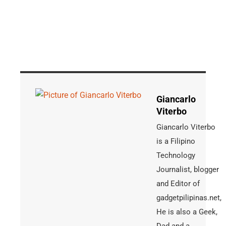
Giancarlo
Viterbo
Giancarlo Viterbo
is a Filipino
Technology
Journalist, blogger
and Editor of
gadgetpilipinas.net,
He is also a Geek,
Dad and a