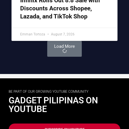
Infinix Rolls Out 8.8 Sale with
Discounts Across Shopee,
Lazada, and TikTok Shop
Emman Tortoza
August 7, 2026
Load More
BE PART OF OUR GROWING YOUTUBE COMMUNITY
GADGET PILIPINAS ON
YOUTUBE