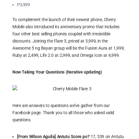
P3,999
To complement the launch of their newest phone, Cherry
Mobile also introduced its anniversary promo that includes
four other best selling phones coupled with irresistible
discounts. Joining the Flare 3, priced at 3,999, in the
Awesome 5 ng Bayan group will be the Fusion Aura at 1,999;
Ruby at 2,499; Life 2.0 at 2,999; and Omega Icon at 4,999.
Now Taking Your Questions (Iterative updating)
Here are answers to questions we’ve gather from our
Facebook page. Thank you to all those who asked valid
questions.
[From Wilson Aguila] Antutu Score po?
17, 539 on Antutu