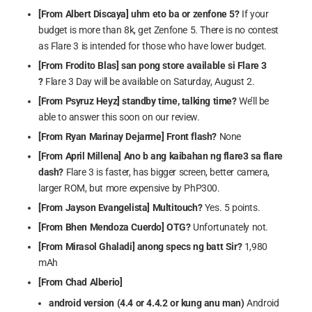
[From Albert Discaya] uhm eto ba or zenfone 5?
If your
budget is more than 8k, get Zenfone 5. There is no contest
as Flare 3 is intended for those who have lower budget.
[From Frodito Blas] san pong store available si Flare 3
?
Flare 3 Day will be available on Saturday, August 2.
[From Psyruz Heyz]
standby time, talking time?
We’ll be
able to answer this soon on our review.
[From Ryan Marinay Dejarme] Front flash?
None
[From April Millena]
Ano b ang kaibahan ng flare3 sa flare
dash?
Flare 3 is faster, has bigger screen, better camera,
larger ROM, but more expensive by PhP300.
[From Jayson Evangelista] Multitouch?
Yes. 5 points.
[From Bhen Mendoza Cuerdo] OTG?
Unfortunately not.
[From Mirasol Ghaladi] anong specs ng batt Sir?
1,980
mAh
[From Chad Alberio]
android version (4.4 or 4.4.2 or kung anu man)
Android