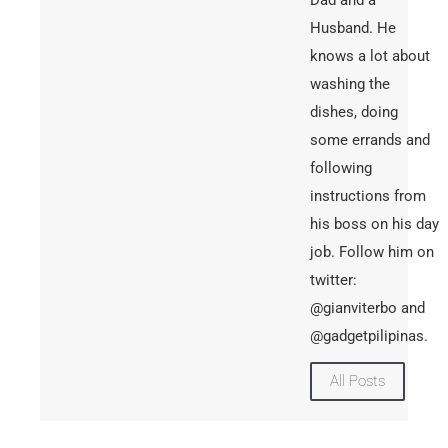
Husband. He
knows a lot about
washing the
dishes, doing
some errands and
following
instructions from
his boss on his day
job. Follow him on
twitter:
@gianviterbo and
@gadgetpilipinas.
All Posts