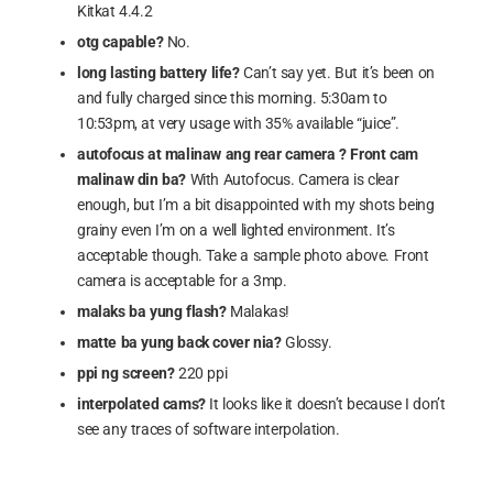
Kitkat 4.4.2
otg capable?
No.
long lasting battery life?
Can’t say yet. But it’s been on
and fully charged since this morning. 5:30am to
10:53pm, at very usage with 35% available “juice”.
autofocus at malinaw ang rear camera ? Front cam
malinaw din ba?
With Autofocus. Camera is clear
enough, but I’m a bit disappointed with my shots being
grainy even I’m on a well lighted environment. It’s
acceptable though. Take a sample photo above. Front
camera is acceptable for a 3mp.
malaks ba yung flash?
Malakas!
matte ba yung back cover nia?
Glossy.
ppi ng screen?
220 ppi
interpolated cams?
It looks like it doesn’t because I don’t
see any traces of software interpolation.