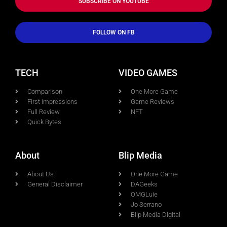
SUBSCRIBE ON YOUTUBE
FOLLOW ON FB
TECH
VIDEO GAMES
Comparison
One More Game
First Impressions
Game Reviews
Full Review
NFT
Quick Bytes
About
Blip Media
About Us
One More Game
General Disclaimer
DAGeeks
OMGLuie
Jo Serrano
Blip Media Digital