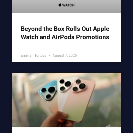
Beyond the Box Rolls Out Apple
Watch and AirPods Promotions
Emman Tortoza
August 7, 2026