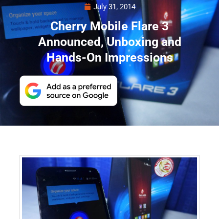
July 31, 2014
Cherry Mobile Flare 3
Announced, Unboxing and
Hands-On Impressions