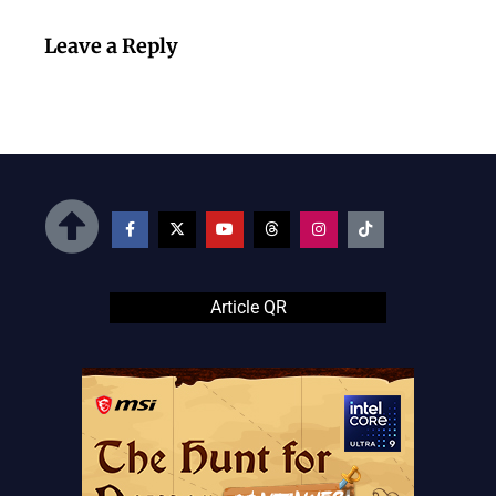
Leave a Reply
Article QR