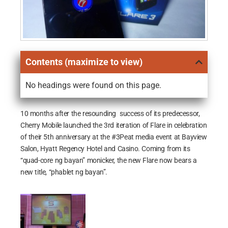
Contents (maximize to view)
No headings were found on this page.
10 months after the resounding success of its predecessor,
Cherry Mobile launched the 3rd iteration of Flare in celebration
of their 5th anniversary at the #3Peat media event at Bayview
Salon, Hyatt Regency Hotel and Casino. Coming from its
“quad-core ng bayan” monicker, the new Flare now bears a
new title, “phablet ng bayan”.