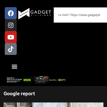
Google report