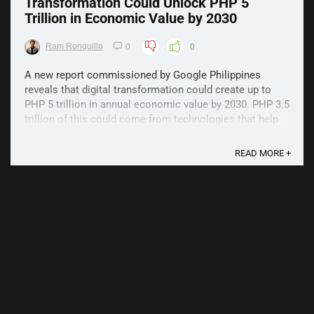
Transformation Could Unlock PHP 5
Trillion in Economic Value by 2030
Ram Ronquillo
0
0
A new report commissioned by Google Philippines
reveals that digital transformation could create up to
PHP 5 trillion in annual economic value by 2030. PHP 3.5
trillion of this could come from technologies that help
businesses mitigate the economic impacts of the
COVID-19 and similar events in the future. The ...
READ MORE +