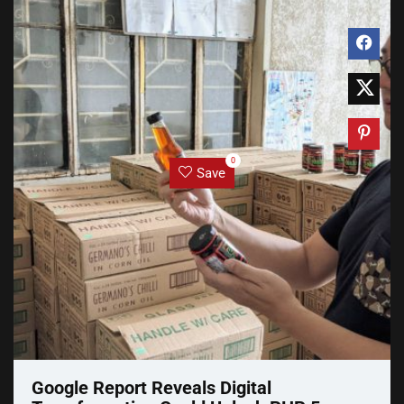
0
Save
Google Report Reveals Digital