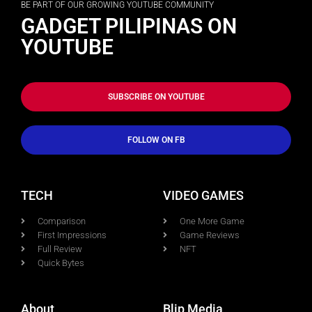
BE PART OF OUR GROWING YOUTUBE COMMUNITY
GADGET PILIPINAS ON
YOUTUBE
SUBSCRIBE ON YOUTUBE
FOLLOW ON FB
TECH
VIDEO GAMES
Comparison
One More Game
First Impressions
Game Reviews
Full Review
NFT
Quick Bytes
About
Blip Media