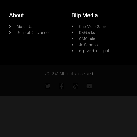
About
Blip Media
About Us
One More Game
General Disclaimer
DAGeeks
OMGLuie
Jo Serrano
Blip Media Digital
2022 © All rights reserved