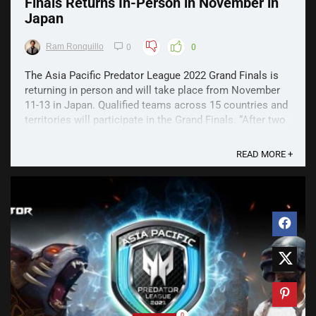
Finals Returns In-Person in November in
Japan
Ram Ronquillo
0
0
The Asia Pacific Predator League 2022 Grand Finals is
returning in person and will take place from November
11-13 in Japan. Qualified teams across 15 countries and
territories will participate in the Grand Finals. “After two
years of lockdown and travel restrictions, we are so
excited to meet the esports teams ...
READ MORE +
0