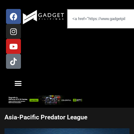
Asia-Pacific Predator League