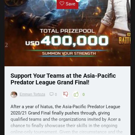
Save
Support Your Teams at the Asia-Pacific
Predator League Grand Final!
Emman Tortoza
0
0
After a year of hiatus, the Asia-Pacific Predator League
2020/21 Grand Final finally pushes through, giving
qualified teams and the organizations invited by Acer a
chance to finally showcase their skills in the ongoing
online-only tournament. Given the circumstance and the