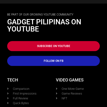
BE PART OF OUR GROWING YOUTUBE COMMUNITY
GADGET PILIPINAS ON
YOUTUBE
SUBSCRIBE ON YOUTUBE
FOLLOW ON FB
TECH
VIDEO GAMES
Comparison
One More Game
First Impressions
Game Reviews
Full Review
NFT
Quick Bytes