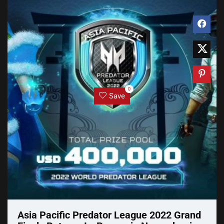
0
Save
Asia Pacific Predator League 2022 Grand