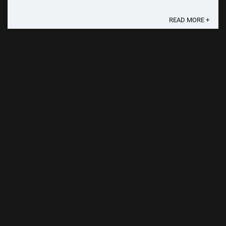
scope of this year's festivities, the ...
READ MORE +