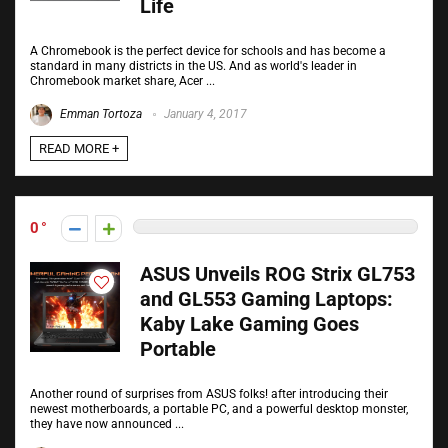
Life
A Chromebook is the perfect device for schools and has become a
standard in many districts in the US. And as world's leader in
Chromebook market share, Acer ...
Emman Tortoza
January 4, 2017
READ MORE +
0
ASUS Unveils ROG Strix GL753
and GL553 Gaming Laptops:
Kaby Lake Gaming Goes
Portable
Another round of surprises from ASUS folks! after introducing their
newest motherboards, a portable PC, and a powerful desktop monster,
they have now announced ...