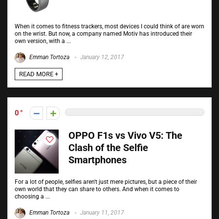
When it comes to fitness trackers, most devices I could think of are worn
on the wrist. But now, a company named Motiv has introduced their
own version, with a ...
Emman Tortoza
January 12, 2017
READ MORE +
0
OPPO F1s vs Vivo V5: The
Clash of the Selfie
Smartphones
For a lot of people, selfies aren't just mere pictures, but a piece of their
own world that they can share to others. And when it comes to
choosing a ...
Emman Tortoza
January 11, 2017