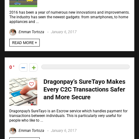
2016 has been a year of numerous new innovations and improvements.
The industry has seen the newest gadgets: from smartphones, to home
appliances and ...
Emman Tortoza
January 6, 2017
READ MORE +
0
Dragonpay’s SureTayo Makes
Every C2C Transactions Safer
and More Secure
Dragonpay’s SureTayo is an Escrow service which handles payment for
transactions between individuals. This is particularly very useful for
people who like to ...
Emman Tortoza
January 6, 2017