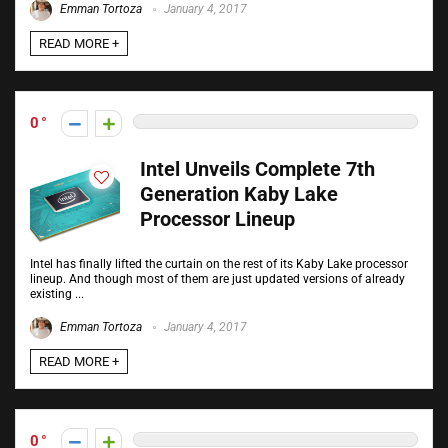
Emman Tortoza
January 4, 2017
READ MORE +
0
Intel Unveils Complete 7th
Generation Kaby Lake
Processor Lineup
Intel has finally lifted the curtain on the rest of its Kaby Lake processor
lineup. And though most of them are just updated versions of already
existing ...
Emman Tortoza
January 4, 2017
READ MORE +
0