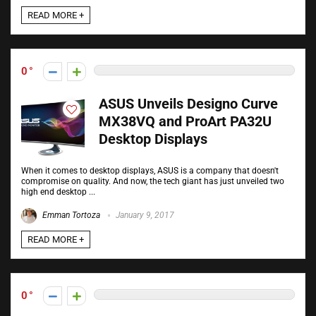
READ MORE +
0
ASUS Unveils Designo Curve
MX38VQ and ProArt PA32U
Desktop Displays
When it comes to desktop displays, ASUS is a company that doesn't
compromise on quality. And now, the tech giant has just unveiled two
high end desktop ...
Emman Tortoza
January 9, 2017
READ MORE +
0