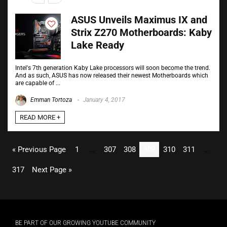
ASUS Unveils Maximus IX and
Strix Z270 Motherboards: Kaby
Lake Ready
Intel's 7th generation Kaby Lake processors will soon become the trend.
And as such, ASUS has now released their newest Motherboards which
are capable of ...
Emman Tortoza
January 4, 2017
READ MORE +
« Previous Page
1
…
307
308
309
310
311
…
317
Next Page »
BE PART OF OUR GROWING YOUTUBE COMMUNITY