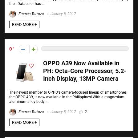
then Datacolor has ...
Emman Tortoza
January 8, 2017
READ MORE +
0
OPPO A39 Now Available in
PH: Octa-Core Processor, 5.2-
Inch Display, 13MP Camera
The newest member to OPPO's camera-focused lineup of smartphones,
the OPPO A39, is now available in the Philippines! With a magnesium-
aluminum alloy body ...
Emman Tortoza
January 8, 2017
2
READ MORE +