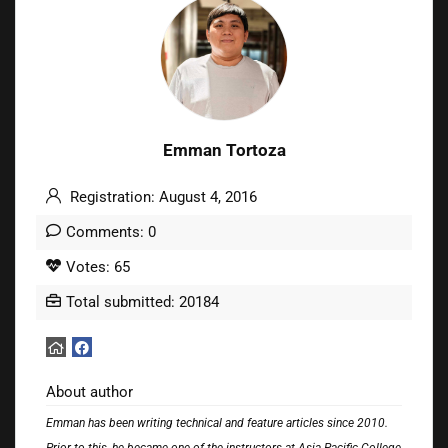
Emman Tortoza
Registration: August 4, 2016
Comments: 0
Votes: 65
Total submitted: 20184
About author
Emman has been writing technical and feature articles since 2010.