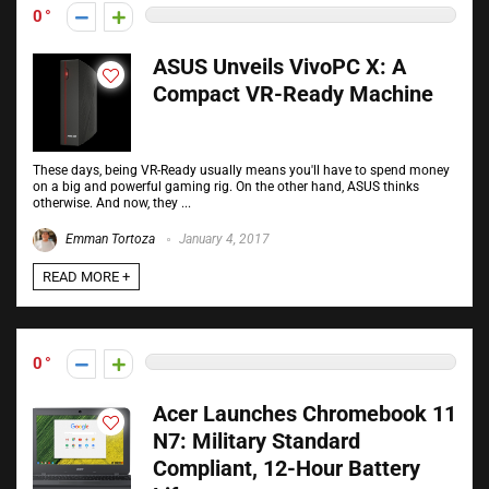
0
ASUS Unveils VivoPC X: A
Compact VR-Ready Machine
These days, being VR-Ready usually means you'll have to spend money
on a big and powerful gaming rig. On the other hand, ASUS thinks
otherwise. And now, they ...
Emman Tortoza
January 4, 2017
READ MORE +
0
Acer Launches Chromebook 11
N7: Military Standard
Compliant, 12-Hour Battery