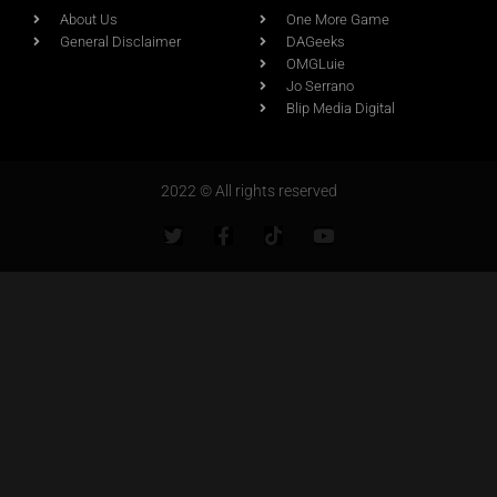
About Us
One More Game
General Disclaimer
DAGeeks
OMGLuie
Jo Serrano
Blip Media Digital
2022 © All rights reserved