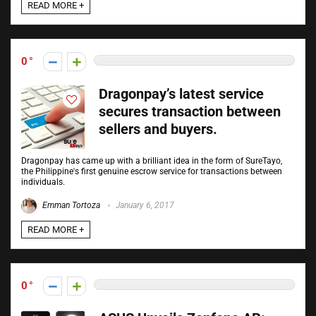
READ MORE +
0
Dragonpay’s latest service
secures transaction between
sellers and buyers.
Dragonpay has came up with a brilliant idea in the form of SureTayo,
the Philippine's first genuine escrow service for transactions between
individuals.
Emman Tortoza
January 6, 2017
READ MORE +
0