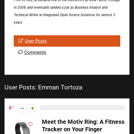
Prior to this, he became one of the instructors at Asia Pacific College
in 2008, and eventually landed a job as Business Analyst and
Technical Writer at Integrated Open Source Solutions for almost 3
years.
User Posts
Comments
User Posts:
Emman Tortoza
0
Meet the Motiv Ring: A Fitness
Tracker on Your Finger