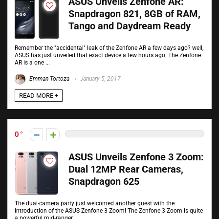
ASUS Unveils Zenfone AR:
Snapdragon 821, 8GB of RAM,
Tango and Daydream Ready
Remember the "accidental" leak of the Zenfone AR a few days ago? well,
ASUS has just unveiled that exact device a few hours ago. The Zenfone
AR is a one ...
Emman Tortoza
January 5, 2017
READ MORE +
0
ASUS Unveils Zenfone 3 Zoom:
Dual 12MP Rear Cameras,
Snapdragon 625
The dual-camera party just welcomed another guest with the
introduction of the ASUS Zenfone 3 Zoom! The Zenfone 3 Zoom is quite
a powerful mid-ranger. ...