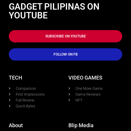
GADGET PILIPINAS ON
YOUTUBE
SUBSCRIBE ON YOUTUBE
FOLLOW ON FB
TECH
VIDEO GAMES
Comparison
One More Game
First Impressions
Game Reviews
Full Review
NFT
Quick Bytes
About
Blip Media