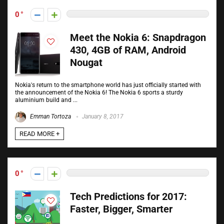
0
Meet the Nokia 6: Snapdragon
430, 4GB of RAM, Android
Nougat
Nokia's return to the smartphone world has just officially started with
the announcement of the Nokia 6! The Nokia 6 sports a sturdy
aluminium build and ...
Emman Tortoza
January 8, 2017
READ MORE +
0
Tech Predictions for 2017:
Faster, Bigger, Smarter