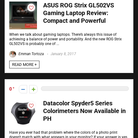
ASUS ROG Strix GL502VS
Gaming Laptop Review:
Compact and Powerful
When we talk about gaming laptops. There’s always this issue of
achieving a balance of power and portability. And the new ROG Strix
GL502VS is probably one of ...
Emman Tortoza
January 8, 2017
READ MORE +
0
Datacolor Spyder5 Series
Colorimeters Now Available in
PH
Have you ever had that problem where the colors of a photo print
doesn't match with what appears in your monitor? If your answer is yes,