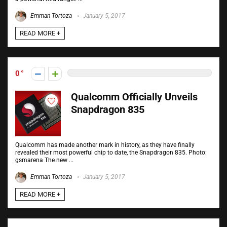
Emman Tortoza
January 5, 2017
READ MORE +
0
Qualcomm Officially Unveils
Snapdragon 835
Qualcomm has made another mark in history, as they have finally
revealed their most powerful chip to date, the Snapdragon 835. Photo:
gsmarena The new ...
Emman Tortoza
January 5, 2017
READ MORE +