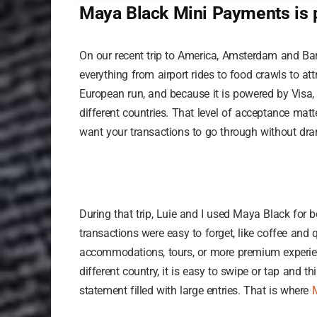
Maya Black Mini Payments is p
On our recent trip to America, Amsterdam and Bar
everything from airport rides to food crawls to att
European run, and because it is powered by Visa,
different countries. That level of acceptance matt
want your transactions to go through without dr
During that trip, Luie and I used Maya Black for
transactions were easy to forget, like coffee and 
accommodations, tours, or more premium experien
different country, it is easy to swipe or tap and thi
statement filled with large entries. That is where