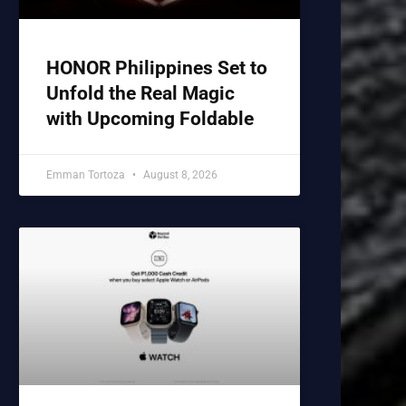
HONOR Philippines Set to
Unfold the Real Magic
with Upcoming Foldable
Emman Tortoza
August 8, 2026