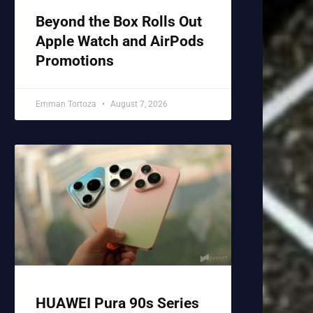
Beyond the Box Rolls Out
Apple Watch and AirPods
Promotions
Emman Tortoza
August 7, 2026
HUAWEI Pura 90s Series