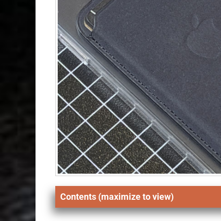
Contents (maximize to view)