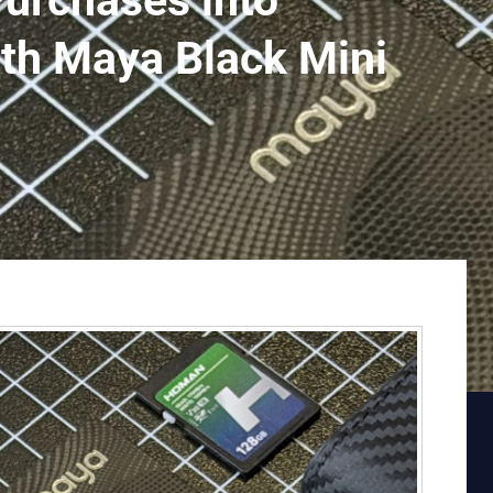
Purchases into
ith Maya Black Mini