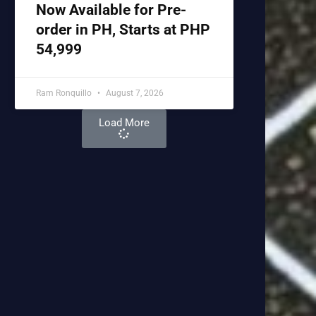
Now Available for Pre-
order in PH, Starts at PHP
54,999
Ram Ronquillo
August 7, 2026
Load More