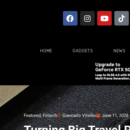
HOME
GADGETS
NEWS
Featured
,
Fintech
Giancarlo Viterbo
June 11, 2026