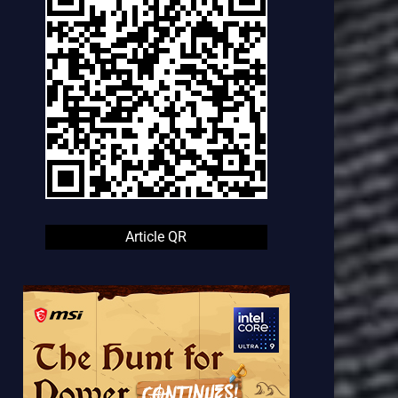
Article QR