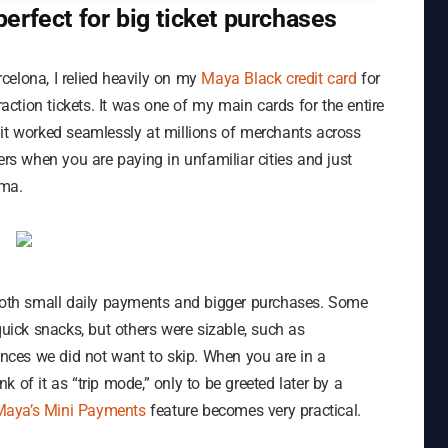
erfect for big ticket purchases
celona, I relied heavily on my
Maya Black credit card
for
raction tickets. It was one of my main cards for the entire
 it worked seamlessly at millions of merchants across
ers when you are paying in unfamiliar cities and just
ama.
 both small daily payments and bigger purchases. Some
quick snacks, but others were sizable, such as
ces we did not want to skip. When you are in a
nk of it as “trip mode,” only to be greeted later by a
Maya’s Mini Payments
feature becomes very practical.