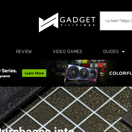
REVIEW
VIDEO GAMES
GUIDES