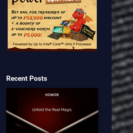
Recent Posts