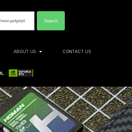
Search
ABOUT US
CONTACT US