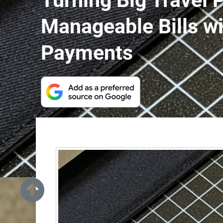
Turning Big Travel 
Manageable Bills w
Payments