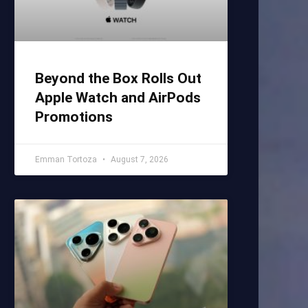
Beyond the Box Rolls Out
Apple Watch and AirPods
Promotions
Emman Tortoza
August 7, 2026