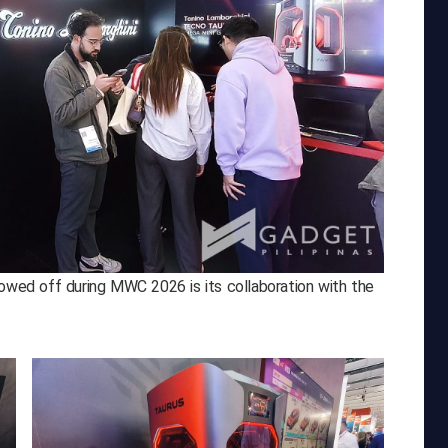
howed off during MWC 2026 is its collaboration with the