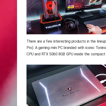
There are a few interesting products in the li
Pro). A gaming mini PC branded with iconic Tonino 
CPU and RTX 5060 8GB GPU inside the compact 