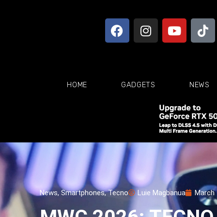
HOME
GADGETS
NEWS
News
,
Smartphones
,
Tecno
Luie Magbanua
March 