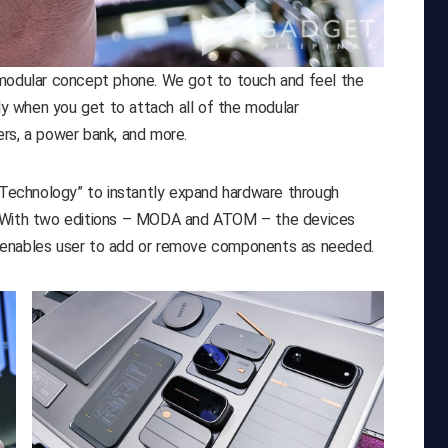
 modular concept phone. We got to touch and feel the
lly when you get to attach all of the modular
rs, a power bank, and more.
echnology” to instantly expand hardware through
. With two editions – MODA and ATOM – the devices
 enables user to add or remove components as needed.