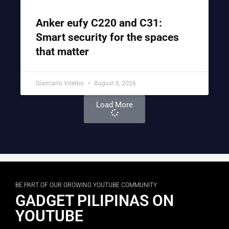
Anker eufy C220 and C31:
Smart security for the spaces
that matter
Giancarlo Viterbo
August 8, 2026
Load More
BE PART OF OUR GROWING YOUTUBE COMMUNITY
GADGET PILIPINAS ON
YOUTUBE