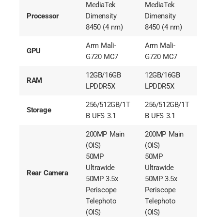
MediaTek
MediaTek
Processor
Dimensity
Dimensity
8450 (4 nm)
8450 (4 nm)
Arm Mali-
Arm Mali-
GPU
G720 MC7
G720 MC7
12GB/16GB
12GB/16GB
RAM
LPDDR5X
LPDDR5X
256/512GB/1T
256/512GB/1T
Storage
B UFS 3.1
B UFS 3.1
200MP Main
200MP Main
(OIS)
(OIS)
50MP
50MP
Ultrawide
Ultrawide
Rear Camera
50MP 3.5x
50MP 3.5x
Periscope
Periscope
Telephoto
Telephoto
(OIS)
(OIS)