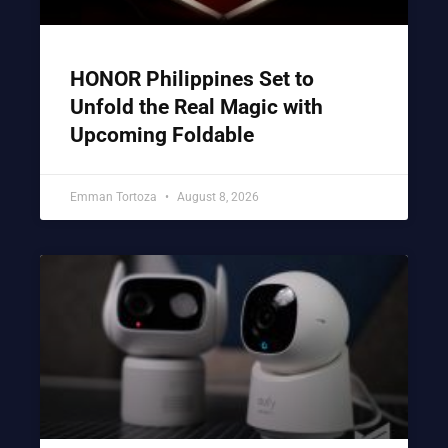
HONOR Philippines Set to
Unfold the Real Magic with
Upcoming Foldable
Emman Tortoza
August 8, 2026