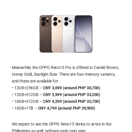
Meanwhile, the OPPO Reno15 Pro is offered in Canelé Brown,
Honey Gold, Starlight Bow. There are four memory variants,
and these are available for:
• 12GB+256GB –
CNY 3,699 (around PHP 30,700)
• 12GB+512GB –
CNY 3,999 (around PHP 33,200)
• 16GB+512GB –
CNY 4,299 (around PHP 35,700)
• 16GB+1TB –
CNY 4,799 (around PHP 39,900)
We expect to see the OPPO Reno15 Series to arrive in the
Philippines as well, perhaps early next year.