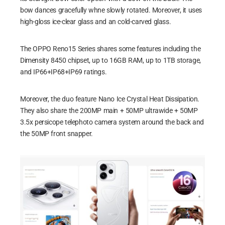
bow dances gracefully whne slowly rotated. Moreover, it uses
high-gloss ice-clear glass and an cold-carved glass.
The OPPO Reno15 Series shares some features including the
Dimensity 8450 chipset, up to 16GB RAM, up to 1TB storage,
and IP66+IP68+IP69 ratings.
Moreover, the duo feature Nano Ice Crystal Heat Dissipation.
They also share the 200MP main + 50MP ultrawide + 50MP
3.5x persicope telephoto camera system around the back and
the 50MP front snapper.