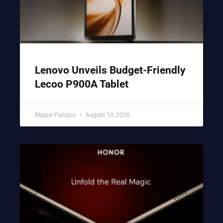
Lenovo Unveils Budget-Friendly
Lecoo P900A Tablet
Miguel Palispis
August 10, 2026