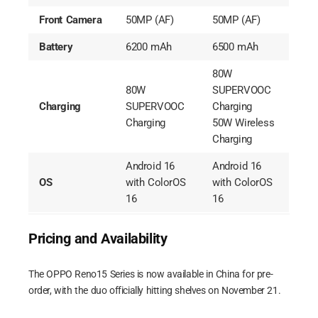
Front Camera
50MP (AF)
50MP (AF)
Battery
6200 mAh
6500 mAh
80W
80W
SUPERVOOC
Charging
SUPERVOOC
Charging
Charging
50W Wireless
Charging
Android 16
Android 16
OS
with ColorOS
with ColorOS
16
16
Pricing and Availability
The OPPO Reno15 Series is now available in China for pre-
order, with the duo officially hitting shelves on November 21.