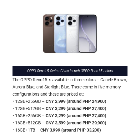
OPPO Reno15 Series China launch OPPO Reno15 colors
The OPPO Reno15 is available in three colors – Canelé Brown,
Aurora Blue, and Starlight Blue. There come in five memory
configurations and these are priced at:
• 12GB+256GB –
CNY 2,999 (around PHP 24,900)
• 12GB+512GB –
CNY 3,299 (around PHP 27,400)
• 16GB+256GB –
CNY 3,299 (around PHP 27,400)
• 16GB+512GB –
CNY 3,599 (around PHP 29,900)
• 16GB+1TB –
CNY 3,999 (around PHP 33,200)