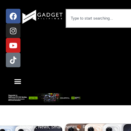
Gadgets
,
News
,
Smartphones
Ram Ronquillo