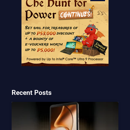
Recent Posts