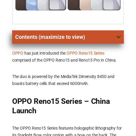
Contents (maximize to view)
OPPO
has just introduced the
OPPO Reno15 Series
comprised of the OPPO Reno15 and Reno15 Pro in China.
The duo is powered by the MediaTek Dimensity 8450 and
boasts battery cells that exceed 6000mAh.
OPPO Reno15 Series – China
Launch
The OPPO Reno15 Series features hologaphic lithography for
its Starlight Bow color option with a bow on the back. The