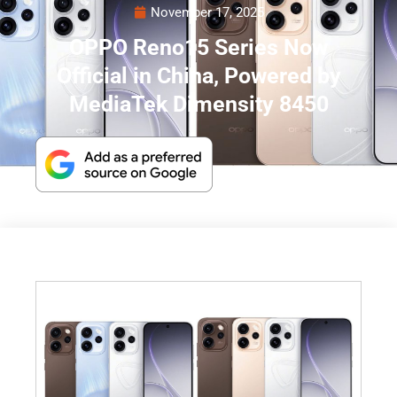
November 17, 2025
OPPO Reno15 Series Now
Official in China, Powered by
MediaTek Dimensity 8450