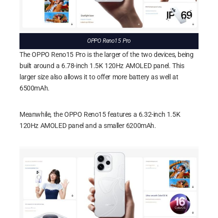
OPPO Reno15 Pro
The OPPO Reno15 Pro is the larger of the two devices, being
built around a 6.78-inch 1.5K 120Hz AMOLED panel. This
larger size also allows it to offer more battery as well at
6500mAh.
Meanwhile, the OPPO Reno15 features a 6.32-inch 1.5K
120Hz AMOLED panel and a smaller 6200mAh.