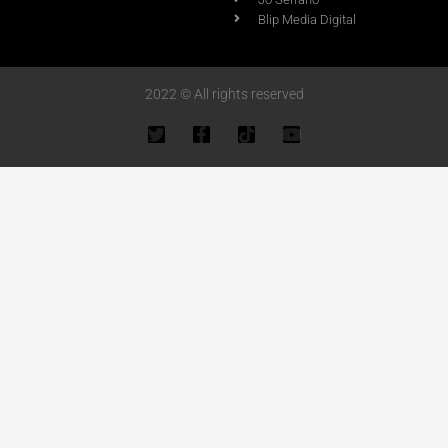
Blip Media Digital
2022 © All rights reserved