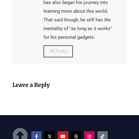
has also began his journey into
learning more about this world.
That said though, he still has the
mentality of "as long as it works"
for his personal gadgets.
All Posts
Leave a Reply