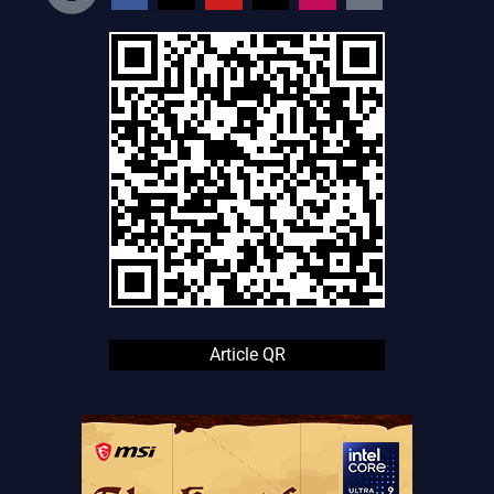
Article QR