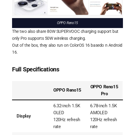
OPPO Reno15
The two also share 80W SUPERVOOC charging support but
only Pro supports 50W wireless charging.
Out of the box, they also run on ColorOS 16 basedo n Android
16.
Full Specifications
OPPO Reno15
OPPO Reno15
Pro
6.32-inch 1.5K
6.78-inch 1.5K
OLED
AMOLED
Display
120Hz refresh
120Hz refresh
rate
rate