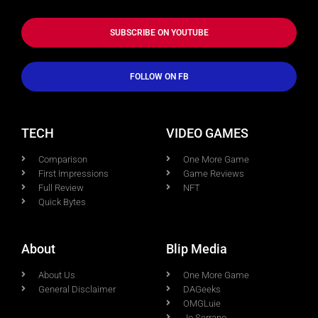
SUBSCRIBE ON YOUTUBE
FOLLOW ON FB
TECH
VIDEO GAMES
Comparison
One More Game
First Impressions
Game Reviews
Full Review
NFT
Quick Bytes
About
Blip Media
About Us
One More Game
General Disclaimer
DAGeeks
OMGLuie
Jo Serrano