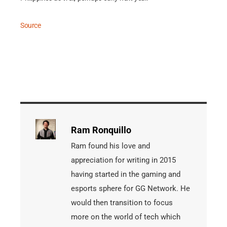
Source
Ram Ronquillo
Ram found his love and
appreciation for writing in 2015
having started in the gaming and
esports sphere for GG Network. He
would then transition to focus
more on the world of tech which