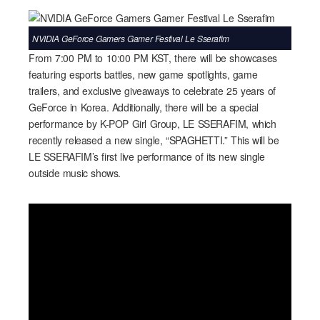
NVIDIA GeForce Gamers Gamer Festival Le Sserafim
From 7:00 PM to 10:00 PM KST, there will be showcases
featuring esports battles, new game spotlights, game
trailers, and exclusive giveaways to celebrate 25 years of
GeForce in Korea. Additionally, there will be a special
performance by K-POP Girl Group, LE SSERAFIM, which
recently released a new single, “SPAGHETTI.” This will be
LE SSERAFIM’s first live performance of its new single
outside music shows.