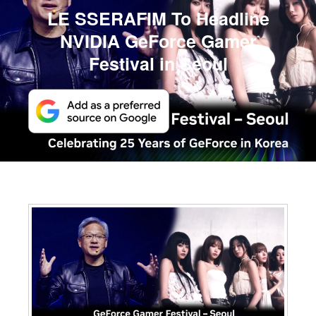
LE SSERAFIM To Headline
NVIDIA GeForce Gamer
Festival in Seoul