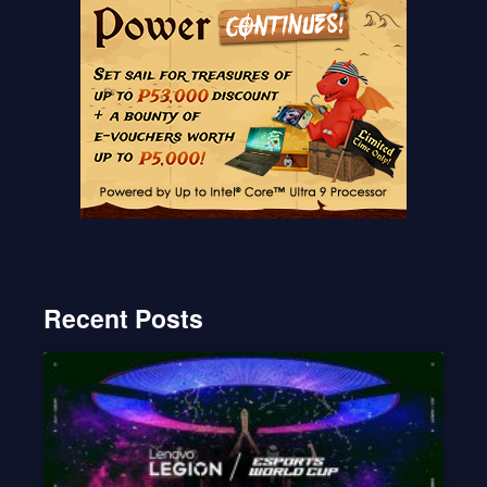
Recent Posts