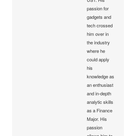
passion for
gadgets and
tech crossed
him over in
the industry
where he
could apply
his
knowledge as
an enthusiast
and in-depth
analytic skills
as a Finance
Major. His
passion
allows him to