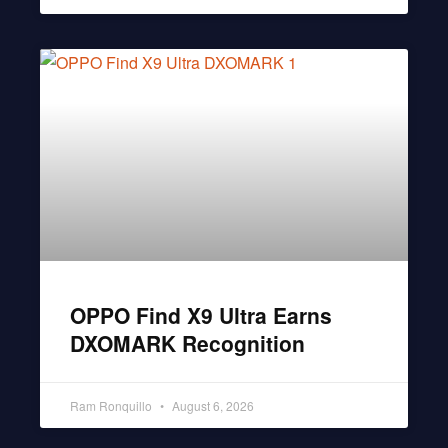
OPPO Find X9 Ultra Earns
DXOMARK Recognition
Ram Ronquillo
August 6, 2026