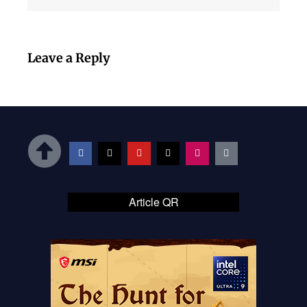
Leave a Reply
Article QR