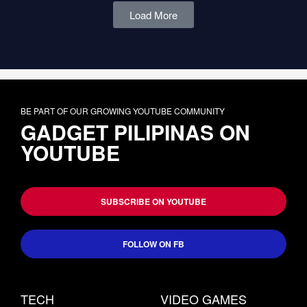
Load More
BE PART OF OUR GROWING YOUTUBE COMMUNITY
GADGET PILIPINAS ON
YOUTUBE
SUBSCRIBE ON YOUTUBE
FOLLOW ON FB
TECH
VIDEO GAMES