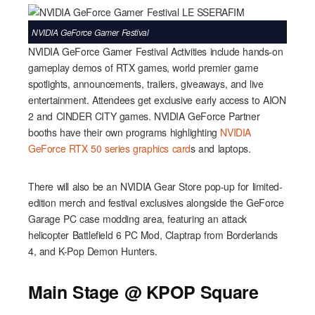
NVIDIA GeForce Gamer Festival
NVIDIA GeForce Gamer Festival Activities include hands-on
gameplay demos of RTX games, world premier game
spotlights, announcements, trailers, giveaways, and live
entertainment. Attendees get exclusive early access to AION
2 and CINDER CITY games. NVIDIA GeForce Partner
booths have their own programs highlighting
NVIDIA
GeForce RTX 50 series graphics card
s and laptops.
There will also be an NVIDIA Gear Store pop-up for limited-
edition merch and festival exclusives alongside the GeForce
Garage PC case modding area, featuring an attack
helicopter Battlefield 6 PC Mod, Claptrap from Borderlands
4, and K-Pop Demon Hunters.
Main Stage @ KPOP Square