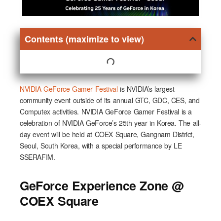
Contents (maximize to view)
NVIDIA GeForce Gamer Festival
is NVIDIA’s largest
community event outside of its annual GTC, GDC, CES, and
Computex activities. NVIDIA GeForce Gamer Festival is a
celebration of NVIDIA GeForce’s 25th year in Korea. The all-
day event will be held at COEX Square, Gangnam District,
Seoul, South Korea, with a special performance by LE
SSERAFIM.
GeForce Experience Zone @
COEX Square