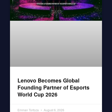
Lenovo Becomes Global
Founding Partner of Esports
World Cup 2026
Emman Tortoza
August 6, 2026