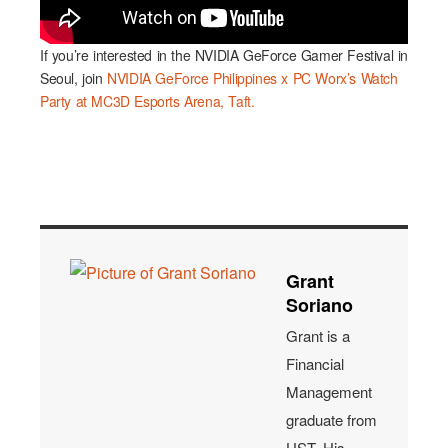
If you’re interested in the NVIDIA GeForce Gamer Festival in
Seoul, join
NVIDIA GeForce Philippines x PC Worx’s Watch
Party at MC3D Esports Arena, Taft.
Grant
Soriano
Grant is a
Financial
Management
graduate from
UST. His