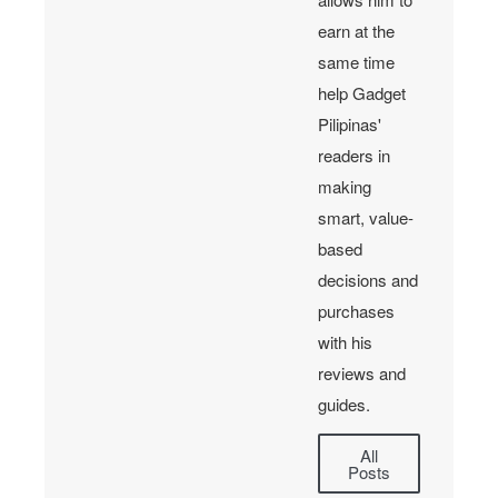
earn at the
same time
help Gadget
Pilipinas'
readers in
making
smart, value-
based
decisions and
purchases
with his
reviews and
guides.
All
Posts