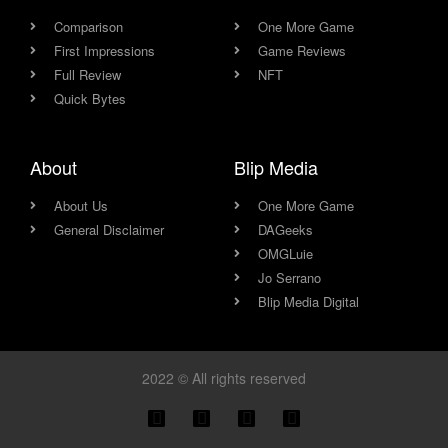
Comparison
One More Game
First Impressions
Game Reviews
Full Review
NFT
Quick Bytes
About
Blip Media
About Us
One More Game
General Disclaimer
DAGeeks
OMGLuie
Jo Serrano
Blip Media Digital
2022 © All rights reserved