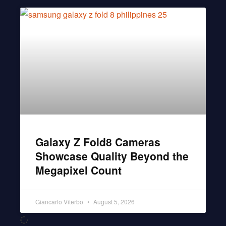
Galaxy Z Fold8 Cameras
Showcase Quality Beyond the
Megapixel Count
Giancarlo Viterbo
August 5, 2026