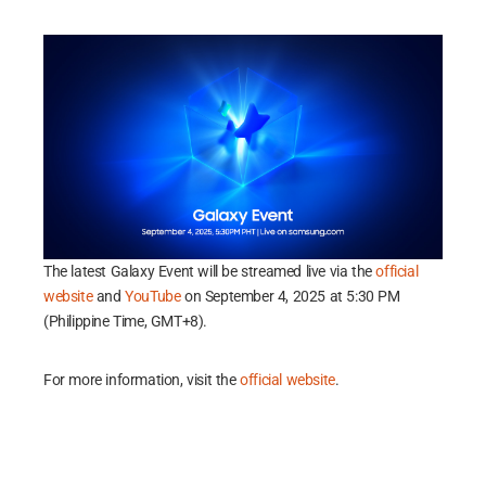
The latest Galaxy Event will be streamed live via the
official
website
and
YouTube
on September 4, 2025 at 5:30 PM
(Philippine Time, GMT+8).
For more information, visit the
official website
.