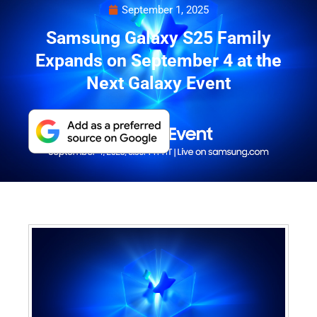
September 1, 2025
Samsung Galaxy S25 Family
Expands on September 4 at the
Next Galaxy Event