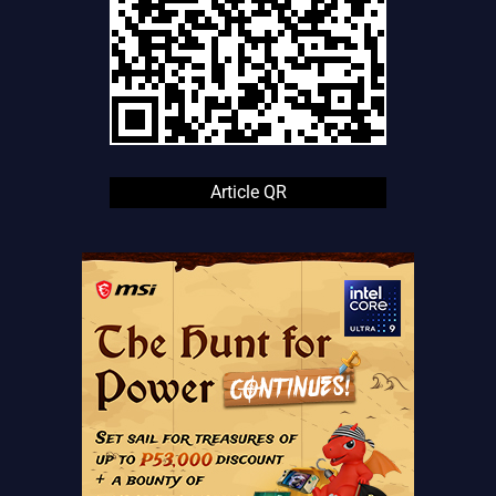
Article QR