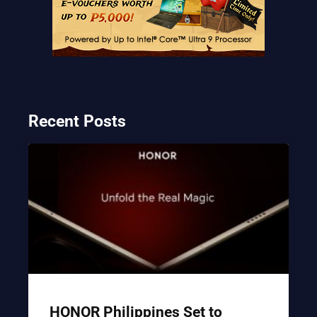
Recent Posts
HONOR Philippines Set to