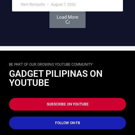
Ram Ronquillo
August 7, 2026
Load More
BE PART OF OUR GROWING YOUTUBE COMMUNITY
GADGET PILIPINAS ON
YOUTUBE
SUBSCRIBE ON YOUTUBE
FOLLOW ON FB