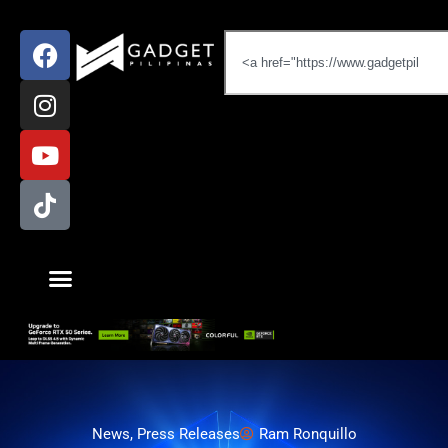
News
,
Press Releases
Ram Ronquillo