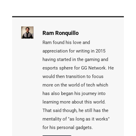
Ram Ronquillo
Ram found his love and
appreciation for writing in 2015
having started in the gaming and
esports sphere for GG Network. He
would then transition to focus
more on the world of tech which
has also began his journey into
learning more about this world.
That said though, he still has the
mentality of "as long as it works"
for his personal gadgets.