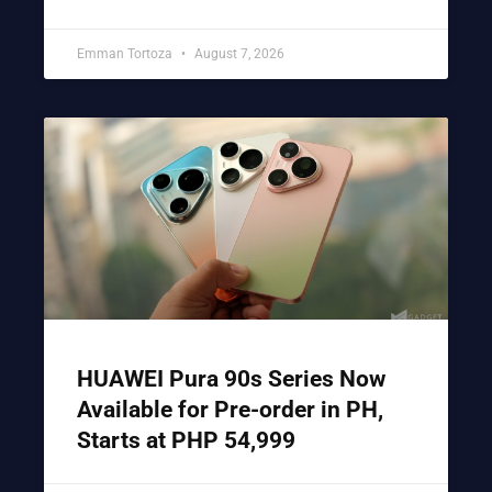
Emman Tortoza
August 7, 2026
HUAWEI Pura 90s Series Now
Available for Pre-order in PH,
Starts at PHP 54,999