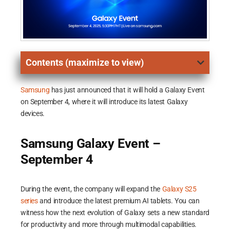
Contents (maximize to view)
Samsung
has just announced that it will hold a Galaxy Event
on September 4, where it will introduce its latest Galaxy
devices.
Samsung Galaxy Event –
September 4
During the event, the company will expand the
Galaxy S25
series
and introduce the latest premium AI tablets. You can
witness how the next evolution of Galaxy sets a new standard
for productivity and more through multimodal capabilities.