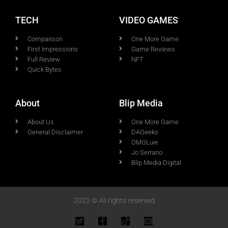
TECH
VIDEO GAMES
Comparison
One More Game
First Impressions
Game Reviews
Full Review
NFT
Quick Bytes
About
Blip Media
About Us
One More Game
General Disclaimer
DAGeeks
OMGLuie
Jo Serrano
Blip Media Digital
2022 © All rights reserved