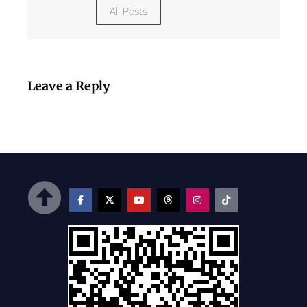
All Posts
Leave a Reply