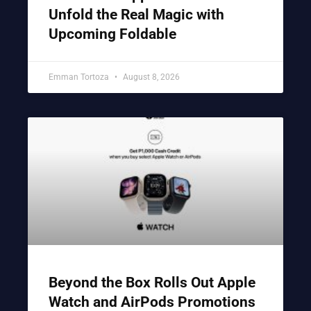
Unfold the Real Magic with
Upcoming Foldable
Emman Tortoza
August 8, 2026
Beyond the Box Rolls Out Apple
Watch and AirPods Promotions