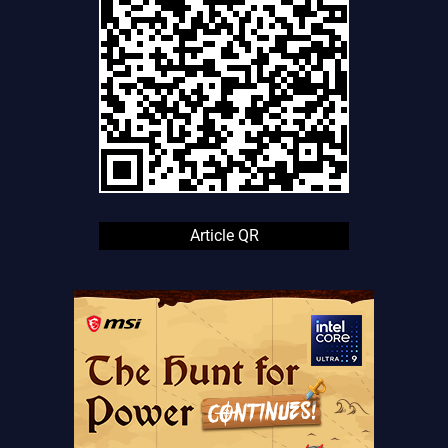
Article QR