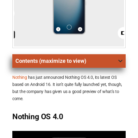
Contents (maximize to view)
Nothing
has just announced Nothing OS 4.0, its latest OS
based on Android 16. It isn’t quite fully launched yet, though,
but the company has given us a good preview of what’s to
come.
Nothing OS 4.0