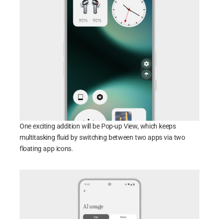
One exciting addition will be Pop-up View, which keeps
multitasking fluid by switching between two apps via two
floating app icons.