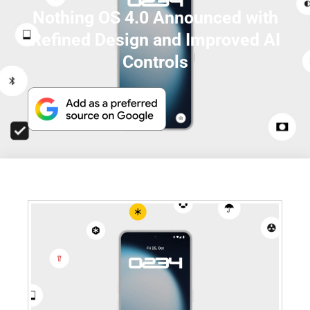
Nothing OS 4.0 Announced with
Refined Design and Improved AI
Controls