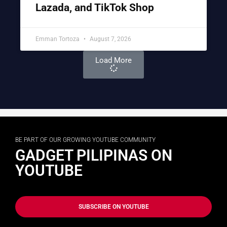
Lazada, and TikTok Shop
Emman Tortoza
August 7, 2026
Load More
BE PART OF OUR GROWING YOUTUBE COMMUNITY
GADGET PILIPINAS ON
YOUTUBE
SUBSCRIBE ON YOUTUBE