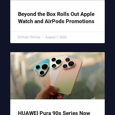
Beyond the Box Rolls Out Apple
Watch and AirPods Promotions
Emman Tortoza
August 7, 2026
HUAWEI Pura 90s Series Now