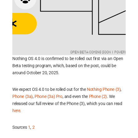
Nothing OS 4.0 is confirmed to be rolled out first via an Open
Beta testing program, which, based on the post, could be
around October 20, 2025.
We expect OS 4.0 to be rolled out for the
Nothing Phone (3)
,
Phone (3a)
,
Phone (3a) Pro
, and even the
Phone (2)
. We
released our full review of the Phone (3), which you can read
here
.
Sources
1
,
2