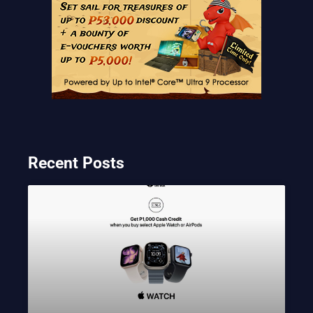
Recent Posts