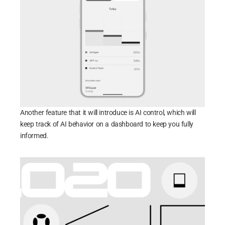
Another feature that it will introduce is AI control, which will
keep track of AI behavior on a dashboard to keep you fully
informed.