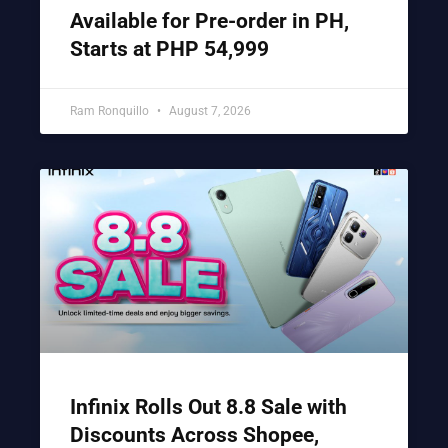
Available for Pre-order in PH,
Starts at PHP 54,999
Ram Ronquillo
August 7, 2026
Infinix Rolls Out 8.8 Sale with
Discounts Across Shopee,