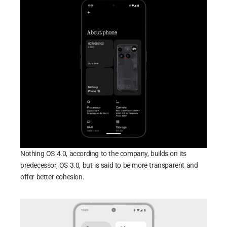
Nothing OS 4.0, according to the company, builds on its
predecessor, OS 3.0, but is said to be more transparent and
offer better cohesion.