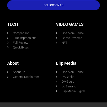
FOLLOW ON FB
TECH
VIDEO GAMES
Comparison
One More Game
First Impressions
Game Reviews
Full Review
NFT
Quick Bytes
About
Blip Media
About Us
One More Game
General Disclaimer
DAGeeks
OMGLuie
Jo Serrano
Blip Media Digital