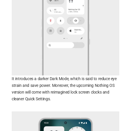
It introduces a darker Dark Mode, which is said to reduce eye
strain and save power. Moreover, the upcoming Nothing OS
version will come with reimagined lock screen clocks and
cleaner Quick Settings.