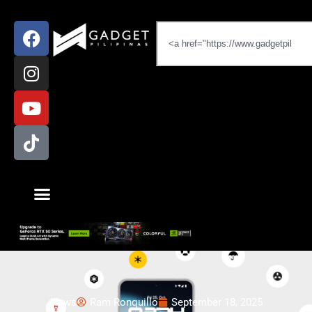
News
Ram Ronquillo
September 18, 2025