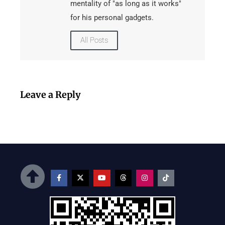
mentality of "as long as it works"
for his personal gadgets.
All Posts
Leave a Reply