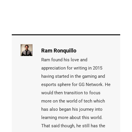
Ram Ronquillo
Ram found his love and
appreciation for writing in 2015
having started in the gaming and
esports sphere for GG Network. He
would then transition to focus
more on the world of tech which
has also began his journey into
learning more about this world.
That said though, he still has the