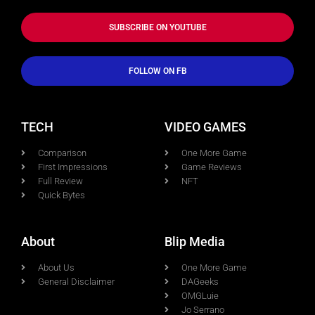
SUBSCRIBE ON YOUTUBE
FOLLOW ON FB
TECH
VIDEO GAMES
Comparison
One More Game
First Impressions
Game Reviews
Full Review
NFT
Quick Bytes
About
Blip Media
About Us
One More Game
General Disclaimer
DAGeeks
OMGLuie
Jo Serrano