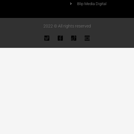
Blip Media Digital
2022 © All rights reserved