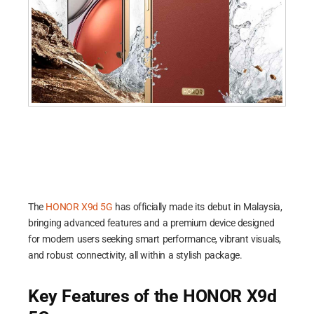
The
HONOR X9d 5G
has officially made its debut in Malaysia,
bringing advanced features and a premium device designed
for modern users seeking smart performance, vibrant visuals,
and robust connectivity, all within a stylish package.
Key Features of the HONOR X9d