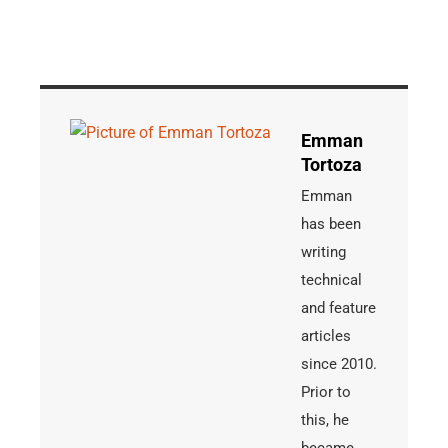
Emman
Tortoza
Emman
has been
writing
technical
and feature
articles
since 2010.
Prior to
this, he