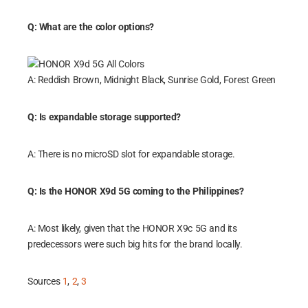
Q: What are the color options?
A: Reddish Brown, Midnight Black, Sunrise Gold, Forest Green
Q: Is expandable storage supported?
A: There is no microSD slot for expandable storage.
Q: Is the HONOR X9d 5G coming to the Philippines?
A: Most likely, given that the HONOR X9c 5G and its
predecessors were such big hits for the brand locally.
Sources
1
,
2
,
3