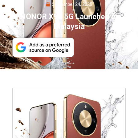
September 24, 2025
HONOR X9d 5G Launched in
Malaysia