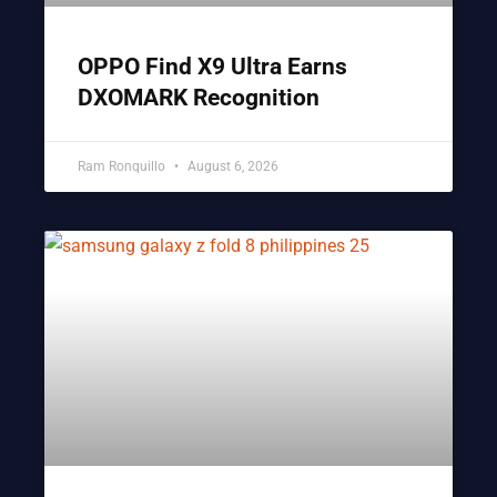
OPPO Find X9 Ultra Earns
DXOMARK Recognition
Ram Ronquillo
August 6, 2026