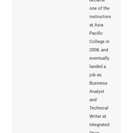
became
one of the
instructors
at Asia
Pacific
College in
2008, and
eventually
landed a
job as
Business
Analyst
and
Technical
Writer at
Integrated