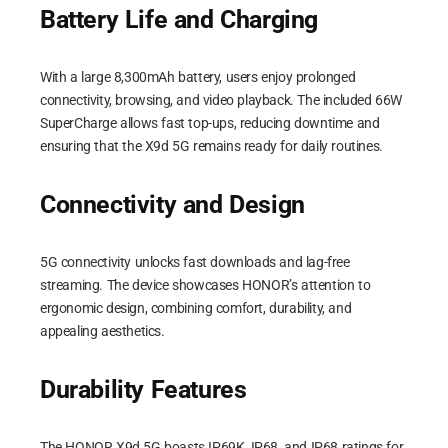
Battery Life and Charging
With a large 8,300mAh battery, users enjoy prolonged
connectivity, browsing, and video playback. The included 66W
SuperCharge allows fast top-ups, reducing downtime and
ensuring that the X9d 5G remains ready for daily routines.
Connectivity and Design
5G connectivity unlocks fast downloads and lag-free
streaming. The device showcases HONOR’s attention to
ergonomic design, combining comfort, durability, and
appealing aesthetics.
Durability Features
The HONOR X9d 5G boasts IP69K, IP68, and IP68 ratings for