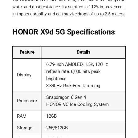
water and dust resistance, it also offers a 112% improvement
in impact durability and can survive drops of up to 2.5 meters.
HONOR X9d 5G Specifications
Feature
Details
6.79-inch AMOLED, 1.5K, 120Hz
refresh rate, 6,000 nits peak
Display
brightness
3,840Hz Risk-Free Dimming
Snapdragon 6 Gen 4
Processor
HONOR VC Ice Cooling System
RAM
12GB
Storage
256/512GB