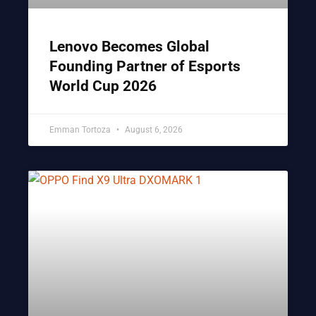
Lenovo Becomes Global
Founding Partner of Esports
World Cup 2026
Emman Tortoza
August 6, 2026