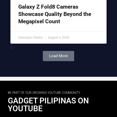
Galaxy Z Fold8 Cameras
Showcase Quality Beyond the
Megapixel Count
Giancarlo Viterbo
August 5, 2026
Load More
BE PART OF OUR GROWING YOUTUBE COMMUNITY
GADGET PILIPINAS ON
YOUTUBE