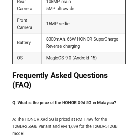
Rear
108MP main
Camera
5MP ultrawide
Front
16MP selfie
Camera
8300mAh, 66W HONOR SuperCharge
Battery
Reverse charging
OS
MagicOS 9.0 (Android 15)
Frequently Asked Questions
(FAQ)
Q: What is the price of the HONOR X9d 5G in Malaysia?
A: The HONOR X9d 5G is priced at RM 1,499 for the
12GB+256GB variant and RM 1,699 for the 12GB+512GB
model.