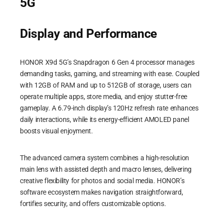
5G
Display and Performance
HONOR X9d 5G’s Snapdragon 6 Gen 4 processor manages
demanding tasks, gaming, and streaming with ease. Coupled
with 12GB of RAM and up to 512GB of storage, users can
operate multiple apps, store media, and enjoy stutter-free
gameplay. A 6.79-inch display’s 120Hz refresh rate enhances
daily interactions, while its energy-efficient AMOLED panel
boosts visual enjoyment.
The advanced camera system combines a high-resolution
main lens with assisted depth and macro lenses, delivering
creative flexibility for photos and social media. HONOR’s
software ecosystem makes navigation straightforward,
fortifies security, and offers customizable options.