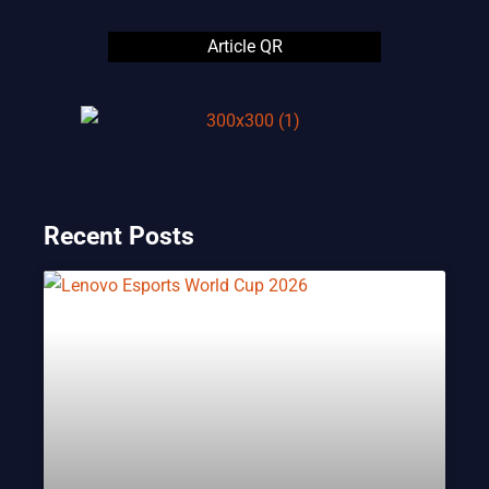
Article QR
Recent Posts