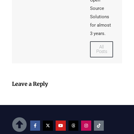
Open
Source
Solutions
for almost
3 years.
All
Posts
Leave a Reply