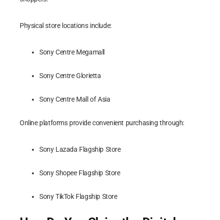
Physical store locations include:
Sony Centre Megamall
Sony Centre Glorietta
Sony Centre Mall of Asia
Online platforms provide convenient purchasing through:
Sony Lazada Flagship Store
Sony Shopee Flagship Store
Sony TikTok Flagship Store