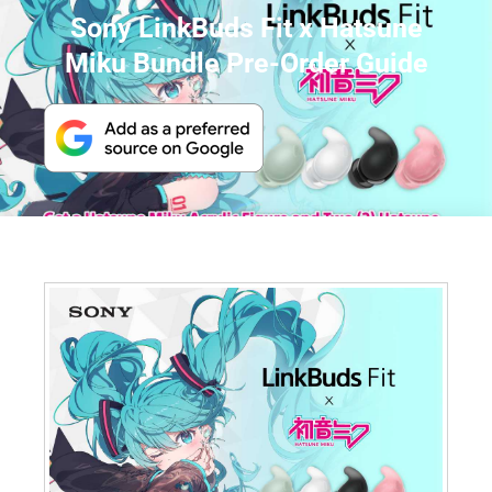
Sony LinkBuds Fit x Hatsune
Miku Bundle Pre-Order Guide