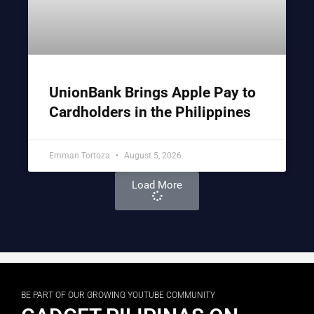
UnionBank Brings Apple Pay to
Cardholders in the Philippines
Emman Tortoza
August 5, 2026
Load More
BE PART OF OUR GROWING YOUTUBE COMMUNITY