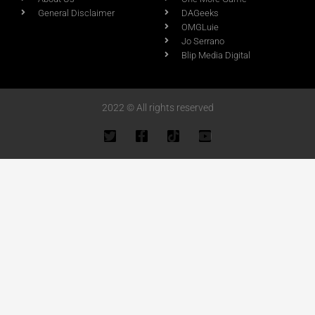
General Disclaimer
DAGeeks
OMGLuie
Jo Serrano
Blip Media Digital
2022 © All rights reserved