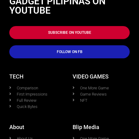
GADGET PILIPINAS ON
YOUTUBE
SUBSCRIBE ON YOUTUBE
FOLLOW ON FB
TECH
VIDEO GAMES
Comparison
One More Game
First Impressions
Game Reviews
Full Review
NFT
Quick Bytes
About
Blip Media
About Us
One More Game