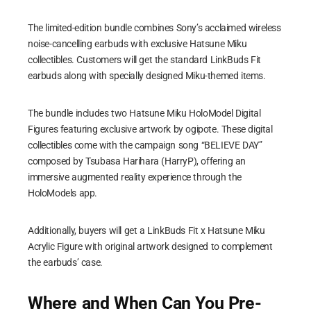
The limited-edition bundle combines Sony’s acclaimed wireless
noise-cancelling earbuds with exclusive Hatsune Miku
collectibles. Customers will get the standard LinkBuds Fit
earbuds along with specially designed Miku-themed items.
The bundle includes two Hatsune Miku HoloModel Digital
Figures featuring exclusive artwork by ogipote. These digital
collectibles come with the campaign song “BELIEVE DAY”
composed by Tsubasa Harihara (HarryP), offering an
immersive augmented reality experience through the
HoloModels app.
Additionally, buyers will get a LinkBuds Fit x Hatsune Miku
Acrylic Figure with original artwork designed to complement
the earbuds’ case.
Where and When Can You Pre-