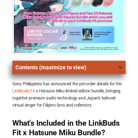
Contents (maximize to view)
Sony Philippines has announced the pre-order details for the
LinkBuds Fit
x Hatsune Miku limited-edition bundle, bringing
together premium audio technology and Japan’s beloved
virtual singer for Filipino fans and collectors.
What’s Included in the LinkBuds
Fit x Hatsune Miku Bundle?