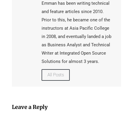
Emman has been writing technical
and feature articles since 2010.
Prior to this, he became one of the
instructors at Asia Pacific College
in 2008, and eventually landed a job
as Business Analyst and Technical
Writer at Integrated Open Source
Solutions for almost 3 years.
All Posts
Leave a Reply