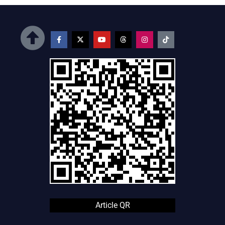
Article QR