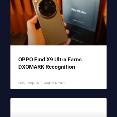
OPPO Find X9 Ultra Earns
DXOMARK Recognition
Ram Ronquillo
August 6, 2026