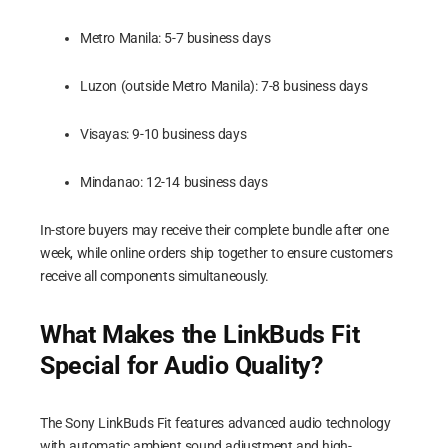
Metro Manila: 5-7 business days
Luzon (outside Metro Manila): 7-8 business days
Visayas: 9-10 business days
Mindanao: 12-14 business days
In-store buyers may receive their complete bundle after one
week, while online orders ship together to ensure customers
receive all components simultaneously.
What Makes the LinkBuds Fit
Special for Audio Quality?
The Sony LinkBuds Fit features advanced audio technology
with automatic ambient sound adjustment and high-