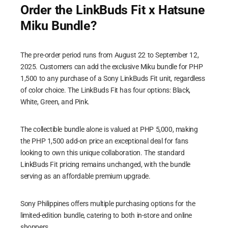
Order the LinkBuds Fit x Hatsune
Miku Bundle?
The pre-order period runs from August 22 to September 12,
2025. Customers can add the exclusive Miku bundle for PHP
1,500 to any purchase of a Sony LinkBuds Fit unit, regardless
of color choice. The LinkBuds Fit has four options: Black,
White, Green, and Pink.
The collectible bundle alone is valued at PHP 5,000, making
the PHP 1,500 add-on price an exceptional deal for fans
looking to own this unique collaboration. The standard
LinkBuds Fit pricing remains unchanged, with the bundle
serving as an affordable premium upgrade.
Sony Philippines offers multiple purchasing options for the
limited-edition bundle, catering to both in-store and online
shoppers.