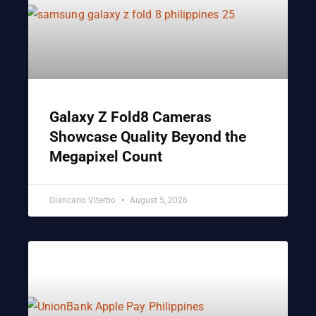
Galaxy Z Fold8 Cameras
Showcase Quality Beyond the
Megapixel Count
Giancarlo Viterbo
August 5, 2026