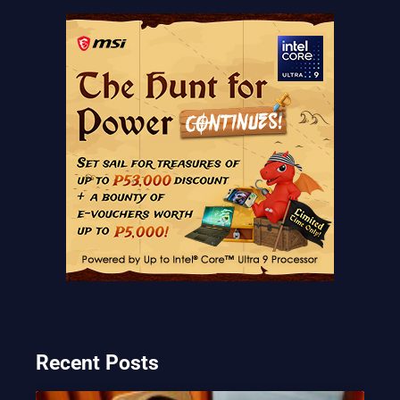
Recent Posts