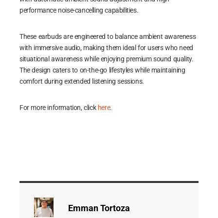
performance noise-cancelling capabilities.
These earbuds are engineered to balance ambient awareness
with immersive audio, making them ideal for users who need
situational awareness while enjoying premium sound quality.
The design caters to on-the-go lifestyles while maintaining
comfort during extended listening sessions.
For more information, click
here
.
Emman Tortoza