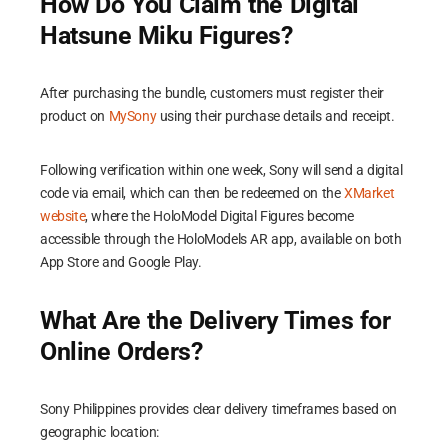
How Do You Claim the Digital
Hatsune Miku Figures?
After purchasing the bundle, customers must register their
product on
MySony
using their purchase details and receipt.
Following verification within one week, Sony will send a digital
code via email, which can then be redeemed on the
XMarket
website
, where the HoloModel Digital Figures become
accessible through the HoloModels AR app, available on both
App Store and Google Play.
What Are the Delivery Times for
Online Orders?
Sony Philippines provides clear delivery timeframes based on
geographic location: