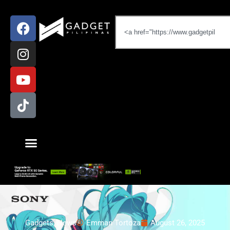
Gadgets
,
News
Emman Tortoza
August 26, 2025