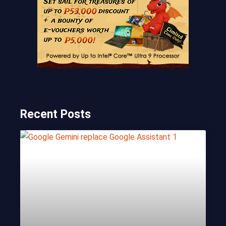
Recent Posts