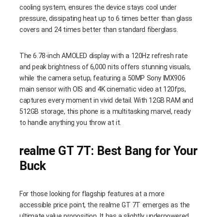
cooling system, ensures the device stays cool under
pressure, dissipating heat up to 6 times better than glass
covers and 24 times better than standard fiberglass.
The 6.78-inch AMOLED display with a 120Hz refresh rate
and peak brightness of 6,000 nits offers stunning visuals,
while the camera setup, featuring a 50MP Sony IMX906
main sensor with OIS and 4K cinematic video at 120fps,
captures every moment in vivid detail. With 12GB RAM and
512GB storage, this phone is a multitasking marvel, ready
to handle anything you throw at it.
realme GT 7T: Best Bang for Your
Buck
For those looking for flagship features at a more
accessible price point, the realme GT 7T emerges as the
ultimate value proposition. It has a slightly underpowered