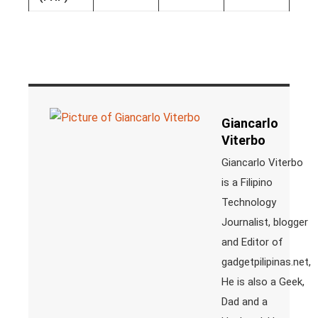
Giancarlo
Viterbo
Giancarlo Viterbo
is a Filipino
Technology
Journalist, blogger
and Editor of
gadgetpilipinas.net,
He is also a Geek,
Dad and a