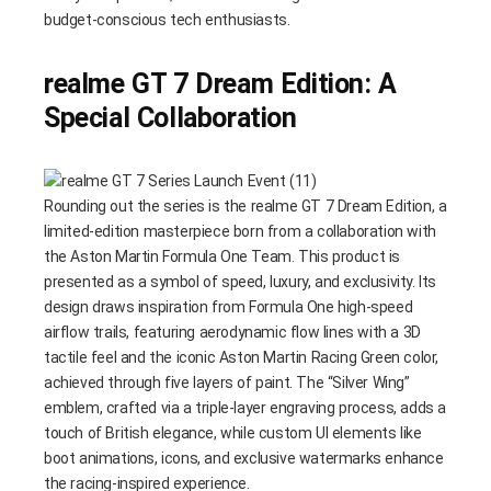
budget-conscious tech enthusiasts.
realme GT 7 Dream Edition: A
Special Collaboration
Rounding out the series is the realme GT 7 Dream Edition, a
limited-edition masterpiece born from a collaboration with
the Aston Martin Formula One Team. This product is
presented as a symbol of speed, luxury, and exclusivity. Its
design draws inspiration from Formula One high-speed
airflow trails, featuring aerodynamic flow lines with a 3D
tactile feel and the iconic Aston Martin Racing Green color,
achieved through five layers of paint. The “Silver Wing”
emblem, crafted via a triple-layer engraving process, adds a
touch of British elegance, while custom UI elements like
boot animations, icons, and exclusive watermarks enhance
the racing-inspired experience.