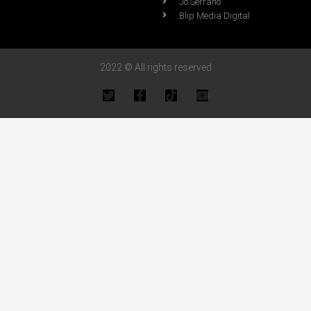
Jo Serrano
Blip Media Digital
2022 © All rights reserved