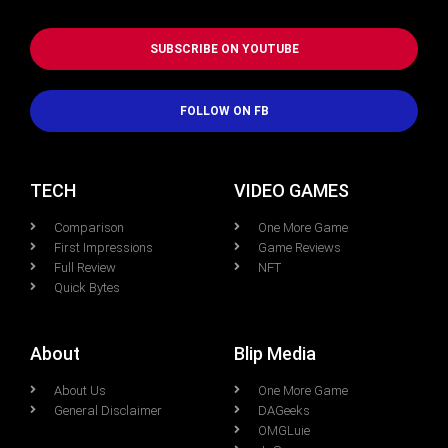
SUBSCRIBE ON YOUTUBE
FOLLOW ON FB
TECH
VIDEO GAMES
Comparison
One More Game
First Impressions
Game Reviews
Full Review
NFT
Quick Bytes
About
Blip Media
About Us
One More Game
General Disclaimer
DAGeeks
OMGLuie