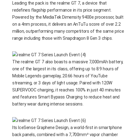
Leading the pack is the realme GT 7, a device that
redefines flagship performance in its price segment.
Powered by the MediaTek Dimensity 9400e processor, built
on a 4nm process, it delivers an AnTuTu score of over 2.2
million, outperforming many competitors of the same price
range including those with Snapdragon 8 Gen 3 chips.
The realme GT 7 also boasts a massive 7,000mAh battery,
one of the largest in its class, offering up to 8.9 hours of
Mobile Legends gameplay, 20.66 hours of YouTube
streaming, or 3 days of light usage. Paired with 120W
SUPERVOOC charging, it reaches 100% in just 40 minutes
and features Smart Bypass Charging to reduce heat and
battery wear during intense sessions.
Its IceSense Graphene Design, a world-first in smartphone
back panels, combined with a 7,700mm² vapor chamber