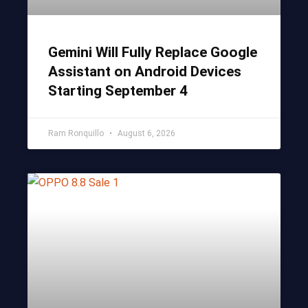
Gemini Will Fully Replace Google
Assistant on Android Devices
Starting September 4
Ram Ronquillo
August 6, 2026