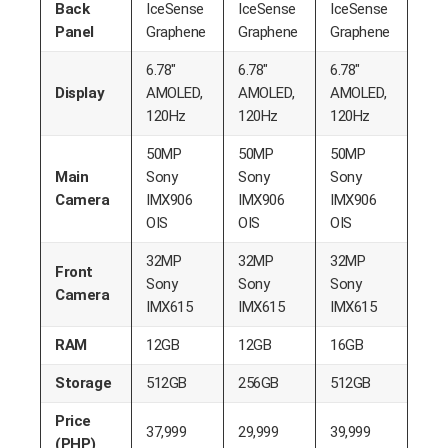
Back
IceSense
IceSense
IceSense
Panel
Graphene
Graphene
Graphene
6.78″
6.78″
6.78″
Display
AMOLED,
AMOLED,
AMOLED,
120Hz
120Hz
120Hz
50MP
50MP
50MP
Main
Sony
Sony
Sony
Camera
IMX906
IMX906
IMX906
OIS
OIS
OIS
32MP
32MP
32MP
Front
Sony
Sony
Sony
Camera
IMX615
IMX615
IMX615
RAM
12GB
12GB
16GB
Storage
512GB
256GB
512GB
Price
37,999
29,999
39,999
(PHP)