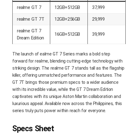
realme GT 7
12GB+512GB
37,999
realme GT 7T
12GB+256GB
29,999
realme GT 7
16GB+512GB
39,999
Dream Edition
The launch of ealme GT 7 Series marks a bold step
forward for realme, blending cutting-edge technology with
striking design. The realme GT 7 stands tall as the flagship
killer, offering unmatched performance and features. The
GT 7T brings those premium specs to a wider audience
with its incredible value, while the GT 7 Dream Edition
captivates with its unique Aston Martin collaboration and
luxurious appeal. Available now across the Philippines, this
series truly puts power within reach for everyone.
Specs Sheet