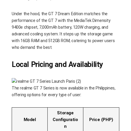
Under the hood, the GT 7 Dream Edition matches the
performance of the GT 7 with the MediaTek Dimensity
9400e chipset, 7,000mAh battery, 120W charging, and
advanced cooling system. It steps up the storage game
with 16GB RAM and 512GB ROM, catering to power users
who demand the best.
Local Pricing and Availability
The realme GT 7 Series is now available in the Philippines,
offering options for every type of user:
Storage
Model
Configuratio
Price (PHP)
n