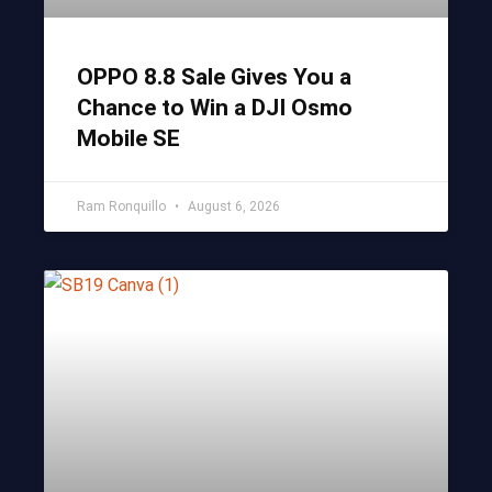
OPPO 8.8 Sale Gives You a
Chance to Win a DJI Osmo
Mobile SE
Ram Ronquillo
August 6, 2026