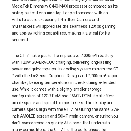
MediaTek Dimensity 8440-MAX processor compared as its
sibling, but still ensuring top-tier performance with an
AnTuTu score exceeding 1.4 million. Gamers and
multitaskers will appreciate the seamless 120fps gaming
and app-switching capabilities, making it a steal for its
segment.
The GT 7T also packs the impressive 7,000mAh battery
with 120W SUPERVOOC charging, delivering long-lasting
power and quick top-ups. Its cooling system mirrors the GT
7 with the IceSense Graphene Design and 7,700mm² vapor
chamber, keeping temperatures in check during extended
use. While it comes with a slightly smaller storage
configuration of 12GB RAM and 256GB ROM, it still offers
ample space and speed for most users. The display and
camera specs align with the GT 7, featuring the same 6.78-
inch AMOLED screen and 50MP main camera, ensuring you
don’t compromise on quality. At a price that undercuts
many competitors, the GT 7T is the go-to choice for