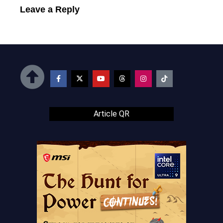
Leave a Reply
Article QR