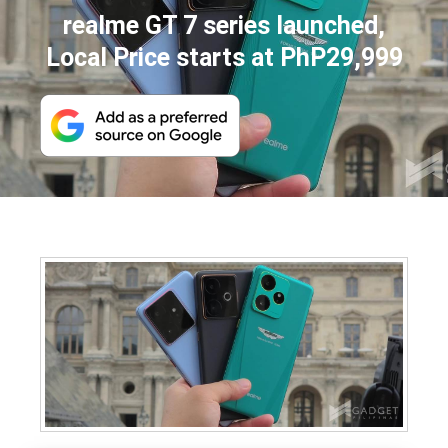
realme GT 7 series launched,
Local Price starts at PhP29,999