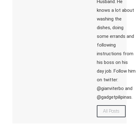
Husband. He
knows a lot about
washing the
dishes, doing
some errands and
following
instructions from
his boss on his
day job. Follow him
on twitter:
@gianviterbo and
@gadgetpilipinas.
All Posts