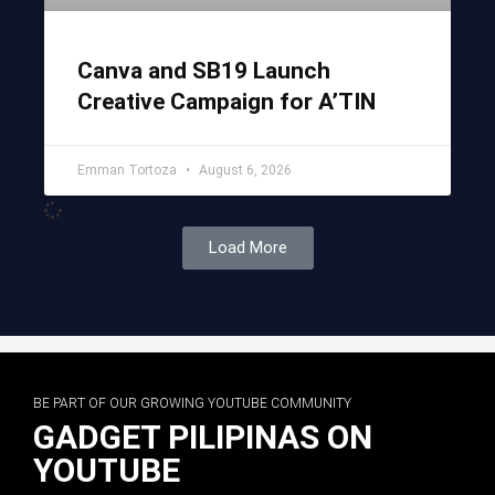
Canva and SB19 Launch
Creative Campaign for A’TIN
Emman Tortoza
August 6, 2026
Load More
BE PART OF OUR GROWING YOUTUBE COMMUNITY
GADGET PILIPINAS ON
YOUTUBE