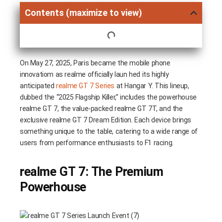
Contents (maximize to view)
On May 27, 2025, Paris became the mobile phone
innovatiom as realme officially laun hed its highly
anticipated
realme GT 7 Series
at Hangar Y. This lineup,
dubbed the “2025 Flagship Killer,” includes the powerhouse
realme GT 7, the value-packed realme GT 7T, and the
exclusive realme GT 7 Dream Edition. Each device brings
something unique to the table, catering to a wide range of
users from performance enthusiasts to F1 racing.
realme GT 7: The Premium
Powerhouse