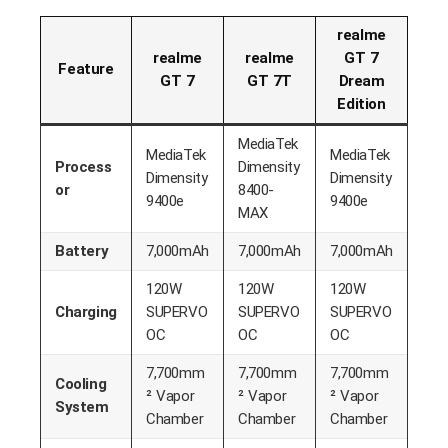
realme
realme
realme
GT 7
Feature
GT 7
GT 7T
Dream
Edition
MediaTek
MediaTek
MediaTek
Process
Dimensity
Dimensity
Dimensity
or
8400-
9400e
9400e
MAX
Battery
7,000mAh
7,000mAh
7,000mAh
120W
120W
120W
Charging
SUPERVO
SUPERVO
SUPERVO
OC
OC
OC
7,700mm
7,700mm
7,700mm
Cooling
² Vapor
² Vapor
² Vapor
System
Chamber
Chamber
Chamber