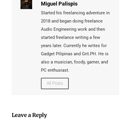
Miguel Palispis
Started his freelancing adventure in
2018 and began doing freelance
Audio Engineering work and then
started freelance writing a few
years later. Currently he writes for
Gadget Pilipinas and Grit.PH. He is
also a musician, foody, gamer, and
PC enthusiast.
All Posts
Leave a Reply