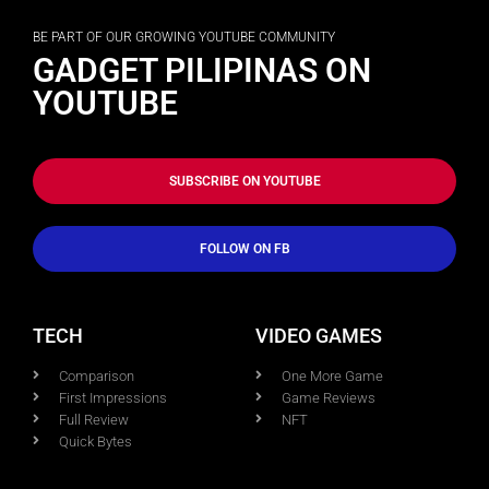
BE PART OF OUR GROWING YOUTUBE COMMUNITY
GADGET PILIPINAS ON
YOUTUBE
SUBSCRIBE ON YOUTUBE
FOLLOW ON FB
TECH
VIDEO GAMES
Comparison
One More Game
First Impressions
Game Reviews
Full Review
NFT
Quick Bytes