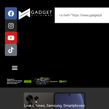
Leaks
,
News
,
Samsung
,
Smartphones