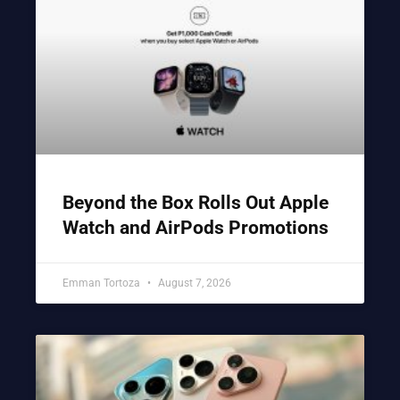
Beyond the Box Rolls Out Apple
Watch and AirPods Promotions
Emman Tortoza
August 7, 2026