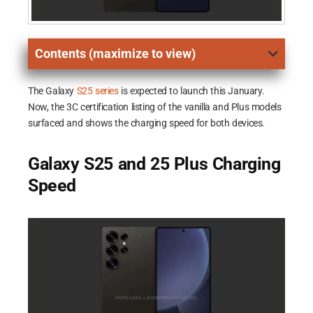
Contents (maximize to view)
The Galaxy
S25 series
is expected to launch this January.
Now, the 3C certification listing of the vanilla and Plus models
surfaced and shows the charging speed for both devices.
Galaxy S25 and 25 Plus Charging
Speed