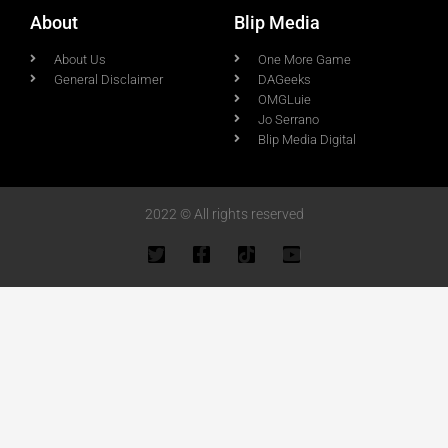
About
Blip Media
About Us
One More Game
General Disclaimer
DAGeeks
OMGLuie
Jo Serrano
Blip Media Digital
2022 © All rights reserved