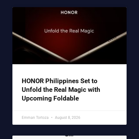
HONOR Philippines Set to
Unfold the Real Magic with
Upcoming Foldable
Emman Tortoza
August 8, 2026