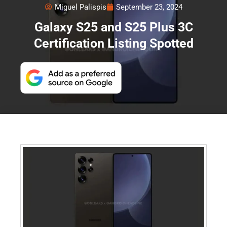
Miguel Palispis
September 23, 2024
Galaxy S25 and S25 Plus 3C
Certification Listing Spotted