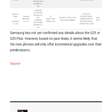
Samsung has not yet confirmed any details about the S25 or
S25 Plus. However, based on past leaks, it seems likely that
the new phones will only offer incremental upgrades over their
predecessors.
Source