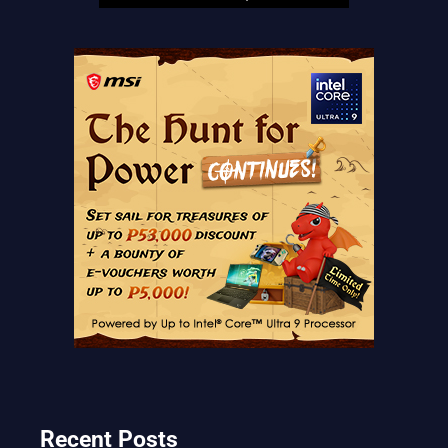
Recent Posts