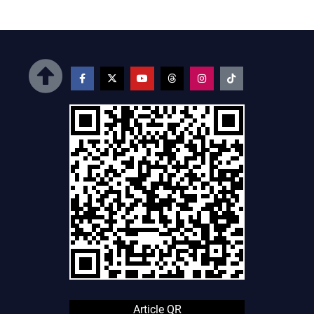
Article QR