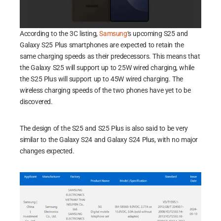
According to the 3C listing,
Samsung
‘s upcoming S25 and
Galaxy S25 Plus smartphones are expected to retain the
same charging speeds as their predecessors. This means that
the Galaxy S25 will support up to 25W wired charging, while
the S25 Plus will support up to 45W wired charging. The
wireless charging speeds of the two phones have yet to be
discovered.
The design of the S25 and S25 Plus is also said to be very
similar to the Galaxy S24 and Galaxy S24 Plus, with no major
changes expected.