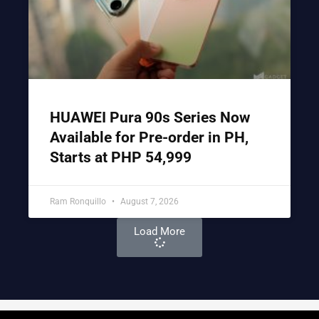
HUAWEI Pura 90s Series Now
Available for Pre-order in PH,
Starts at PHP 54,999
Ram Ronquillo
August 7, 2026
Load More