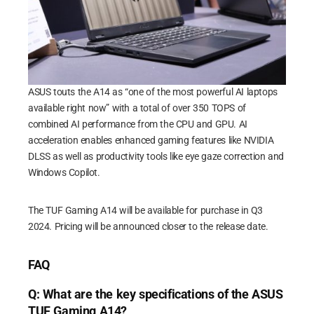
ASUS touts the A14 as “one of the most powerful AI laptops
available right now” with a total of over 350 TOPS of
combined AI performance from the CPU and GPU. AI
acceleration enables enhanced gaming features like NVIDIA
DLSS as well as productivity tools like eye gaze correction and
Windows Copilot.
The TUF Gaming A14 will be available for purchase in Q3
2024. Pricing will be announced closer to the release date.
FAQ
Q: What are the key specifications of the ASUS
TUF Gaming A14?