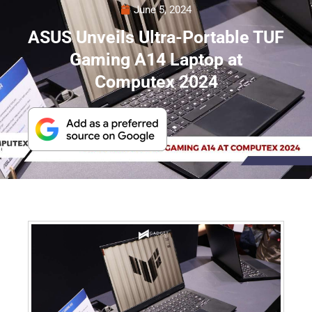
June 5, 2024
ASUS Unveils Ultra-Portable TUF
Gaming A14 Laptop at
Computex 2024