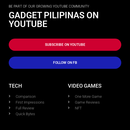
BE PART OF OUR GROWING YOUTUBE COMMUNITY
GADGET PILIPINAS ON
YOUTUBE
SUBSCRIBE ON YOUTUBE
FOLLOW ON FB
TECH
VIDEO GAMES
Comparison
One More Game
First Impressions
Game Reviews
Full Review
NFT
Quick Bytes