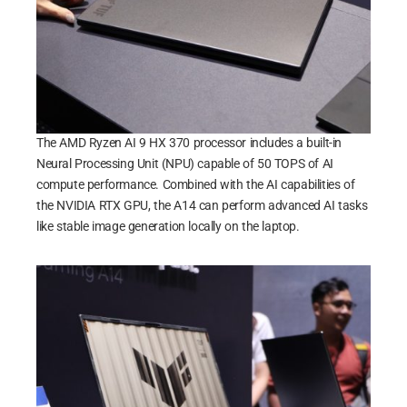
The AMD Ryzen AI 9 HX 370 processor includes a built-in
Neural Processing Unit (NPU) capable of 50 TOPS of AI
compute performance. Combined with the AI capabilities of
the NVIDIA RTX GPU, the A14 can perform advanced AI tasks
like stable image generation locally on the laptop.