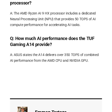
processor?
A: The AMD Ryzen AI 9 HX processor includes a dedicated
Neural Processing Unit (NPU) that provides 50 TOPS of AI
compute performance for accelerating AI tasks.
Q: How much AI performance does the TUF
Gaming A14 provide?
A: ASUS states the A14 delivers over 350 TOPS of combined
AI performance from the AMD CPU and NVIDIA GPU.