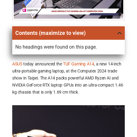
Contents (maximize to view)
No headings were found on this page.
ASUS
today announced the
TUF Gaming A14
, a new 14-inch
ultra-portable gaming laptop, at the Computex 2024 trade
show in Taipei. The A14 packs powerful AMD Ryzen AI and
NVIDIA GeForce RTX laptop GPUs into an ultra-compact 1.46
kg chassis that is only 1.69 cm thick.