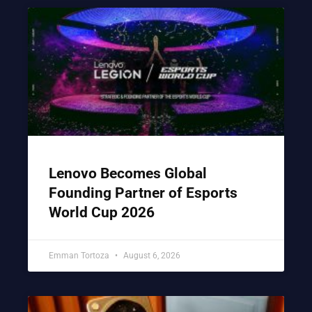
Lenovo Becomes Global
Founding Partner of Esports
World Cup 2026
Emman Tortoza
August 6, 2026