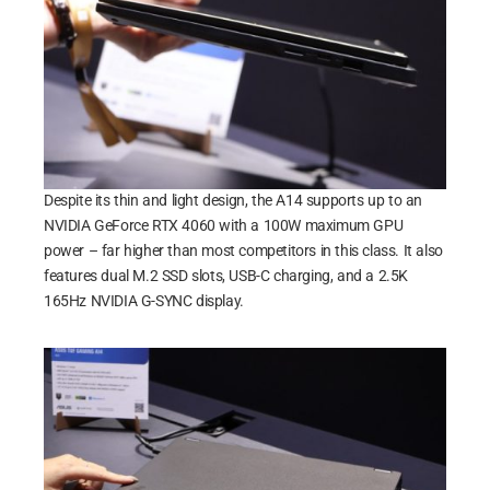
Despite its thin and light design, the A14 supports up to an
NVIDIA GeForce RTX 4060 with a 100W maximum GPU
power – far higher than most competitors in this class. It also
features dual M.2 SSD slots, USB-C charging, and a 2.5K
165Hz NVIDIA G-SYNC display.