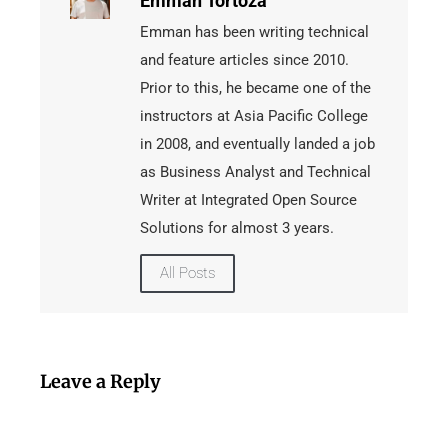
Emman Tortoza
Emman has been writing technical
and feature articles since 2010.
Prior to this, he became one of the
instructors at Asia Pacific College
in 2008, and eventually landed a job
as Business Analyst and Technical
Writer at Integrated Open Source
Solutions for almost 3 years.
All Posts
Leave a Reply