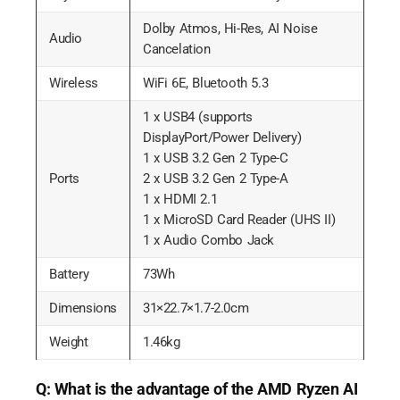
Dolby Atmos, Hi-Res, AI Noise
Audio
Cancelation
Wireless
WiFi 6E, Bluetooth 5.3
1 x USB4 (supports
DisplayPort/Power Delivery)
1 x USB 3.2 Gen 2 Type-C
Ports
2 x USB 3.2 Gen 2 Type-A
1 x HDMI 2.1
1 x MicroSD Card Reader (UHS II)
1 x Audio Combo Jack
Battery
73Wh
Dimensions
31×22.7×1.7-2.0cm
Weight
1.46kg
Q: What is the advantage of the AMD Ryzen AI