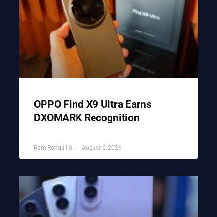
OPPO Find X9 Ultra Earns
DXOMARK Recognition
Ram Ronquillo
August 6, 2026