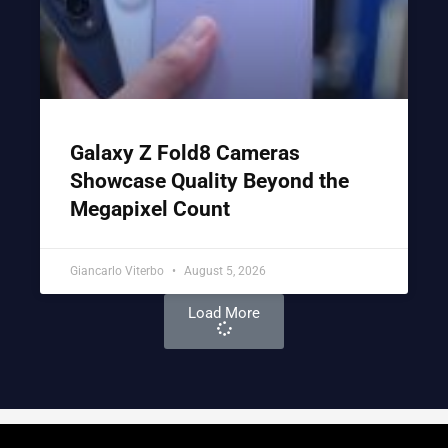
Galaxy Z Fold8 Cameras
Showcase Quality Beyond the
Megapixel Count
Giancarlo Viterbo
August 5, 2026
Load More