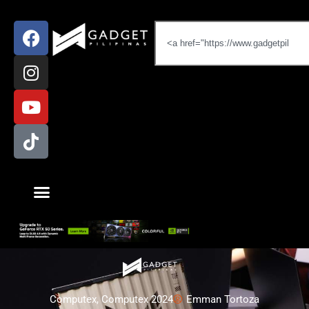
Computex
,
Computex 2024
Emman Tortoza