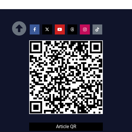
Article QR