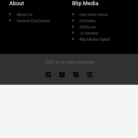
About
Blip Media
About Us
One More Game
General Disclaimer
DAGeeks
OMGLuie
Jo Serrano
Blip Media Digital
2022 © All rights reserved