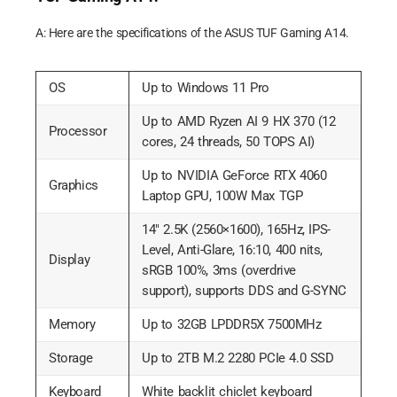
A: Here are the specifications of the ASUS TUF Gaming A14.
OS
Up to Windows 11 Pro
Up to AMD Ryzen AI 9 HX 370 (12
Processor
cores, 24 threads, 50 TOPS AI)
Up to NVIDIA GeForce RTX 4060
Graphics
Laptop GPU, 100W Max TGP
14″ 2.5K (2560×1600), 165Hz, IPS-
Level, Anti-Glare, 16:10, 400 nits,
Display
sRGB 100%, 3ms (overdrive
support), supports DDS and G-SYNC
Memory
Up to 32GB LPDDR5X 7500MHz
Storage
Up to 2TB M.2 2280 PCIe 4.0 SSD
Keyboard
White backlit chiclet keyboard