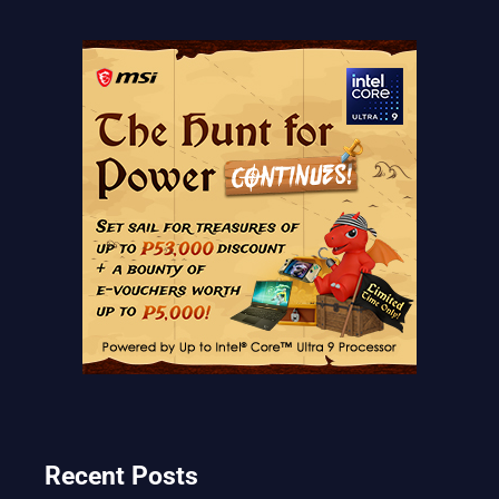
Recent Posts