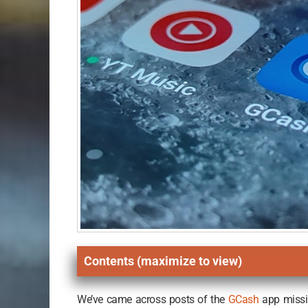
Contents (maximize to view)
We’ve came across posts of the
GCash
app missin