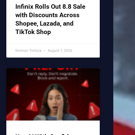
Infinix Rolls Out 8.8 Sale
with Discounts Across
Shopee, Lazada, and
TikTok Shop
Emman Tortoza
August 7, 2026