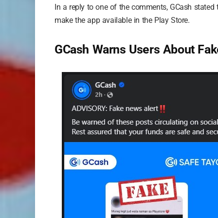
In a reply to one of the comments, GCash stated
make the app available in the Play Store.
GCash Warns Users About Fa