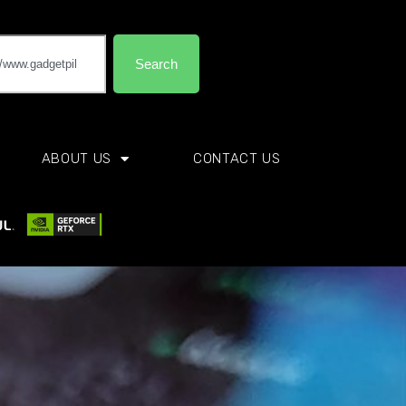
Search
ABOUT US
CONTACT US