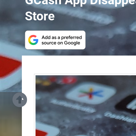
GCash App Disappea
Store