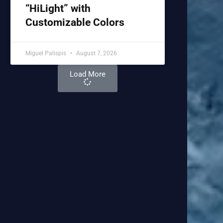
“HiLight” with
Customizable Colors
Miguel Palispis
August 7, 2026
Load More