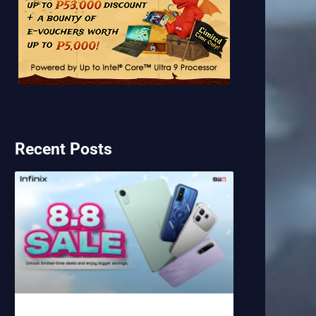
Recent Posts