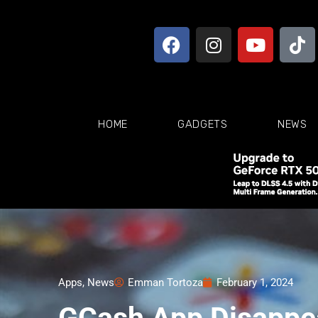
HOME
GADGETS
NEWS
Apps
,
News
Emman Tortoza
February 1, 2024