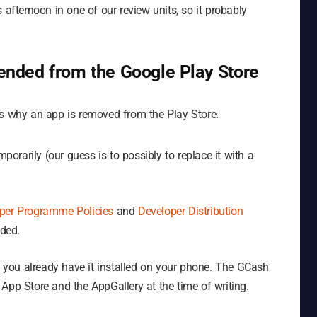
his afternoon in one of our review units, so it probably
nded from the Google Play Store
ns why an app is removed from the Play Store.
rarily (our guess is to possibly to replace it with a
per Programme Policies
and
Developer Distribution
ded.
if you already have it installed on your phone. The GCash
he App Store and the AppGallery at the time of writing.