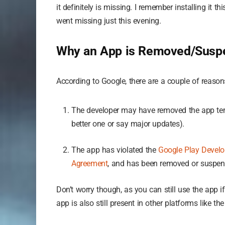
it definitely is missing. I remember installing it t
went missing just this evening.
Why an App is Removed/Suspe
According to Google, there are a couple of reaso
The developer may have removed the app tempo
better one or say major updates).
The app has violated the
Google Play Develo
Agreement
, and has been removed or suspen
Don’t worry though, as you can still use the app 
app is also still present in other platforms like t