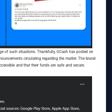
age of such situations. Thankfully, GCash has posted on
nouncements circulating regarding the matter. The brand
accessible and that their funds are safe and secure.