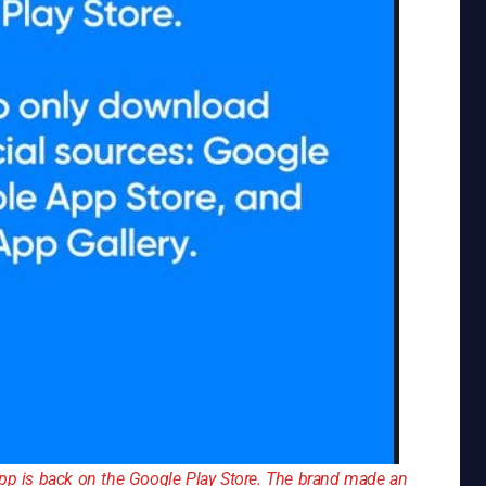
app is back on the Google Play Store. The brand made an