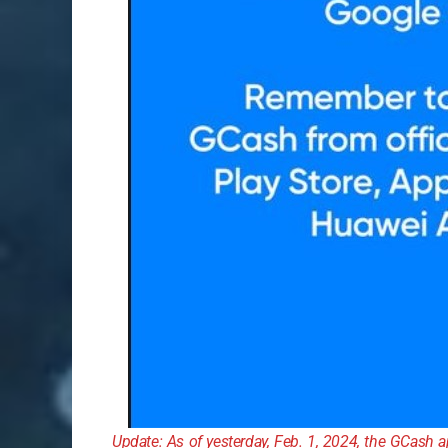
Update: As of yesterday, Feb. 1, 2024, the GCash 