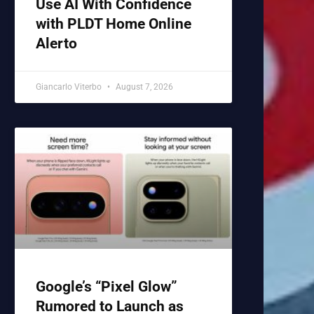
Use AI With Confidence
with PLDT Home Online
Alerto
Giancarlo Viterbo
August 7, 2026
Google’s “Pixel Glow”
Rumored to Launch as