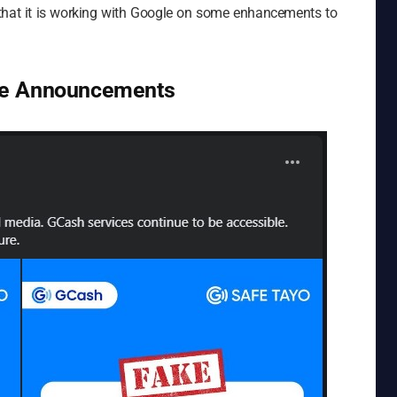
 that it is working with Google on some enhancements to
ke Announcements