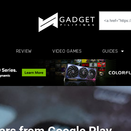
REVIEW
VIDEO GAMES
GUIDES