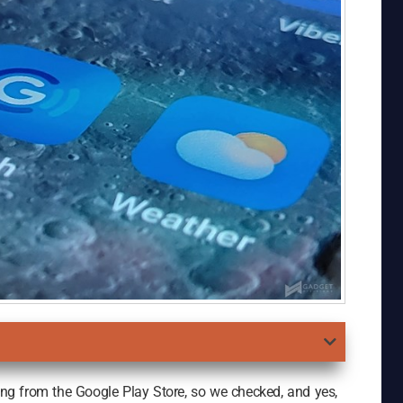
g from the Google Play Store, so we checked, and yes,