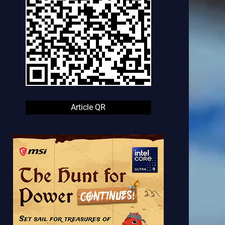
Article QR