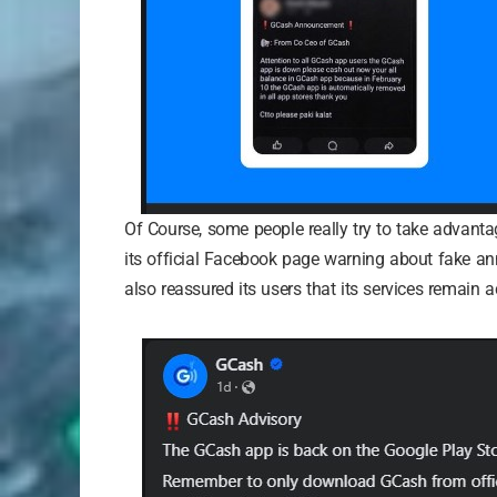
Of Course, some people really try to take advant
its official Facebook page warning about fake an
also reassured its users that its services remain 