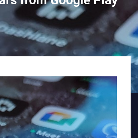
rs from Google Play