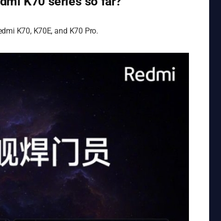
dmi K70 series so far?
Redmi K70, K70E, and K70 Pro.