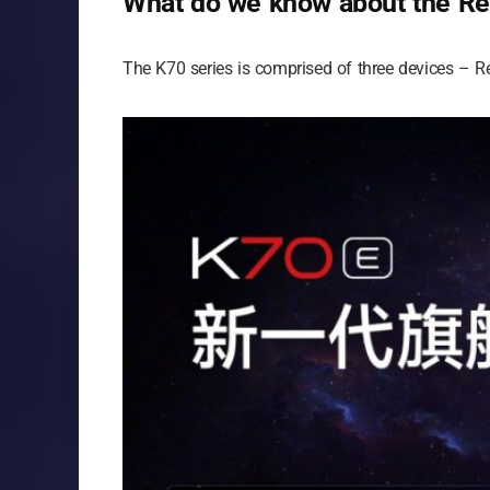
What do we know about the Re
The K70 series is comprised of three devices – 