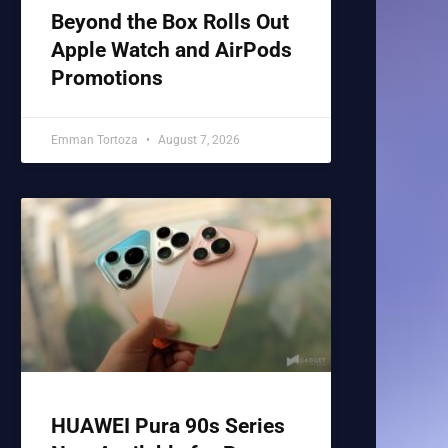
Beyond the Box Rolls Out
Apple Watch and AirPods
Promotions
Emman Tortoza
August 7, 2026
HUAWEI Pura 90s Series