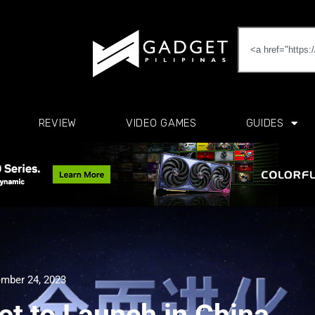
REVIEW
VIDEO GAMES
GUIDES
mber 24, 2023