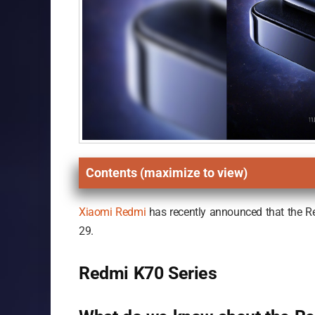
Contents (maximize to view)
Xiaomi
Redmi
has recently announced that the R
29.
Redmi K70 Series