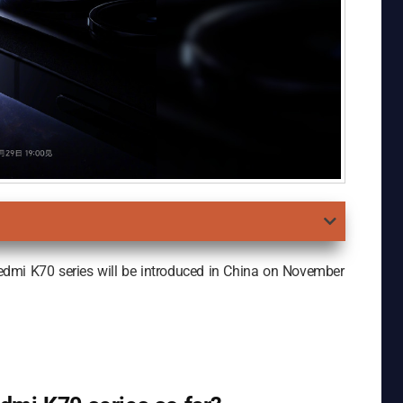
edmi K70 series will be introduced in China on November