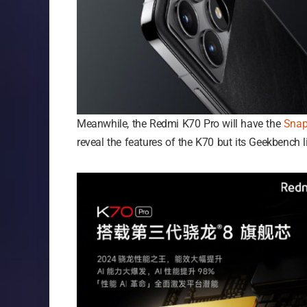
Meanwhile, the Redmi K70 Pro will have the
Snap
reveal the features of the K70 but its Geekbench 