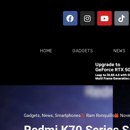
HOME
GADGETS
NEWS
Gadgets
,
News
,
Smartphones
Ram Ronquillo
Nove