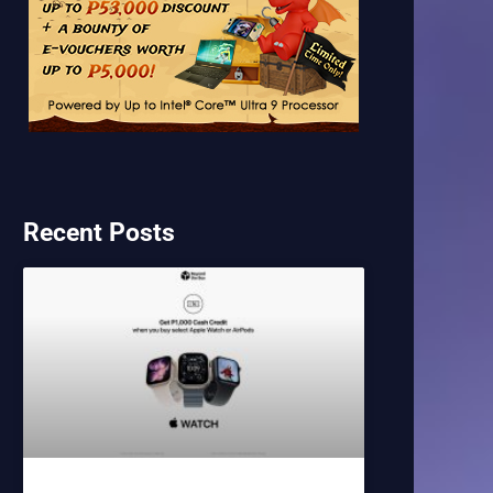
Recent Posts