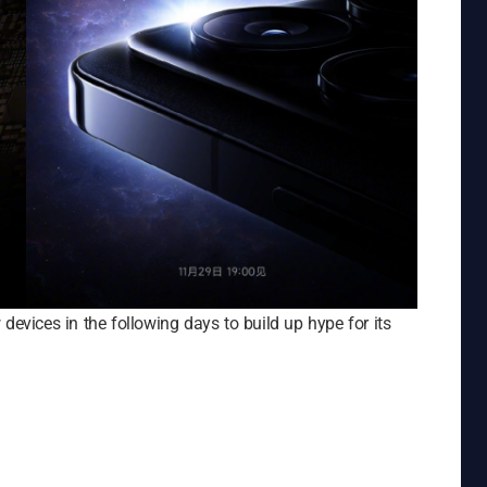
devices in the following days to build up hype for its