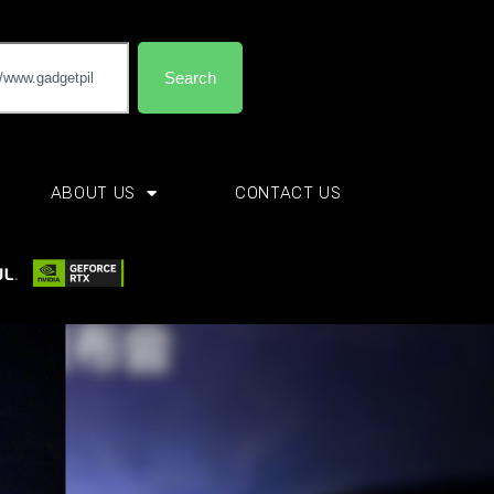
Search
ABOUT US
CONTACT US