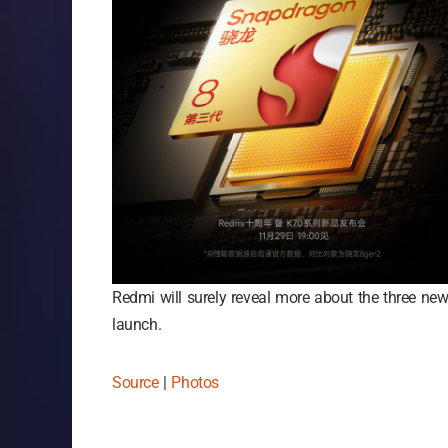
Redmi will surely reveal more about the three new 
launch.
Source
|
Photos