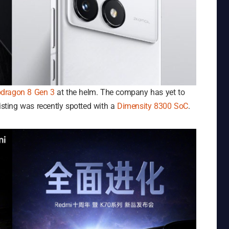
dragon 8 Gen 3
at the helm. The company has yet to
listing was recently spotted with a
Dimensity 8300 SoC
.