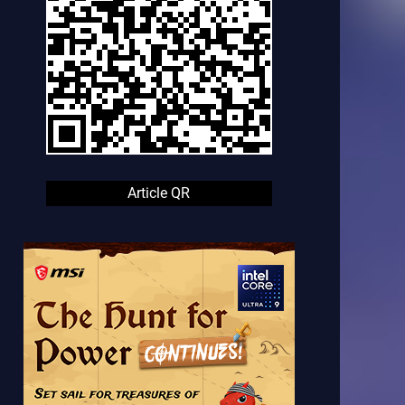
Article QR