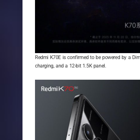
Redmi K70E is confirmed to be powered by a Dim
charging, and a 12-bit 1.5K panel.