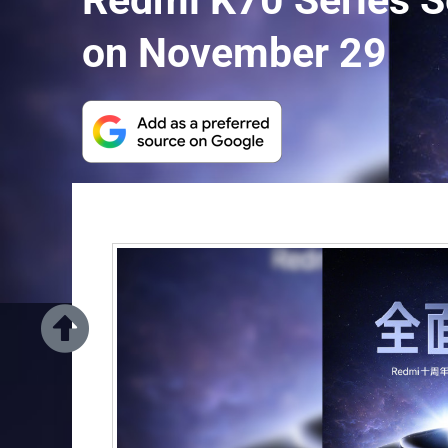
Redmi K70 Series Se
on November 29