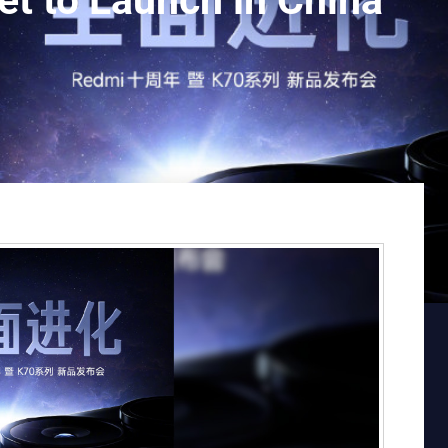
t to Launch in China