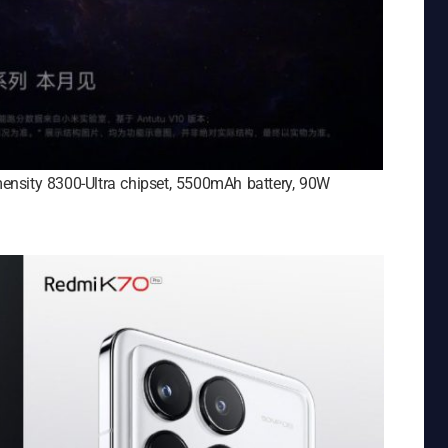
ensity 8300-Ultra chipset, 5500mAh battery, 90W