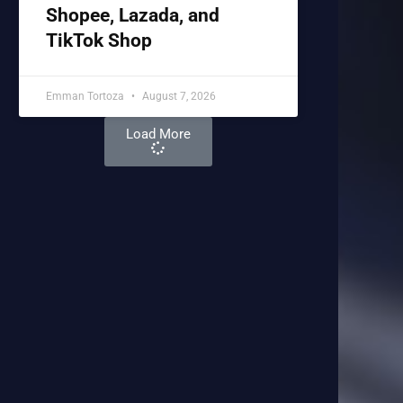
Shopee, Lazada, and
TikTok Shop
Emman Tortoza
August 7, 2026
Load More