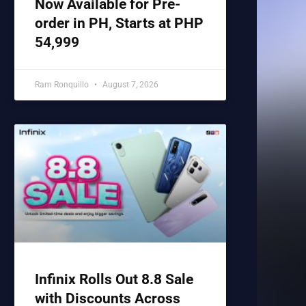
Now Available for Pre-
order in PH, Starts at PHP
54,999
Ram Ronquillo
August 7, 2026
Infinix Rolls Out 8.8 Sale
with Discounts Across