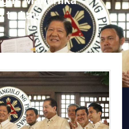
igns Maharlika
l to Law