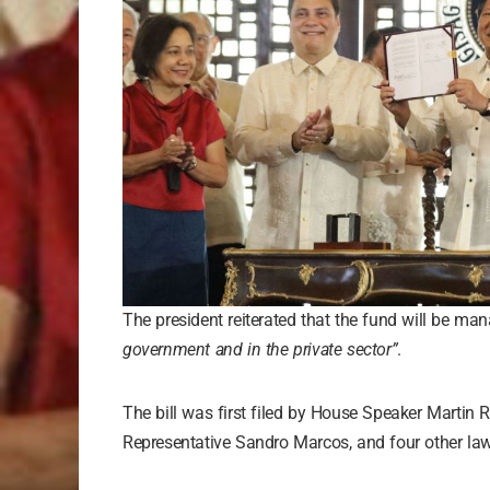
The president reiterated that the fund will be m
government and in the private sector”
.
The bill was first filed by House Speaker Martin 
Representative Sandro Marcos, and four other la