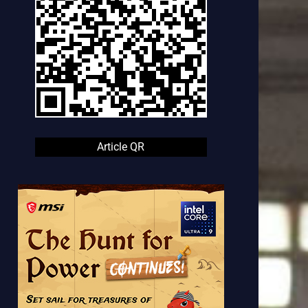
Article QR