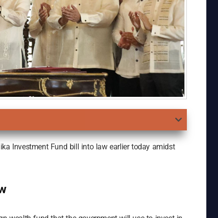
ka Investment Fund bill into law earlier today amidst
aw