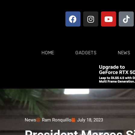
HOME
GADGETS
NEWS
News
Ram Ronquillo
July 18, 2023