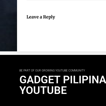
Leave a Reply
BE PART OF OUR GROWING YOUTUBE COMMUNITY
GADGET PILIPIN
YOUTUBE