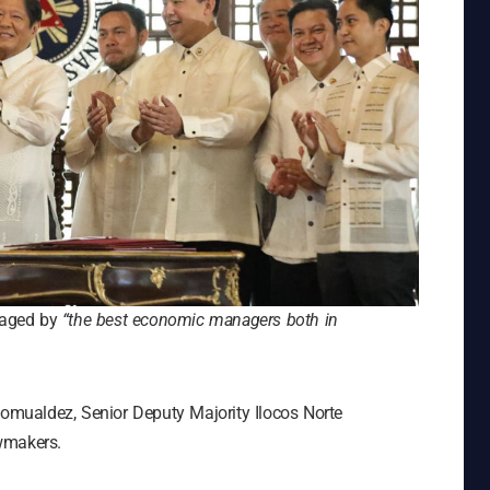
anaged by
“the best economic managers both in
Romualdez, Senior Deputy Majority Ilocos Norte
wmakers.