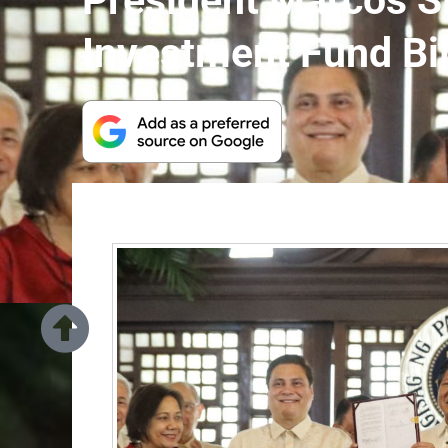
President Marcos S
Investment Fund Bil