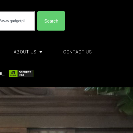
Search
ABOUT US
CONTACT US