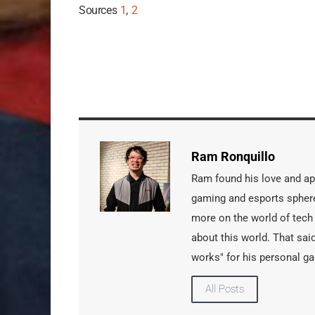
Sources
1
,
2
Ram Ronquillo
Ram found his love and app
gaming and esports sphere
more on the world of tech
about this world. That said
works" for his personal ga
All Posts