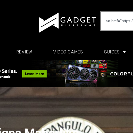
REVIEW
VIDEO GAMES
GUIDES