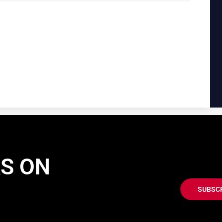
AS ON
SUBSC