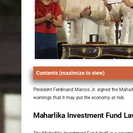
Contents (maximize to view)
President Ferdinand Marcos Jr. signed the Maharli
warnings that it may put the economy at risk.
Maharlika Investment Fund L