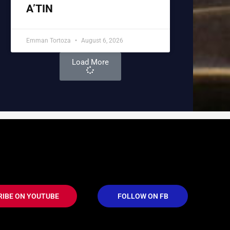
A’TIN
Emman Tortoza
August 6, 2026
Load More
RIBE ON YOUTUBE
FOLLOW ON FB