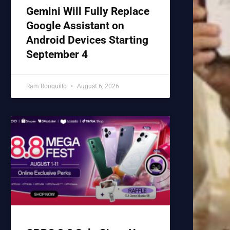
Gemini Will Fully Replace
Google Assistant on
Android Devices Starting
September 4
Ram Ronquillo
August 6, 2026