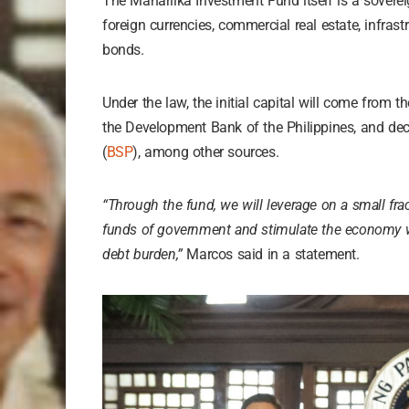
The Maharlika Investment Fund itself is a soverei
foreign currencies, commercial real estate, infras
bonds.
Under the law, the initial capital will come from t
the Development Bank of the Philippines, and dec
(
BSP
), among other sources.
“Through the fund, we will leverage on a small frac
funds of government and stimulate the economy wi
debt burden,”
Marcos said in a statement.