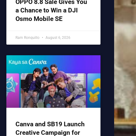
OPPO 8.8 Sale Gives You
a Chance to Win a DJI
Osmo Mobile SE
Ram Ronquillo
August 6, 2026
Canva and SB19 Launch
Creative Campaign for