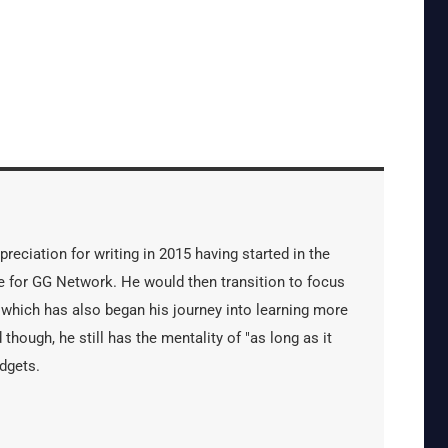
reciation for writing in 2015 having started in the
 for GG Network. He would then transition to focus
 which has also began his journey into learning more
 though, he still has the mentality of "as long as it
dgets.