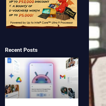
Recent Posts