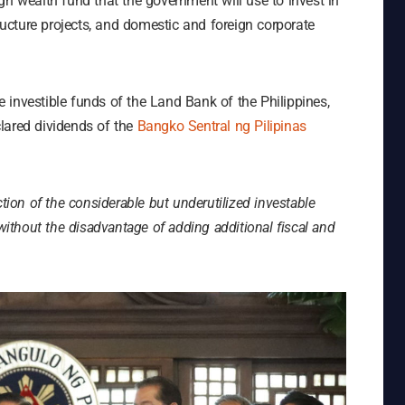
gn wealth fund that the government will use to invest in
tructure projects, and domestic and foreign corporate
he investible funds of the Land Bank of the Philippines,
lared dividends of the
Bangko Sentral ng Pilipinas
tion of the considerable but underutilized investable
thout the disadvantage of adding additional fiscal and