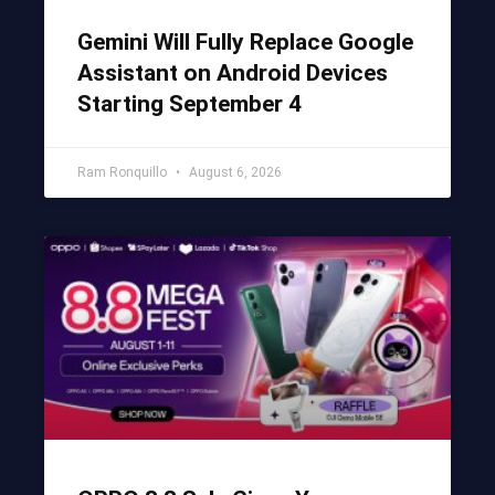
Gemini Will Fully Replace Google
Assistant on Android Devices
Starting September 4
Ram Ronquillo
August 6, 2026