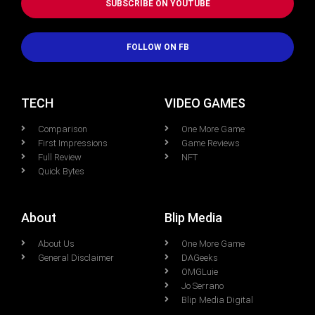
SUBSCRIBE ON YOUTUBE
FOLLOW ON FB
TECH
VIDEO GAMES
Comparison
One More Game
First Impressions
Game Reviews
Full Review
NFT
Quick Bytes
About
Blip Media
About Us
One More Game
General Disclaimer
DAGeeks
OMGLuie
Jo Serrano
Blip Media Digital