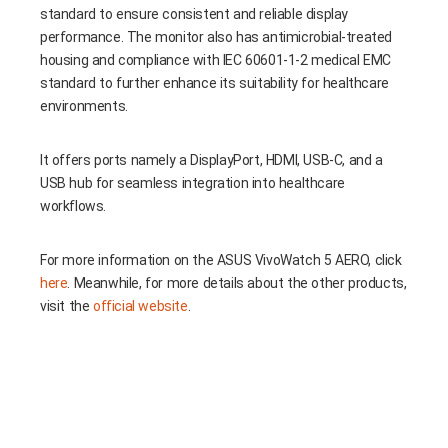
standard to ensure consistent and reliable display
performance. The monitor also has antimicrobial-treated
housing and compliance with IEC 60601-1-2 medical EMC
standard to further enhance its suitability for healthcare
environments.
It offers ports namely a DisplayPort, HDMI, USB-C, and a
USB hub for seamless integration into healthcare
workflows.
For more information on the ASUS VivoWatch 5 AERO, click
here
. Meanwhile, for more details about the other products,
visit the
official website
.