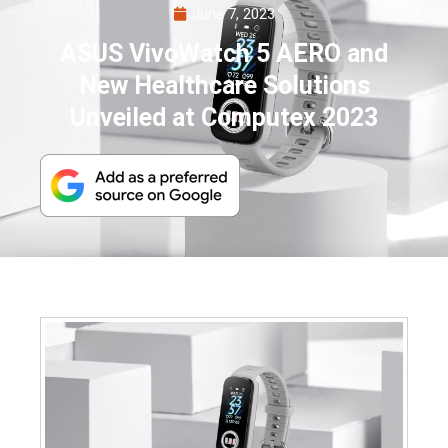
June 7, 2023
ASUS VivoWatch 5 AERO and
New Healthcare Solutions
Unveiled at Computex 2023