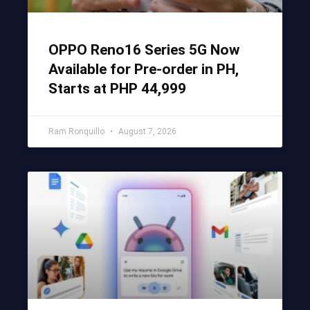
OPPO Reno16 Series 5G Now
Available for Pre-order in PH,
Starts at PHP 44,999
Ram Ronquillo
August 7, 2026