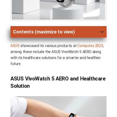
Contents (maximize to view)
ASUS
showcased its various products at
Computex 2023
,
among these include the ASUS VivoWatch 5 AERO along
with its healthcare solutions for a smarter and healthier
future.
ASUS VivoWatch 5 AERO and Healthcare
Solution