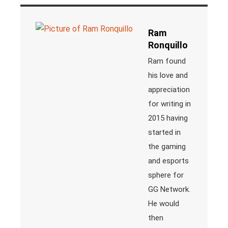
Ram
Ronquillo
Ram found
his love and
appreciation
for writing in
2015 having
started in
the gaming
and esports
sphere for
GG Network.
He would
then