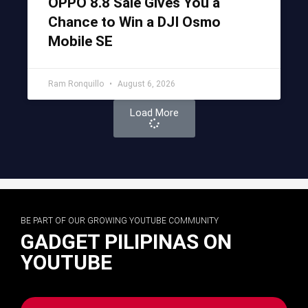
OPPO 8.8 Sale Gives You a
Chance to Win a DJI Osmo
Mobile SE
Ram Ronquillo
August 6, 2026
Load More
BE PART OF OUR GROWING YOUTUBE COMMUNITY
GADGET PILIPINAS ON
YOUTUBE