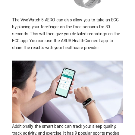
The VivoWatch 5 AERO can also allow you to take an ECG
by placing your forefinger on the face sensors for 30
seconds. This will then give you detailed recordings on the
ECG app. You can use the ASUS HealthConnect app to
share the results with your healthcare provider.
Additionally, the smart band can track your sleep quality,
track activity, and exercise. It has 9 popular sports modes