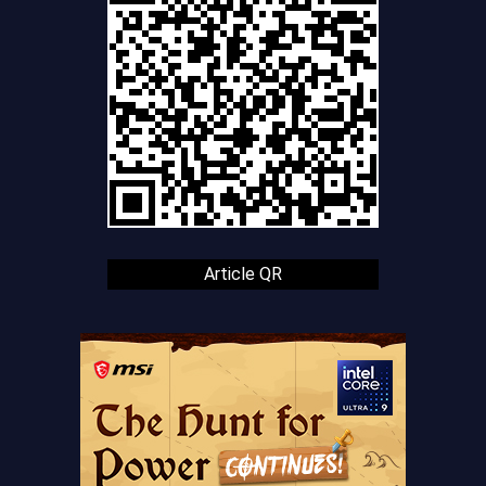
Article QR