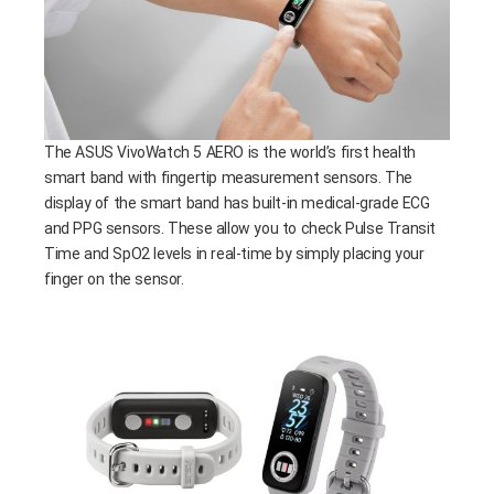
The ASUS VivoWatch 5 AERO is the world’s first health
smart band with fingertip measurement sensors. The
display of the smart band has built-in medical-grade ECG
and PPG sensors. These allow you to check Pulse Transit
Time and SpO2 levels in real-time by simply placing your
finger on the sensor.