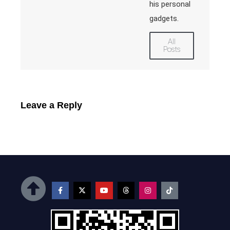
his personal
gadgets.
All
Posts
Leave a Reply