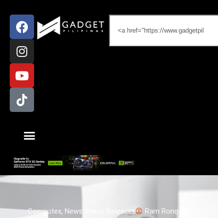
Computex
,
News
,
Press Releases
Ram Ronquillo