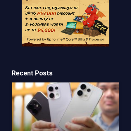
Recent Posts