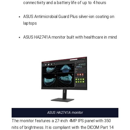
connectivity and a battery life of up to 4 hours
ASUS Antimicrobial Guard Plus silver-ion coating on
laptops
ASUS HA2741A monitor built with healthcare in mind
ASUS HA2741A monitor
The monitor features a 27-inch 4MP IPS panel with 350
nits of brightness. It is compliant with the DICOM Part 14