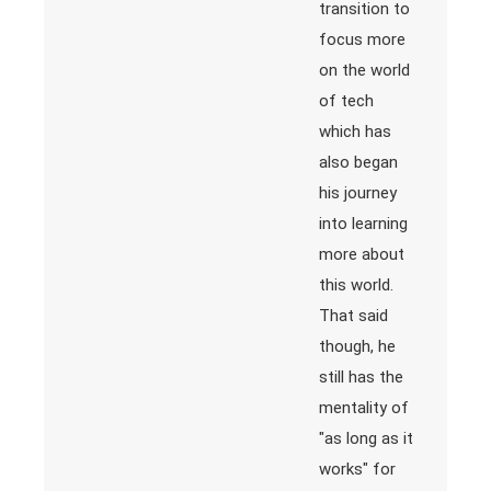
transition to
focus more
on the world
of tech
which has
also began
his journey
into learning
more about
this world.
That said
though, he
still has the
mentality of
"as long as it
works" for