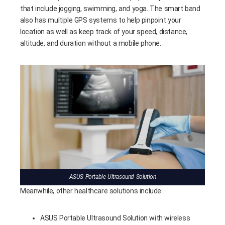
that include jogging, swimming, and yoga. The smart band
also has multiple GPS systems to help pinpoint your
location as well as keep track of your speed, distance,
altitude, and duration without a mobile phone.
ASUS Portable Ultrasound Solution
Meanwhile, other healthcare solutions include:
ASUS Portable Ultrasound Solution with wireless