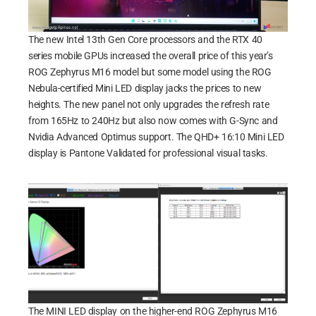
The new Intel 13th Gen Core processors and the RTX 40
series mobile GPUs increased the overall price of this year’s
ROG Zephyrus M16 model but some model using the ROG
Nebula-certified Mini LED display jacks the prices to new
heights. The new panel not only upgrades the refresh rate
from 165Hz to 240Hz but also now comes with G-Sync and
Nvidia Advanced Optimus support. The QHD+ 16:10 Mini LED
display is Pantone Validated for professional visual tasks.
The MINI LED display on the higher-end ROG Zephyrus M16