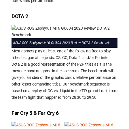
hardware’s performance.
DOTA 2
ASUS ROG Zephyrus M16 GU604 2023 Review DOTA 2 Benchmark
Most gamers play at least one of the following free-to-play
titles: League of Legends, CS: GO, Dota 2, and/or Fortnite.
Dota 2 is a good representation of the F2P titles as it is the
most demanding game in the spectrum. The benchmark will
give you an idea of the graphic card’s relative performance on
other lesser demanding titles. Our benchmark sequence is
based on a replay of OG vs. Liquid in the TI9 grand finals from
the team fight that happened from 28:30 to 29:30.
Far Cry 5 & Far Cry 6