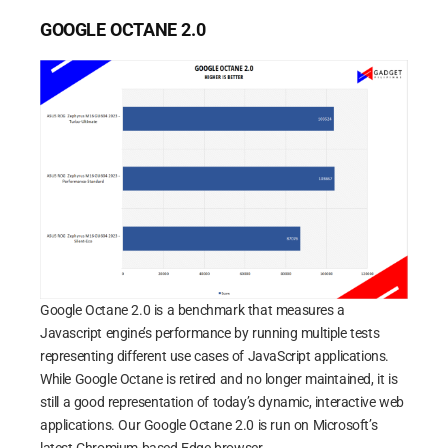
GOOGLE OCTANE 2.0
Google Octane 2.0 is a benchmark that measures a
Javascript engine’s performance by running multiple tests
representing different use cases of JavaScript applications.
While Google Octane is retired and no longer maintained, it is
still a good representation of today’s dynamic, interactive web
applications. Our Google Octane 2.0 is run on Microsoft’s
latest Chromium-based Edge browser.