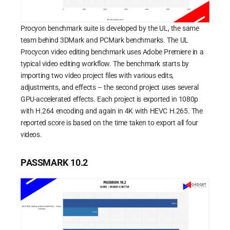
Procyon benchmark suite is developed by the UL, the same
team behind 3DMark and PCMark benchmarks. The UL
Procycon video editing benchmark uses Adobe Premiere in a
typical video editing workflow. The benchmark starts by
importing two video project files with various edits,
adjustments, and effects – the second project uses several
GPU-accelerated effects. Each project is exported in 1080p
with H.264 encoding and again in 4K with HEVC H.265. The
reported score is based on the time taken to export all four
videos.
PASSMARK 10.2