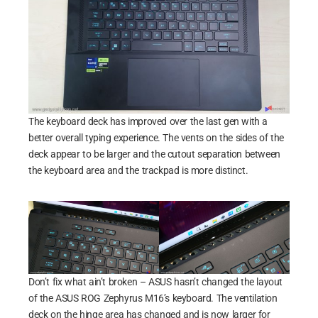
The keyboard deck has improved over the last gen with a
better overall typing experience. The vents on the sides of the
deck appear to be larger and the cutout separation between
the keyboard area and the trackpad is more distinct.
Don’t fix what ain’t broken – ASUS hasn’t changed the layout
of the ASUS ROG Zephyrus M16’s keyboard. The ventilation
deck on the hinge area has changed and is now larger for