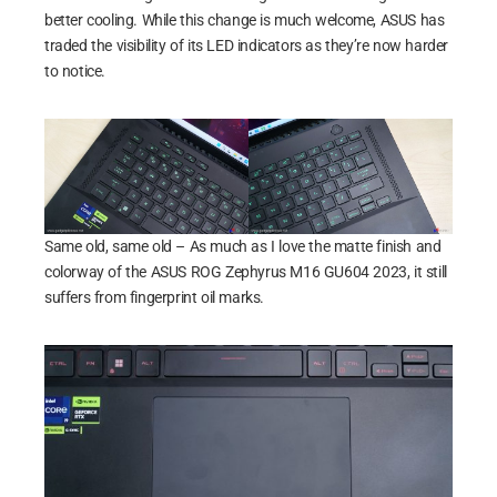
better cooling. While this change is much welcome, ASUS has
traded the visibility of its LED indicators as they’re now harder
to notice.
Same old, same old – As much as I love the matte finish and
colorway of the ASUS ROG Zephyrus M16 GU604 2023, it still
suffers from fingerprint oil marks.