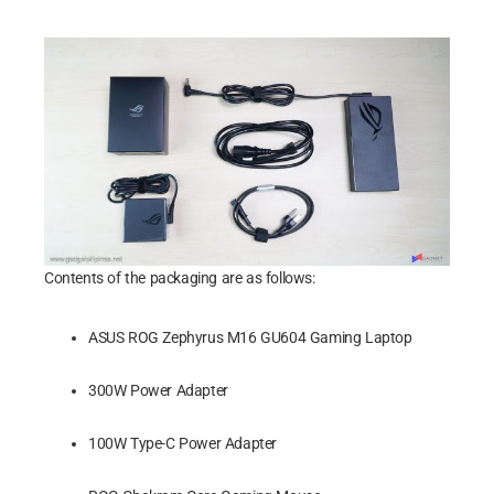
Contents of the packaging are as follows:
ASUS ROG Zephyrus M16 GU604 Gaming Laptop
300W Power Adapter
100W Type-C Power Adapter