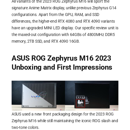
All variants of the 2023 ROG Zephyrus M16 will sport the
signature Anime Matrix display, unlike previous Zephyrus G14
configurations. Apart from the GPU, RAM, and SSD
differences, the higher-end RTX 4080 and RTX 4090 variants
have an upgraded MINI LED display. Our specific review unit is
the maxed-out configuration with 64GBs of 4800MHz DDR5
memory, 2TB SSD, and RTX 4090 16GB.
ASUS ROG Zephyrus M16 2023
Unboxing and First Impressions
ASUS used a new front packaging design for the 2023 ROG
Zephyrus M16 while still maintaining the iconic ROG slash and
two-tone colors.