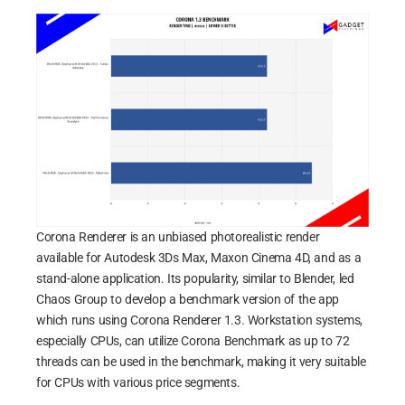
Corona Renderer is an unbiased photorealistic render
available for Autodesk 3Ds Max, Maxon Cinema 4D, and as a
stand-alone application. Its popularity, similar to Blender, led
Chaos Group to develop a benchmark version of the app
which runs using Corona Renderer 1.3. Workstation systems,
especially CPUs, can utilize Corona Benchmark as up to 72
threads can be used in the benchmark, making it very suitable
for CPUs with various price segments.