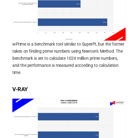
wPrime is a benchmark tool similar to SuperPI, but the former
takes on finding prime numbers using Newton’s Method. The
benchmark is set to calculate 1024 million prime numbers,
and the performance is measured according to calculation
time.
V-RAY