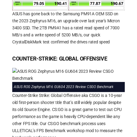
ASUS has gone back to the Samsung PM91A OEM SSD on
the 2023 Zephyrus M16, an upgrade over last year’s Micron
3400 SSD. The 2TB PM9A1 has a rated read speed of 7000
MB/s and a write speed of 5200 MB/s, our quick
CrystalDiskMark test confirmed the drives rated speed
COUNTER-STRIKE: GLOBAL OFFENSIVE
ASUS ROG Zephyrus M16 GU604 2023 Review CSGO Benchmark
Counter-Strike Strike: Global Offensive aka CSGO is a 10-year
old first-person shooter title that’s still widely popular despite
its old Source Engine. CS:GO is a great game to test out CPU
performance as the game is heavily CPU-dependent like any
other FPS title. Our CS:GO benchmark process uses
ULLETICAL’s FPS Benchmark workshop mod to measure the