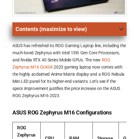
Contents (maximize to view)
ASUS has refreshed its ROG Gaming Laptop line, including the
much-loved Zephyrus with Intel 13th Gen Core Processors,
and Nvidia RTX 40 Series Mobile GPUs. The new
ROG
Zephyrus M16 GU604
2023 gaming laptop now comes with
the highly acclaimed Anime Matrix display and a ROG Nebula
Mini LED panel for its higher-end variants. Let’s see if the
specs improvement justifies the price increase on the ASUS
ROG Zephyrus M16 2023.
ASUS ROG Zephyrus M16 Configurations
ROG
Zephyrus
CPU
RAM
Storage
GPU