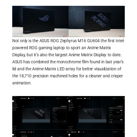
Not only is the ASUS ROG Zephyrus M16 GU604 the first Intel-
powered ROG gaming laptop to sport an Anime Matrix
Display, but it’s also the largest Anime Matrix Display to date.
ASUS has combined the monochrome film found in last year’s
lid and the Anime Matrix LED array for better visualization of
the 18,710 precision machined holes for a cleaner and crisper
animation.