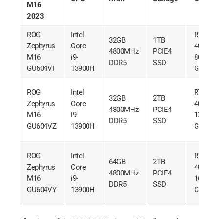
M16
2023
ROG
Intel
RTX
32GB
1TB
Zephyrus
Core
4070
4800MHz
PCIE4
M16
i9-
8GB
DDR5
SSD
GU604VI
13900H
GDDR6
ROG
Intel
RTX
32GB
2TB
Zephyrus
Core
4080
4800MHz
PCIE4
M16
i9-
12GB
DDR5
SSD
GU604VZ
13900H
GDDR6
ROG
Intel
RTX
64GB
2TB
Zephyrus
Core
4090
4800MHz
PCIE4
M16
i9-
16GB
DDR5
SSD
GU604VY
13900H
GDDR6