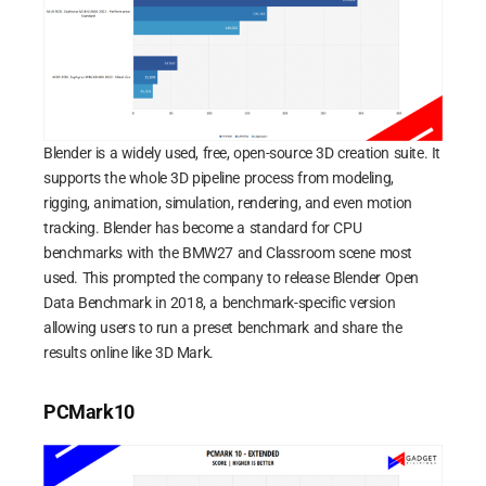
Blender is a widely used, free, open-source 3D creation suite. It
supports the whole 3D pipeline process from modeling,
rigging, animation, simulation, rendering, and even motion
tracking. Blender has become a standard for CPU
benchmarks with the BMW27 and Classroom scene most
used. This prompted the company to release Blender Open
Data Benchmark in 2018, a benchmark-specific version
allowing users to run a preset benchmark and share the
results online like 3D Mark.
PCMark10