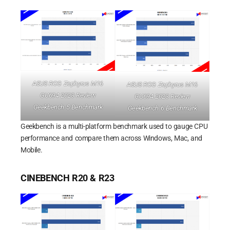
ASUS ROG Zephyrus M16
ASUS ROG Zephyrus M16
GU694 2023 Review
GU694 2023 Review
Geekbench 5 Benchmark
Geekbench 6 Benchmark
Geekbench is a multi-platform benchmark used to gauge CPU
performance and compare them across Windows, Mac, and
Mobile.
CINEBENCH R20 & R23