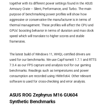
together with its different power settings found in the ASUS
Armoury Crate – Silent, Performance, and Turbo. The main
purpose of benchmarking power profiles will show how
aggressive or conservative the manufacturer is in terms of
thermal management. These profiles will affect the CPU and
GPUs’ boosting behavior in terms of duration and max clock
speed which will translate to higher scores and stable
framerates.
The latest build of Windows 11, WHQL-certified drivers are
used for our benchmarks. We use CapFrameX 1.7.1 and RTTS
7.3.4 as our FPS capture and analysis tool for our gaming
benchmarks. Readings such as temperatures and power
consumption are recorded using HWInfo64. Other relevant
software is used for cross-checking and error analysis.
ASUS ROG Zephyrus M16 GU604
Synthetic Benchmarks