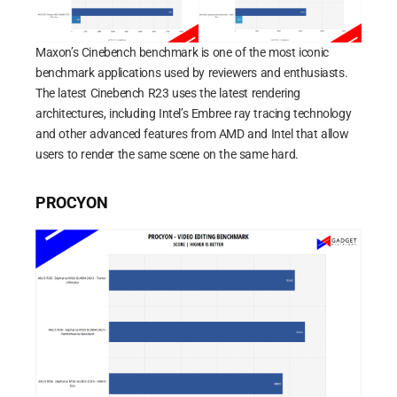
Maxon’s Cinebench benchmark is one of the most iconic
benchmark applications used by reviewers and enthusiasts.
The latest Cinebench R23 uses the latest rendering
architectures, including Intel’s Embree ray tracing technology
and other advanced features from AMD and Intel that allow
users to render the same scene on the same hard.
PROCYON