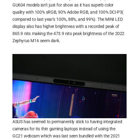
GU604 models isn’t just for show as it has superb color
quality with 100% sRGB, 90% Adobe RGB, and 100% DCI-P3(
compared to last year’s 100%, 88%, and 99%). The MINI LED
display also has higher brightness with a recorded peak of
865.9 nits making the 473.9 nits peak brightness of the 2022
Zephyrus M16 seem dark.
ASUS has seemed to permanently stick to having integrated
cameras for its thin gaming laptops instead of using the
GC21 webcam which was last seen bundled with the 2021