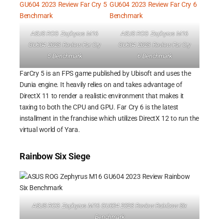
ASUS ROG Zephyrus M16
ASUS ROG Zephyrus M16
GU604 2023 Review Far Cry
GU604 2023 Review Far Cry
5 Benchmark
6 Benchmark
FarCry 5 is an FPS game published by Ubisoft and uses the
Dunia engine. It heavily relies on and takes advantage of
DirectX 11 to render a realistic environment that makes it
taxing to both the CPU and GPU. Far Cry 6 is the latest
installment in the franchise which utilizes DirectX 12 to run the
virtual world of Yara.
Rainbow Six Siege
ASUS ROG Zephyrus M16 GU604 2023 Review Rainbow Six
Benchmark