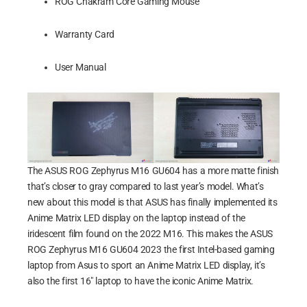
ROG Chakram Core Gaming Mouse
Warranty Card
User Manual
The ASUS ROG Zephyrus M16 GU604 has a more matte finish
that’s closer to gray compared to last year’s model. What’s
new about this model is that ASUS has finally implemented its
Anime Matrix LED display on the laptop instead of the
iridescent film found on the 2022 M16. This makes the ASUS
ROG Zephyrus M16 GU604 2023 the first Intel-based gaming
laptop from Asus to sport an Anime Matrix LED display, it’s
also the first 16″ laptop to have the iconic Anime Matrix.