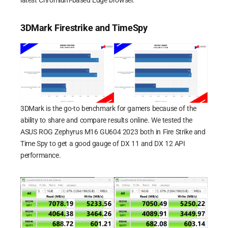
3DMark Firestrike and TimeSpy
3DMark is the go-to benchmark for gamers because of the
ability to share and compare results online. We tested the
ASUS ROG Zephyrus M16 GU604 2023 both in Fire Strike and
Time Spy to get a good gauge of DX 11 and DX 12 API
performance.