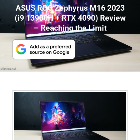
ASUS ROG Zephyrus M16 2023
(i9 13900H + RTX 4090) Review
– Reaching the Limit