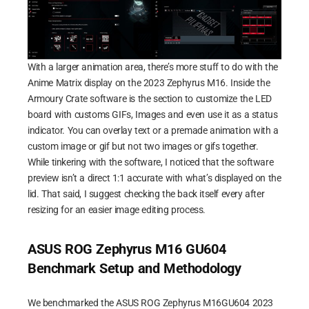
With a larger animation area, there’s more stuff to do with the
Anime Matrix display on the 2023 Zephyrus M16. Inside the
Armoury Crate software is the section to customize the LED
board with customs GIFs, Images and even use it as a status
indicator. You can overlay text or a premade animation with a
custom image or gif but not two images or gifs together.
While tinkering with the software, I noticed that the software
preview isn’t a direct 1:1 accurate with what’s displayed on the
lid. That said, I suggest checking the back itself every after
resizing for an easier image editing process.
ASUS ROG Zephyrus M16 GU604
Benchmark Setup and Methodology
We benchmarked the ASUS ROG Zephyrus M16GU604 2023