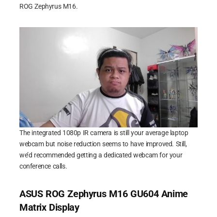
ROG Zephyrus M16.
The integrated 1080p IR camera is still your average laptop
webcam but noise reduction seems to have improved. Still,
we’d recommended getting a dedicated webcam for your
conference calls.
ASUS ROG Zephyrus M16 GU604 Anime
Matrix Display