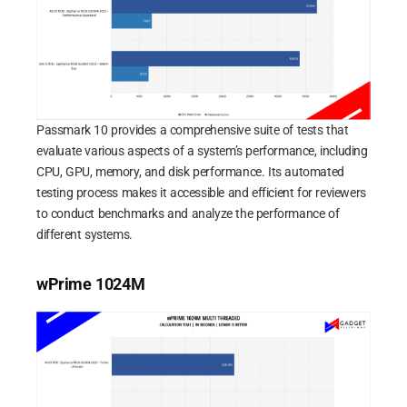
Passmark 10 provides a comprehensive suite of tests that
evaluate various aspects of a system’s performance, including
CPU, GPU, memory, and disk performance. Its automated
testing process makes it accessible and efficient for reviewers
to conduct benchmarks and analyze the performance of
different systems.
wPrime 1024M