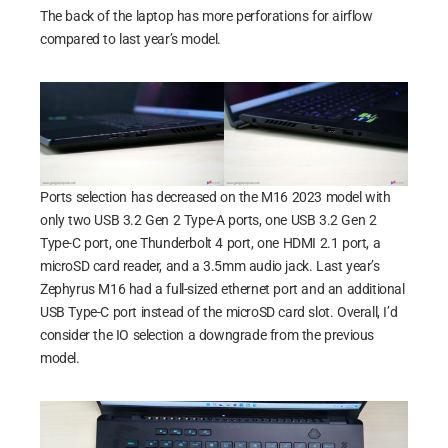
The back of the laptop has more perforations for airflow
compared to last year’s model.
Ports selection has decreased on the M16 2023 model with
only two USB 3.2 Gen 2 Type-A ports, one USB 3.2 Gen 2
Type-C port, one Thunderbolt 4 port, one HDMI 2.1 port, a
microSD card reader, and a 3.5mm audio jack. Last year’s
Zephyrus M16 had a full-sized ethernet port and an additional
USB Type-C port instead of the microSD card slot. Overall, I’d
consider the IO selection a downgrade from the previous
model.