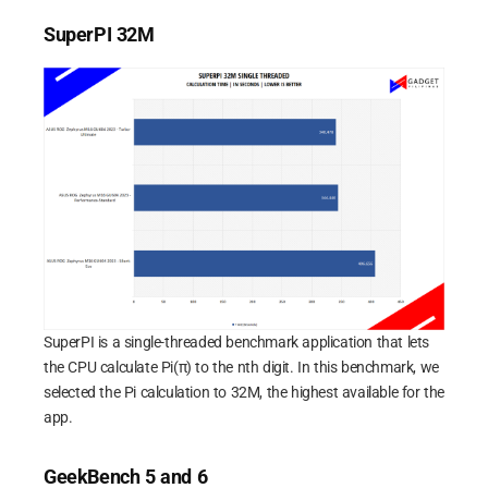
SuperPI 32M
SuperPI is a single-threaded benchmark application that lets
the CPU calculate Pi(π) to the nth digit. In this benchmark, we
selected the Pi calculation to 32M, the highest available for the
app.
GeekBench 5 and 6