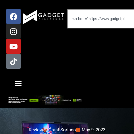
Review
Grant Soriano
May 9, 2023