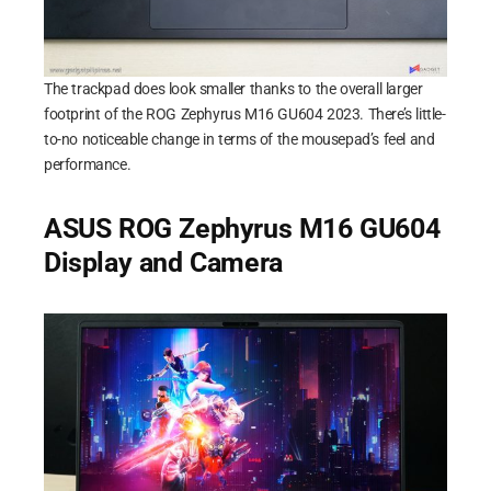
The trackpad does look smaller thanks to the overall larger
footprint of the ROG Zephyrus M16 GU604 2023. There’s little-
to-no noticeable change in terms of the mousepad’s feel and
performance.
ASUS ROG Zephyrus M16 GU604
Display and Camera