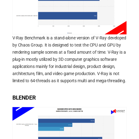
V-Ray Benchmark is a stand-alone version of V-Ray developed
by Chaos Group. It is designed to test the CPU and GPU by
rendering sample scenes at a fixed amount of time. V-Ray is a
plug-in mostly utilized by 3D computer graphics software
applications mainly for industrial design, product design,
architecture, film, and video game production. V-Ray is not
limited to 64-threads as it supports multi and mega-threading.
BLENDER