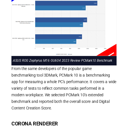
ASUS ROG Zephyrus M16 GU604 2023 Review PCMark10 Benchmark
From the same developers of the popular game
benchmarking tool 3DMark, PCMark 10 is a benchmarking
app for measuring a whole PC’s performance. It covers a wide
variety of tests to reflect common tasks performed in a
modern workplace. We selected PCMark 10’s extended
benchmark and reported both the overall score and Digital
Content Creation Score.
CORONA RENDERER