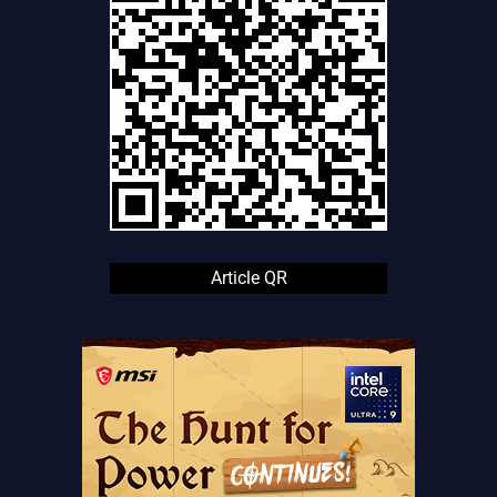
Article QR