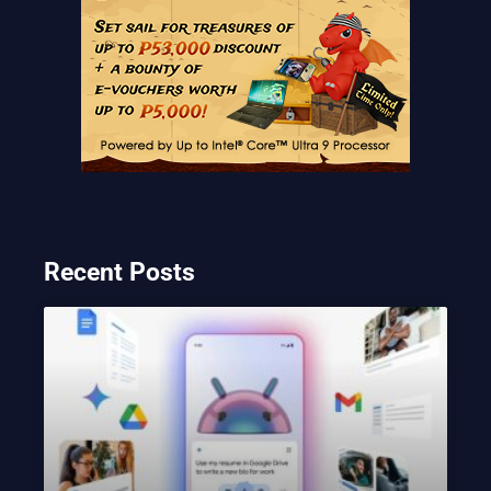
Recent Posts