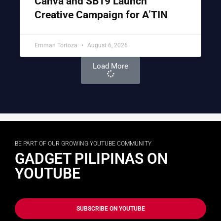
Canva and SB19 Launch
Creative Campaign for A’TIN
Emman Tortoza
August 6, 2026
Load More
BE PART OF OUR GROWING YOUTUBE COMMUNITY
GADGET PILIPINAS ON
YOUTUBE
SUBSCRIBE ON YOUTUBE