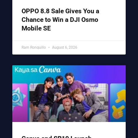
OPPO 8.8 Sale Gives You a
Chance to Win a DJI Osmo
Mobile SE
Ram Ronquillo
August 6, 2026