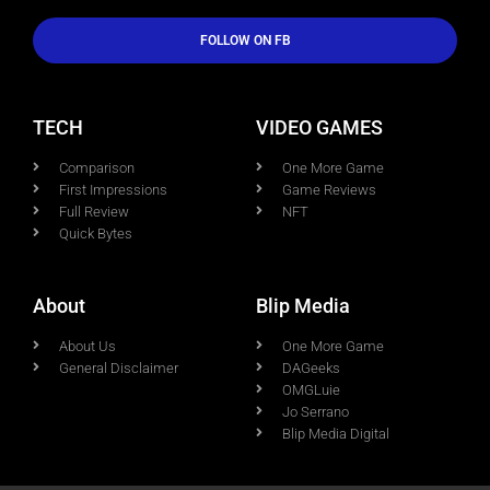
FOLLOW ON FB
TECH
VIDEO GAMES
Comparison
One More Game
First Impressions
Game Reviews
Full Review
NFT
Quick Bytes
About
Blip Media
About Us
One More Game
General Disclaimer
DAGeeks
OMGLuie
Jo Serrano
Blip Media Digital