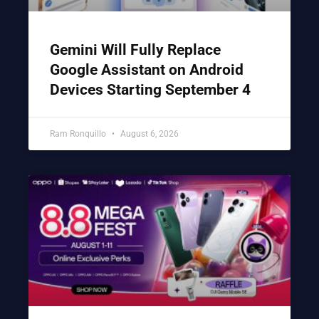
Gemini Will Fully Replace
Google Assistant on Android
Devices Starting September 4
Ram Ronquillo
August 6, 2026