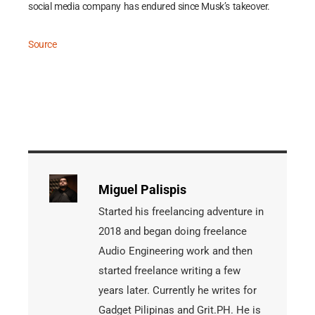
social media company has endured since Musk’s takeover.
Source
Miguel Palispis
Started his freelancing adventure in
2018 and began doing freelance
Audio Engineering work and then
started freelance writing a few
years later. Currently he writes for
Gadget Pilipinas and Grit.PH. He is