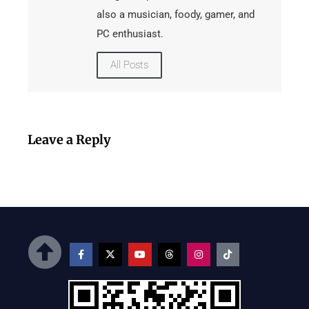
also a musician, foody, gamer, and
PC enthusiast.
All Posts
Leave a Reply