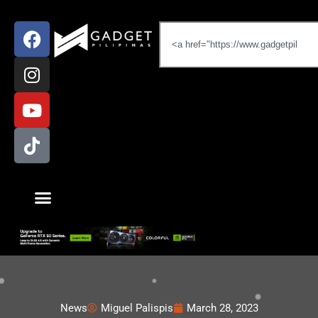
News
Miguel Palispis
March 28, 2023