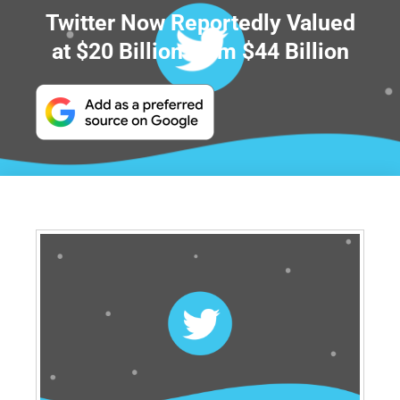
Twitter Now Reportedly Valued
at $20 Billion from $44 Billion