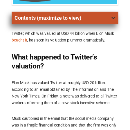
Contents (maximize to view)
Twitter, which was valued at USD 44 billion when Elon Musk
bought it
, has seen its valuation plummet dramatically.
What happened to Twitter’s
valuation?
Elon Musk has valued Twitter at roughly USD 20 billion,
according to an email obtained by The Information and The
New York Times. On Friday, a note was delivered to all Twitter
workers informing them of a new stock incentive scheme.
Musk cautioned in the email that the social media company
was in a fragile financial condition and that the firm was only