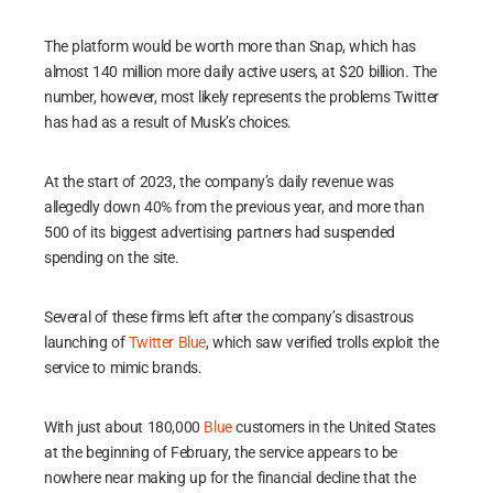
The platform would be worth more than Snap, which has
almost 140 million more daily active users, at $20 billion. The
number, however, most likely represents the problems Twitter
has had as a result of Musk’s choices.
At the start of 2023, the company’s daily revenue was
allegedly down 40% from the previous year, and more than
500 of its biggest advertising partners had suspended
spending on the site.
Several of these firms left after the company’s disastrous
launching of
Twitter Blue
, which saw verified trolls exploit the
service to mimic brands.
With just about 180,000
Blue
customers in the United States
at the beginning of February, the service appears to be
nowhere near making up for the financial decline that the