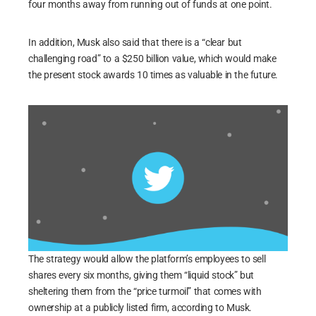
four months away from running out of funds at one point.
In addition, Musk also said that there is a “clear but
challenging road” to a $250 billion value, which would make
the present stock awards 10 times as valuable in the future.
The strategy would allow the platform’s employees to sell
shares every six months, giving them “liquid stock” but
sheltering them from the “price turmoil” that comes with
ownership at a publicly listed firm, according to Musk.