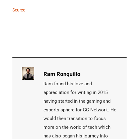
Source
Ram Ronquillo
Ram found his love and
appreciation for writing in 2015
having started in the gaming and
esports sphere for GG Network. He
would then transition to focus
more on the world of tech which
has also began his journey into