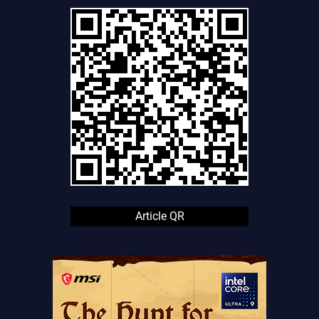
Article QR