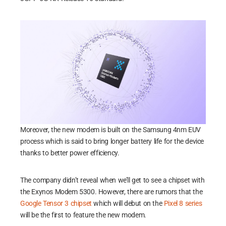
Moreover, the new modem is built on the Samsung 4nm EUV
process which is said to bring longer battery life for the device
thanks to better power efficiency.
The company didn’t reveal when we’ll get to see a chipset with
the Exynos Modem 5300. However, there are rumors that the
Google Tensor 3 chipset
which will debut on the
Pixel 8 series
will be the first to feature the new modem.