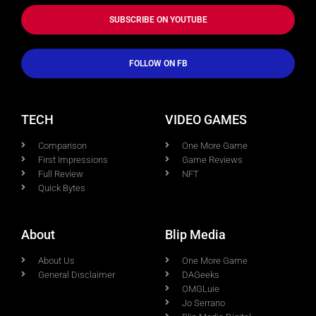
SUBSCRIBE ON YOUTUBE
FOLLOW ON FB
TECH
VIDEO GAMES
Comparison
One More Game
First Impressions
Game Reviews
Full Review
NFT
Quick Bytes
About
Blip Media
About Us
One More Game
General Disclaimer
DAGeeks
OMGLuie
Jo Serrano