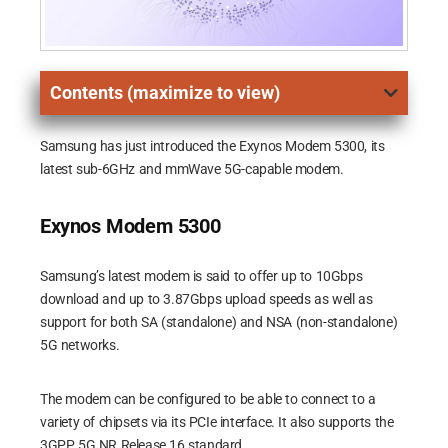
Contents (maximize to view)
Samsung has just introduced the Exynos Modem 5300, its
latest sub-6GHz and mmWave 5G-capable modem.
Exynos Modem 5300
Samsung’s latest modem is said to offer up to 10Gbps
download and up to 3.87Gbps upload speeds as well as
support for both SA (standalone) and NSA (non-standalone)
5G networks.
The modem can be configured to be able to connect to a
variety of chipsets via its PCIe interface. It also supports the
3GPP 5G NR Release 16 standard.