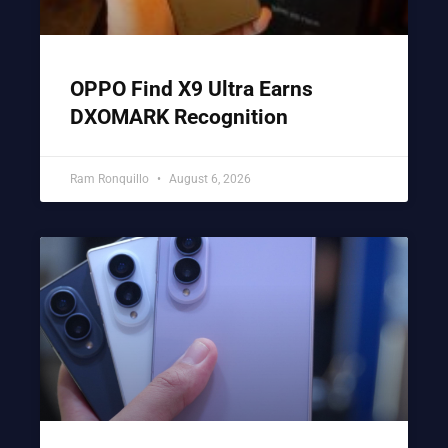
OPPO Find X9 Ultra Earns
DXOMARK Recognition
Ram Ronquillo
August 6, 2026