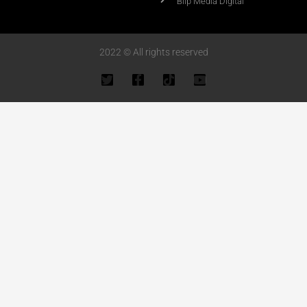
Blip Media Digital
2022 © All rights reserved