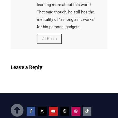
learning more about this world.
That said though, he still has the
mentality of "as long as it works"
for his personal gadgets.
All Posts
Leave a Reply