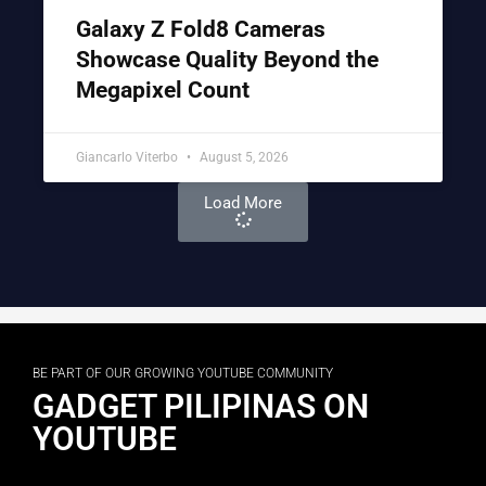
Galaxy Z Fold8 Cameras
Showcase Quality Beyond the
Megapixel Count
Giancarlo Viterbo
August 5, 2026
Load More
BE PART OF OUR GROWING YOUTUBE COMMUNITY
GADGET PILIPINAS ON
YOUTUBE