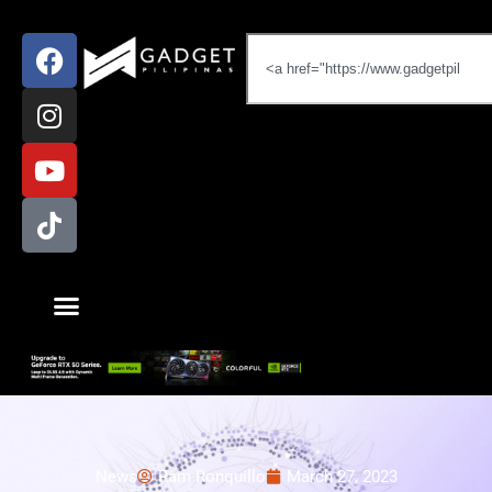
News
Ram Ronquillo
March 27, 2023