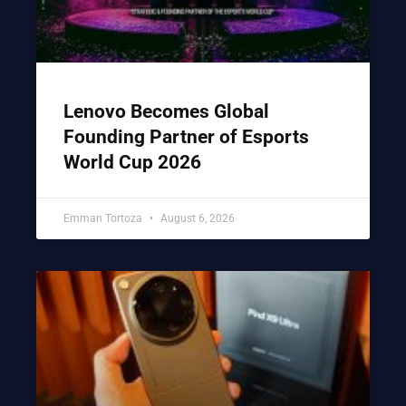
Lenovo Becomes Global
Founding Partner of Esports
World Cup 2026
Emman Tortoza
August 6, 2026