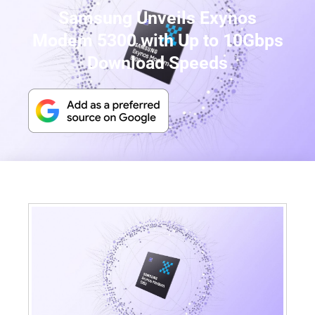
Samsung Unveils Exynos
Modem 5300 with Up to 10Gbps
Download Speeds