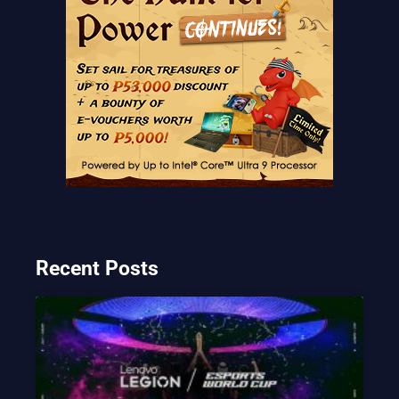
Recent Posts