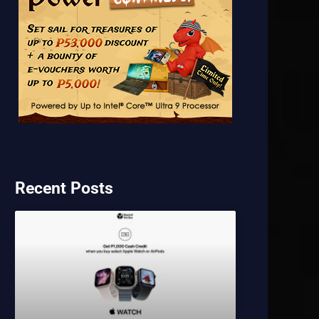
Recent Posts