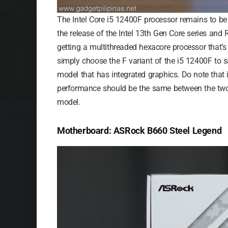
The Intel Core i5 12400F processor remains to be 
the release of the Intel 13th Gen Core series and
getting a multithreaded hexacore processor that’s
simply choose the F variant of the i5 12400F to
model that has integrated graphics. Do note that
performance should be the same between the two 
model.
Motherboard: ASRock B660 Steel Legend