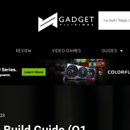
REVIEW
VIDEO GAMES
GUIDES
023