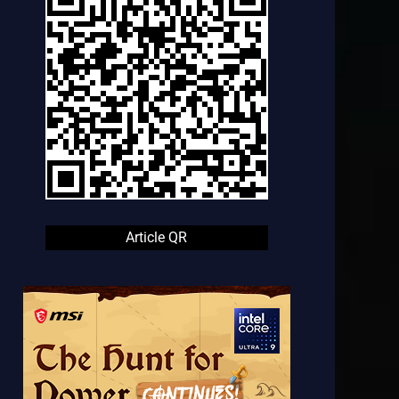
Article QR