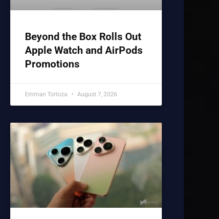
Beyond the Box Rolls Out
Apple Watch and AirPods
Promotions
Emman Tortoza
August 7, 2026