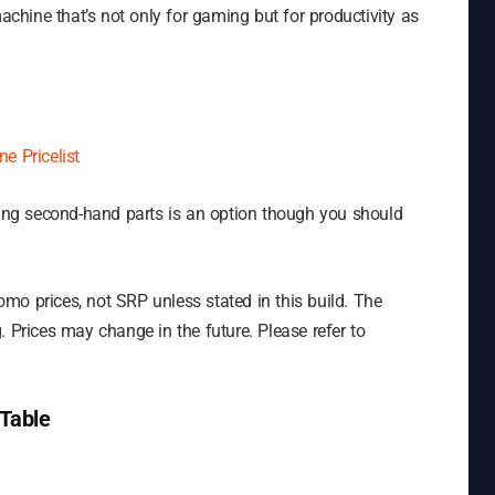
machine that’s not only for gaming but for productivity as
e Pricelist
tting second-hand parts is an option though you should
mo prices, not SRP unless stated in this build. The
. Prices may change in the future. Please refer to
Table