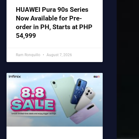
HUAWEI Pura 90s Series
Now Available for Pre-
order in PH, Starts at PHP
54,999
Ram Ronquillo
August 7, 2026