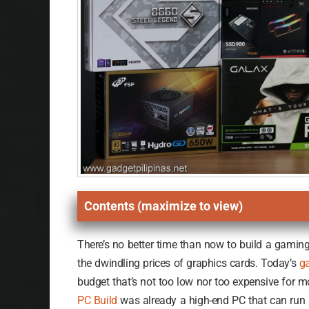
Contents (maximize to view)
There’s no better time than now to build a gamin
the dwindling prices of graphics cards. Today’s
g
budget that’s not too low nor too expensive for 
PC Build
was already a high-end PC that can run 