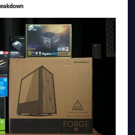
Breakdown