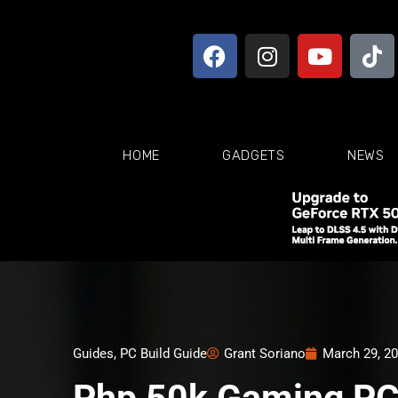
HOME
GADGETS
NEWS
Guides
,
PC Build Guide
Grant Soriano
March 29, 2