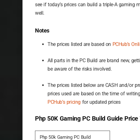
see if today’s prices can build a triple-A gaming 
well.
Notes
The prices listed are based on
PCHub’s Onlin
All parts in the PC Build are brand new, ge
be aware of the risks involved.
The prices listed below are CASH and/or pro
prices used are based on the time of writing
PCHub’s pricing
for updated prices
Php 50K Gaming PC Build Guide Price 
Php 50k Gaming PC Build