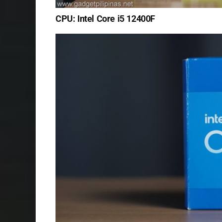
CPU: Intel Core i5 12400F