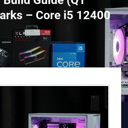
Build Guide (Q1
arks – Core i5 12400