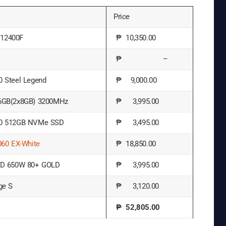
Price
5 12400F
₱ 10,350.00
₱ –
 Steel Legend
₱ 9,000.00
6GB(2x8GB) 3200MHz
₱ 3,995.00
0 512GB NVMe SSD
₱ 3,495.00
060 EX-White
₱ 18,850.00
GD 650W 80+ GOLD
₱ 3,995.00
ge S
₱ 3,120.00
₱ 52,805.00