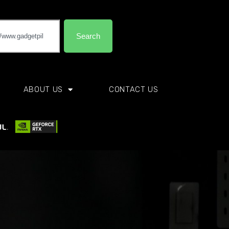
Search
ABOUT US
CONTACT US