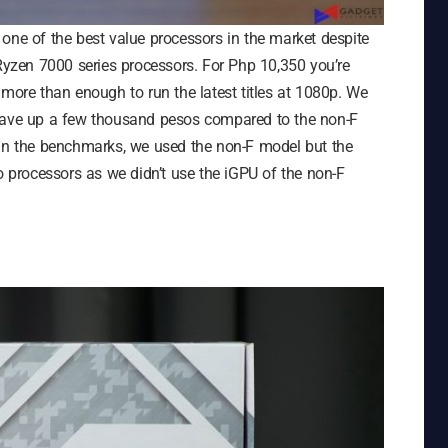
one of the best value processors in the market despite
 Ryzen 7000 series processors. For Php 10,350 you’re
 more than enough to run the latest titles at 1080p. We
 save up a few thousand pesos compared to the non-F
 in the benchmarks, we used the non-F model but the
processors as we didn’t use the iGPU of the non-F