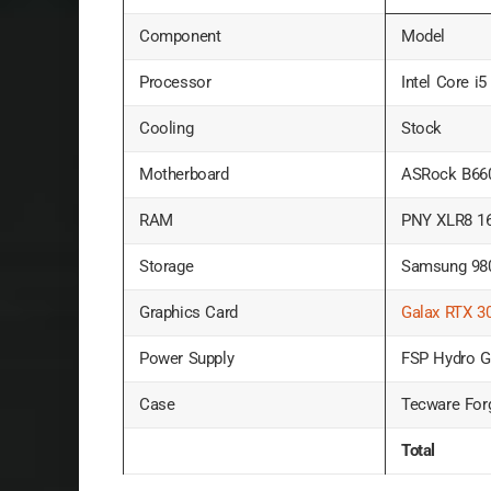
Component
Model
Processor
Intel Core i
Cooling
Stock
Motherboard
ASRock B660
RAM
PNY XLR8 1
Storage
Samsung 98
Graphics Card
Galax RTX 3
Power Supply
FSP Hydro 
Case
Tecware For
Total