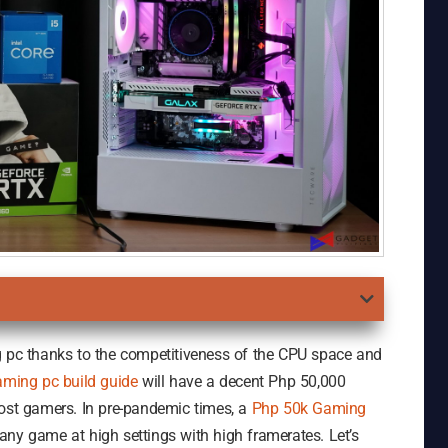
g pc thanks to the competitiveness of the CPU space and
aming pc build guide
will have a decent Php 50,000
most gamers. In pre-pandemic times, a
Php 50k Gaming
any game at high settings with high framerates. Let’s