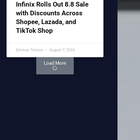
Infinix Rolls Out 8.8 Sale
with Discounts Across
Shopee, Lazada, and
TikTok Shop
Emman Tortoza
August 7, 2026
Load More