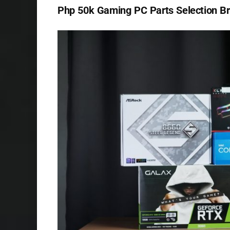
Php 50k Gaming PC Parts Selection 