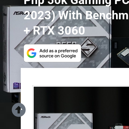
Php 50k Gaming PC 
2023) With Benchm
+ RTX 3060