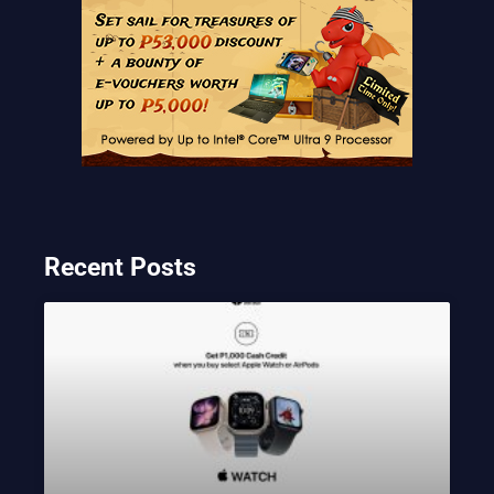
Recent Posts