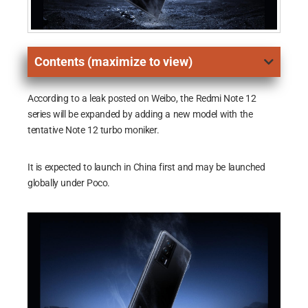
Contents (maximize to view)
According to a leak posted on Weibo, the Redmi Note 12
series will be expanded by adding a new model with the
tentative Note 12 turbo moniker.
It is expected to launch in China first and may be launched
globally under Poco.