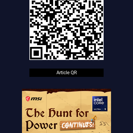
Article QR