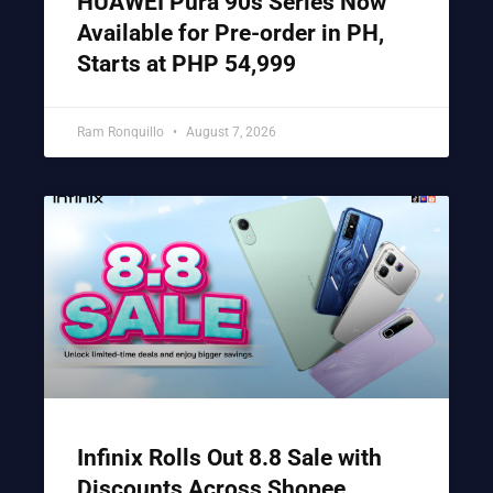
HUAWEI Pura 90s Series Now
Available for Pre-order in PH,
Starts at PHP 54,999
Ram Ronquillo
August 7, 2026
Infinix Rolls Out 8.8 Sale with
Discounts Across Shopee,