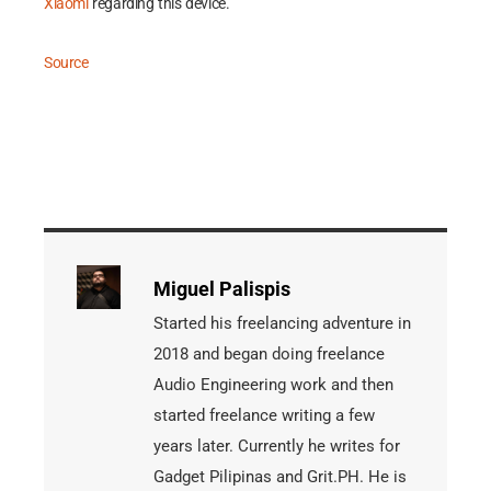
Xiaomi
regarding this device.
Source
Miguel Palispis
Started his freelancing adventure in
2018 and began doing freelance
Audio Engineering work and then
started freelance writing a few
years later. Currently he writes for
Gadget Pilipinas and Grit.PH. He is