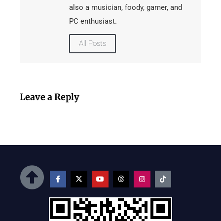
also a musician, foody, gamer, and
PC enthusiast.
All Posts
Leave a Reply