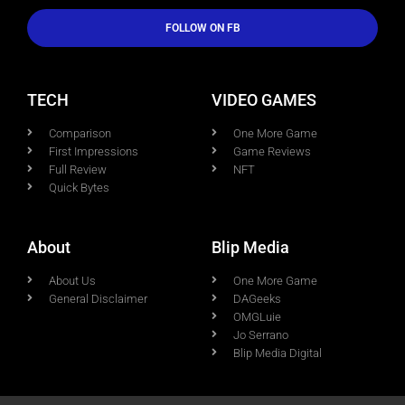
FOLLOW ON FB
TECH
VIDEO GAMES
Comparison
One More Game
First Impressions
Game Reviews
Full Review
NFT
Quick Bytes
About
Blip Media
About Us
One More Game
General Disclaimer
DAGeeks
OMGLuie
Jo Serrano
Blip Media Digital