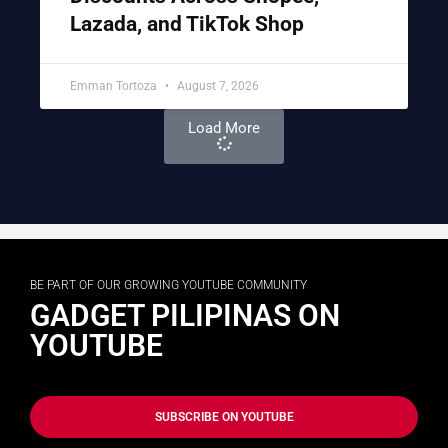
Lazada, and TikTok Shop
Emman Tortoza
August 7, 2026
Load More
BE PART OF OUR GROWING YOUTUBE COMMUNITY
GADGET PILIPINAS ON
YOUTUBE
SUBSCRIBE ON YOUTUBE