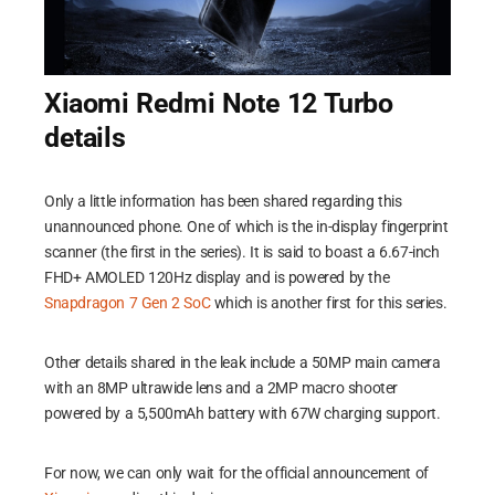
Xiaomi Redmi Note 12 Turbo
details
Only a little information has been shared regarding this
unannounced phone. One of which is the in-display fingerprint
scanner (the first in the series). It is said to boast a 6.67-inch
FHD+ AMOLED 120Hz display and is powered by the
Snapdragon 7 Gen 2 SoC
which is another first for this series.
Other details shared in the leak include a 50MP main camera
with an 8MP ultrawide lens and a 2MP macro shooter
powered by a 5,500mAh battery with 67W charging support.
For now, we can only wait for the official announcement of