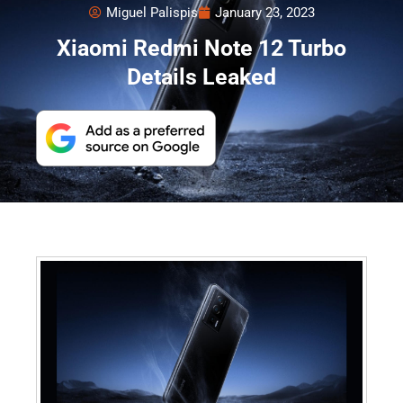
Miguel Palispis
January 23, 2023
Xiaomi Redmi Note 12 Turbo
Details Leaked