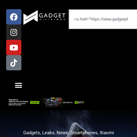
Gadgets
,
Leaks
,
News
,
Smartphones
,
Xiaomi