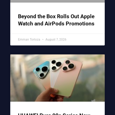
Beyond the Box Rolls Out Apple
Watch and AirPods Promotions
Emman Tortoza
August 7, 2026