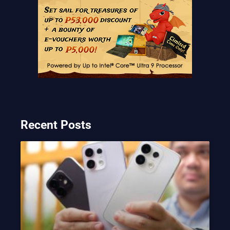
Recent Posts