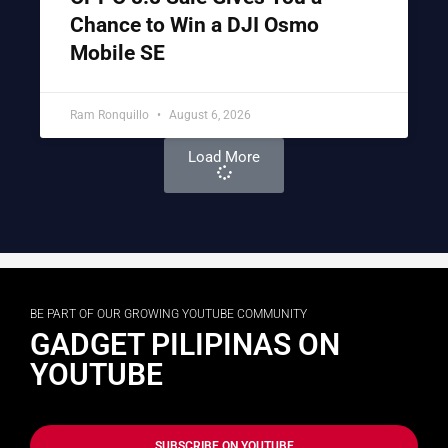
Chance to Win a DJI Osmo
Mobile SE
Ram Ronquillo
August 6, 2026
Load More
BE PART OF OUR GROWING YOUTUBE COMMUNITY
GADGET PILIPINAS ON
YOUTUBE
SUBSCRIBE ON YOUTUBE