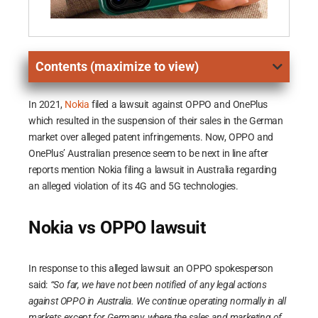
Contents (maximize to view)
In 2021,
Nokia
filed a lawsuit against OPPO and OnePlus
which resulted in the suspension of their sales in the German
market over alleged patent infringements. Now, OPPO and
OnePlus’ Australian presence seem to be next in line after
reports mention Nokia filing a lawsuit in Australia regarding
an alleged violation of its 4G and 5G technologies.
Nokia vs OPPO lawsuit
In response to this alleged lawsuit an OPPO spokesperson
said:
“So far, we have not been notified of any legal actions
against OPPO in Australia. We continue operating normally in all
markets except for Germany, where the sales and marketing of