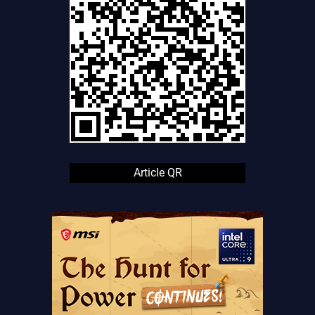
Article QR