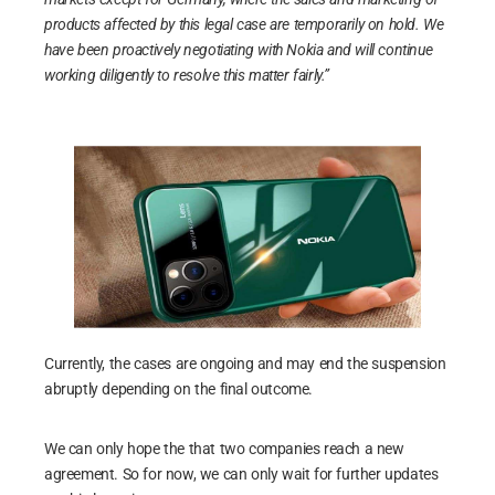
products affected by this legal case are temporarily on hold. We
have been proactively negotiating with Nokia and will continue
working diligently to resolve this matter fairly.”
Currently, the cases are ongoing and may end the suspension
abruptly depending on the final outcome.
We can only hope the that two companies reach a new
agreement. So for now, we can only wait for further updates