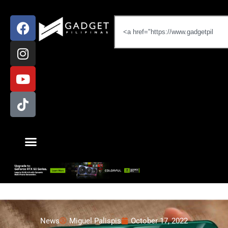
News
Miguel Palispis
October 17, 2022