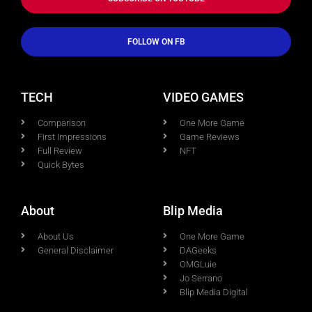
FOLLOW ON FB
TECH
VIDEO GAMES
Comparison
One More Game
First Impressions
Game Reviews
Full Review
NFT
Quick Bytes
About
Blip Media
About Us
One More Game
General Disclaimer
DAGeeks
OMGLuie
Jo Serrano
Blip Media Digital