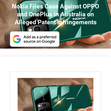
Nokia Files Case Against OPPO
and OnePlus in Australia on
Alleged Patent Infringements