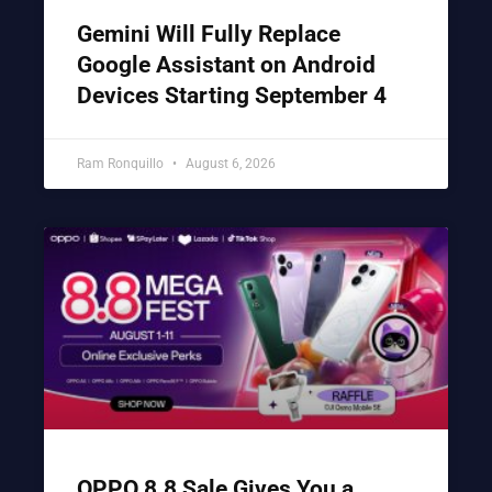
Gemini Will Fully Replace
Google Assistant on Android
Devices Starting September 4
Ram Ronquillo
August 6, 2026
OPPO 8.8 Sale Gives You a