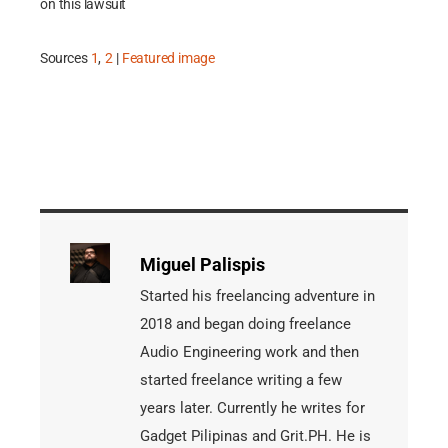
on this lawsuit
Sources
1
,
2
|
Featured image
Miguel Palispis
Started his freelancing adventure in
2018 and began doing freelance
Audio Engineering work and then
started freelance writing a few
years later. Currently he writes for
Gadget Pilipinas and Grit.PH. He is