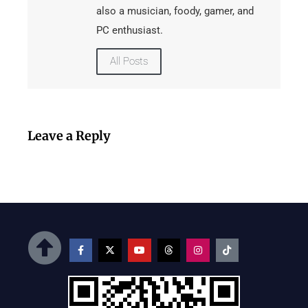
also a musician, foody, gamer, and
PC enthusiast.
All Posts
Leave a Reply