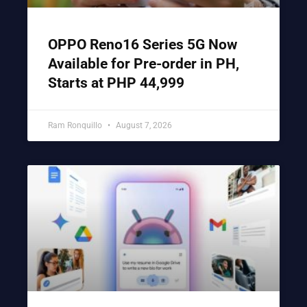
OPPO Reno16 Series 5G Now
Available for Pre-order in PH,
Starts at PHP 44,999
Ram Ronquillo
August 7, 2026